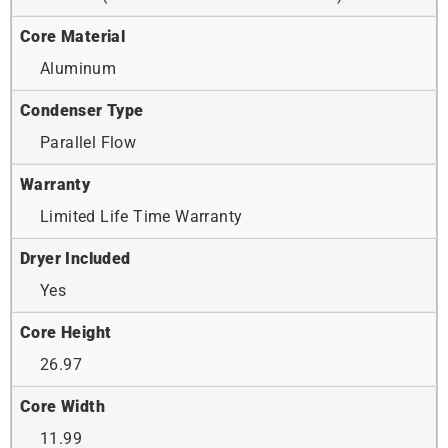
Core Material
Aluminum
Condenser Type
Parallel Flow
Warranty
Limited Life Time Warranty
Dryer Included
Yes
Core Height
26.97
Core Width
11.99