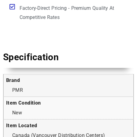
Factory-Direct Pricing - Premium Quality At
Competitive Rates
Specification
Brand
PMR
Item Condition
New
Item Located
Canada (Vancouver Distribution Centers)