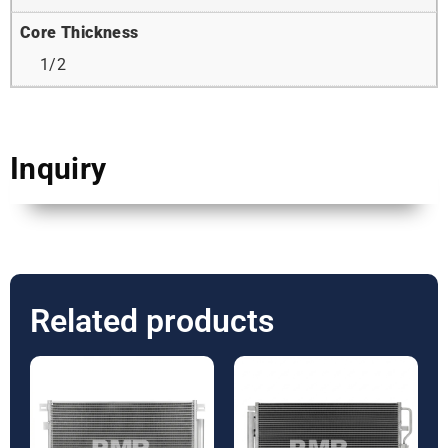
Core Thickness
1/2
Inquiry
Related products