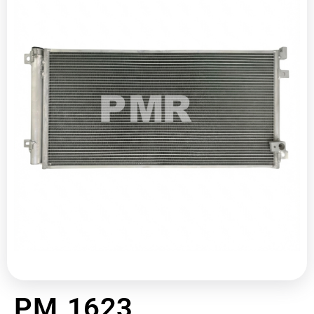
PM 1623