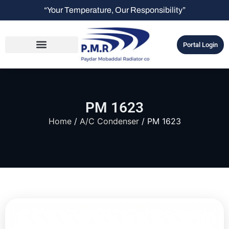
“Your Temperature, Our Responsibility”
Portal Login
PM 1623
Home
/
A/C Condenser
/ PM 1623