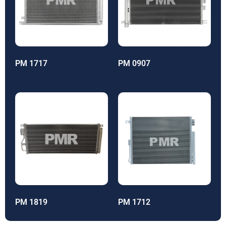
PM 1717
PM 0907
PM 1819
PM 1712