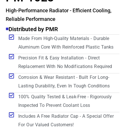
High-Performance Radiator - Efficient Cooling,
Reliable Performance
Distributed by PMR
Made From High-Quality Materials - Durable
Aluminum Core With Reinforced Plastic Tanks
Precision Fit & Easy Installation - Direct
Replacement With No Modifications Required
Corrosion & Wear Resistant - Built For Long-
Lasting Durability, Even In Tough Conditions
100% Quality Tested & Leak-Free - Rigorously
Inspected To Prevent Coolant Loss
Includes A Free Radiator Cap - A Special Offer
For Our Valued Customers!