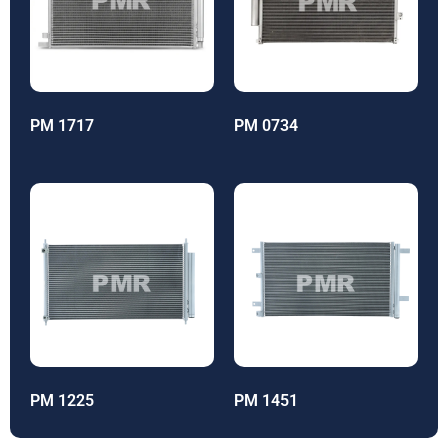
PM 1717
PM 0734
PM 1225
PM 1451