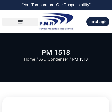
“Your Temperature, Our Responsibility”
Portal Login
PM 1518
Home
/
A/C Condenser
/ PM 1518