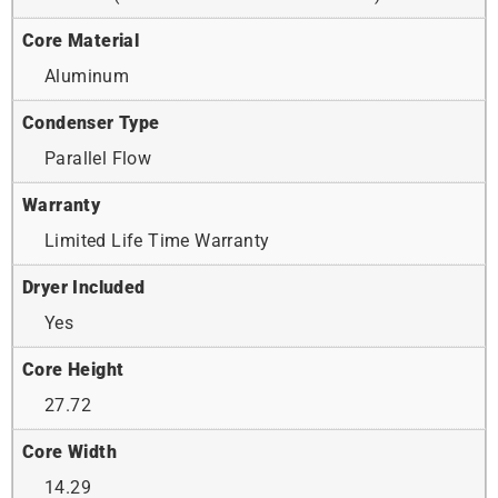
Core Material
Aluminum
Condenser Type
Parallel Flow
Warranty
Limited Life Time Warranty
Dryer Included
Yes
Core Height
27.72
Core Width
14.29