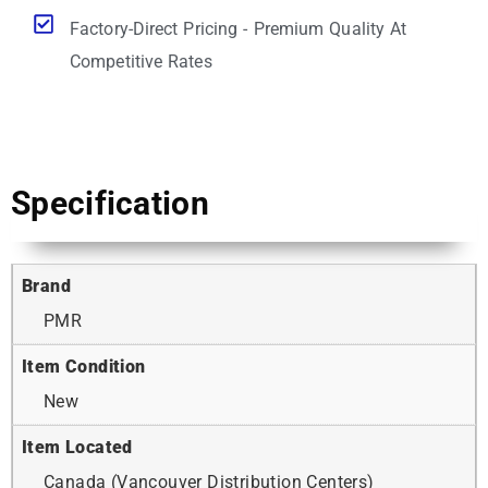
Factory-Direct Pricing - Premium Quality At
Competitive Rates
Specification
Brand
PMR
Item Condition
New
Item Located
Canada (Vancouver Distribution Centers)