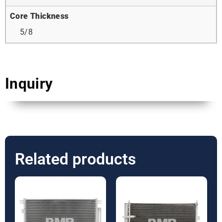
Core Thickness
5/8
Inquiry
Related products