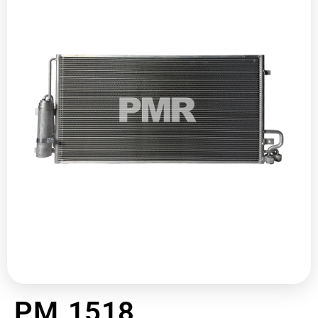
PM 1518