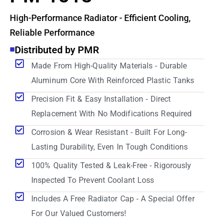
High-Performance Radiator - Efficient Cooling,
Reliable Performance
Distributed by PMR
Made From High-Quality Materials - Durable
Aluminum Core With Reinforced Plastic Tanks
Precision Fit & Easy Installation - Direct
Replacement With No Modifications Required
Corrosion & Wear Resistant - Built For Long-
Lasting Durability, Even In Tough Conditions
100% Quality Tested & Leak-Free - Rigorously
Inspected To Prevent Coolant Loss
Includes A Free Radiator Cap - A Special Offer
For Our Valued Customers!