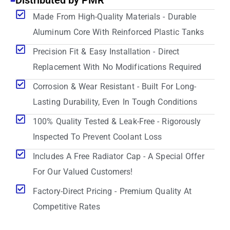
Distributed by PMR
Made From High-Quality Materials - Durable
Aluminum Core With Reinforced Plastic Tanks
Precision Fit & Easy Installation - Direct
Replacement With No Modifications Required
Corrosion & Wear Resistant - Built For Long-
Lasting Durability, Even In Tough Conditions
100% Quality Tested & Leak-Free - Rigorously
Inspected To Prevent Coolant Loss
Includes A Free Radiator Cap - A Special Offer
For Our Valued Customers!
Factory-Direct Pricing - Premium Quality At
Competitive Rates