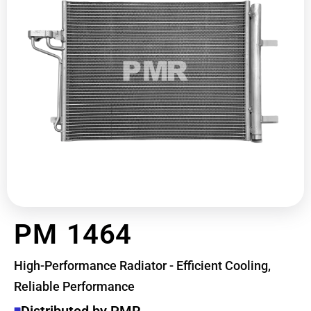
PM 1464
High-Performance Radiator - Efficient Cooling,
Reliable Performance