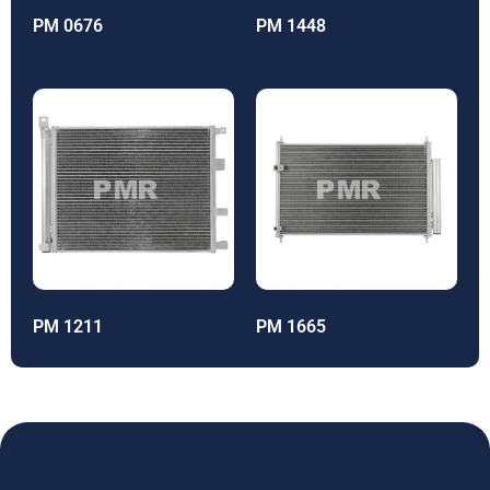
PM 0676
PM 1448
PM 1211
PM 1665