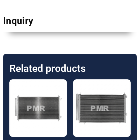
Inquiry
Related products