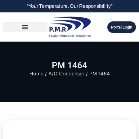
“Your Temperature, Our Responsibility”
Portal Login
PM 1464
Home
/
A/C Condenser
/ PM 1464