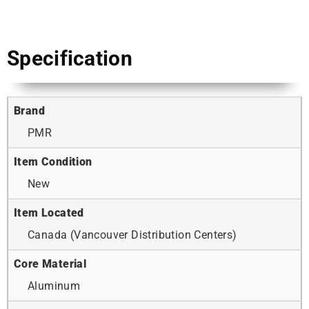
Specification
Brand
PMR
Item Condition
New
Item Located
Canada (Vancouver Distribution Centers)
Core Material
Aluminum