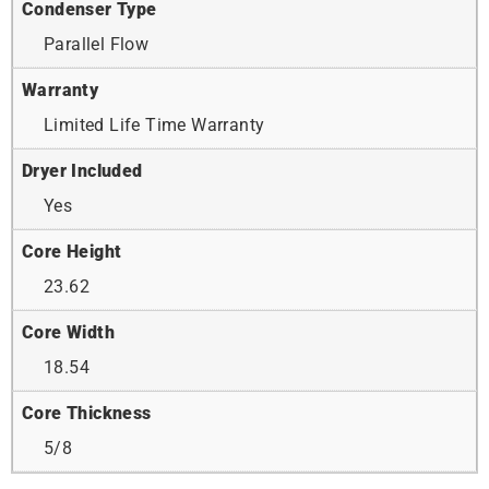
Condenser Type
Parallel Flow
Warranty
Limited Life Time Warranty
Dryer Included
Yes
Core Height
23.62
Core Width
18.54
Core Thickness
5/8