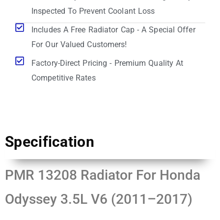
Inspected To Prevent Coolant Loss
Includes A Free Radiator Cap - A Special Offer
For Our Valued Customers!
Factory-Direct Pricing - Premium Quality At
Competitive Rates
Specification
PMR 13208 Radiator For Honda
Odyssey 3.5L V6 (2011–2017)