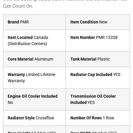
Can Count On.
Brand
PMR
Item Condition
New
Item Located
Canada
Item Number
PMR 13208
(Distribution Centers)
Core Material
Aluminum
Tank Material
Plastic
Warranty
Limited Lifetime
Radiator Cap Included
YES
Warranty
Engine Oil Cooler Included
Transmission Oil Cooler
No
Included
YES
Radiator Style
Crossflow
Number Of Rows
1 Row