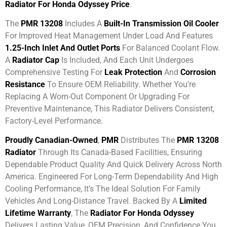
Radiator For Honda Odyssey Price
.
The
PMR 13208
Includes A
Built-In Transmission Oil Cooler
For Improved Heat Management Under Load And Features
1.25-Inch Inlet And Outlet Ports
For Balanced Coolant Flow.
A
Radiator Cap
Is Included, And Each Unit Undergoes
Comprehensive Testing For
Leak Protection
And
Corrosion
Resistance
To Ensure OEM Reliability. Whether You’re
Replacing A Worn-Out Component Or Upgrading For
Preventive Maintenance, This Radiator Delivers Consistent,
Factory-Level Performance.
Proudly Canadian-Owned
,
PMR
Distributes The
PMR 13208
Radiator
Through Its Canada-Based Facilities, Ensuring
Dependable Product Quality And Quick Delivery Across North
America. Engineered For Long-Term Dependability And High
Cooling Performance, It’s The Ideal Solution For Family
Vehicles And Long-Distance Travel. Backed By A
Limited
Lifetime Warranty
, The
Radiator For Honda Odyssey
Delivers Lasting Value, OEM Precision, And Confidence You