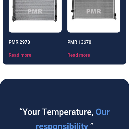
PMR 2978
PMR 13670
Read more
Read more
“Your Temperature,
Our
responsibility
”