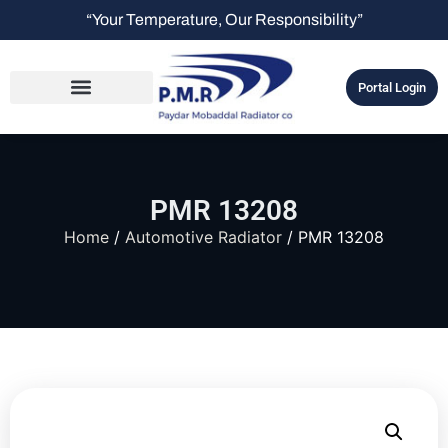
“Your Temperature, Our Responsibility”
Portal Login
PMR 13208
Home
/
Automotive Radiator
/ PMR 13208