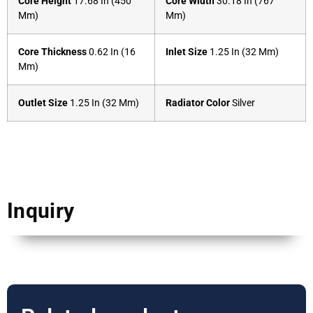
Core Height
17.68 In (450
Core Width
30.18 In (767
Mm)
Mm)
Core Thickness
0.62 In (16
Inlet Size
1.25 In (32 Mm)
Mm)
Outlet Size
1.25 In (32 Mm)
Radiator Color
Silver
Inquiry