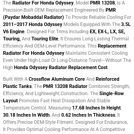
The
Radiator For Honda Odyssey
, Model
PMR 13208
, Is A
Precision-Built OEM Replacement Engineered By
PMR
(Paydar Mobaddal Radiator)
To Provide Reliable Cooling For
2011–2017 Honda Odyssey
Models Equipped With The
3.5L
V6 Engine
. Designed For Trims Including
EX, EX-L, LX, SE,
Touring,
And
Touring Elite
, It Ensures Long-Lasting Thermal
Efficiency And OEM-Level Performance. This
Replacement
Radiator For Honda Odyssey
Maintains Consistent Cooling
Even Under High-Load Or Long-Distance Travel—Without The
High
Honda Odyssey Radiator Replacement Cost
.
Built With A
Crossflow Aluminum Core
And
Reinforced
Plastic Tanks
, The
PMR 13208 Radiator
Combines Strength,
Efficiency, And Lightweight Construction. The
Single-Row
Layout
Promotes Fast Heat Dissipation And Stable
Temperature Control. Measuring
17.68 Inches In Height
,
30.18 Inches In Width
, And
0.62 Inches In Thickness
, It
Offers Precise OEM-Style Fitment. Designed For Endurance,
It Provides Optimal Cooling Performance At A Competitive