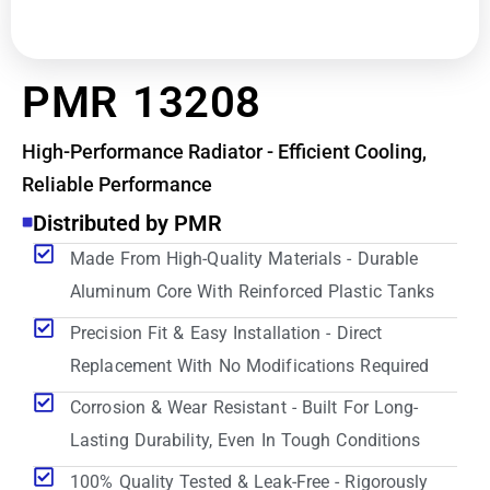
PMR 13208
High-Performance Radiator - Efficient Cooling,
Reliable Performance
Distributed by PMR
Made From High-Quality Materials - Durable
Aluminum Core With Reinforced Plastic Tanks
Precision Fit & Easy Installation - Direct
Replacement With No Modifications Required
Corrosion & Wear Resistant - Built For Long-
Lasting Durability, Even In Tough Conditions
100% Quality Tested & Leak-Free - Rigorously