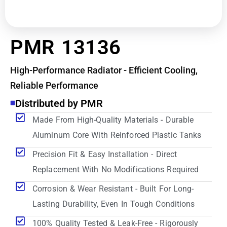
PMR 13136
High-Performance Radiator - Efficient Cooling,
Reliable Performance
Distributed by PMR
Made From High-Quality Materials - Durable
Aluminum Core With Reinforced Plastic Tanks
Precision Fit & Easy Installation - Direct
Replacement With No Modifications Required
Corrosion & Wear Resistant - Built For Long-
Lasting Durability, Even In Tough Conditions
100% Quality Tested & Leak-Free - Rigorously