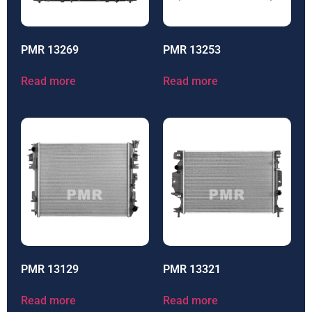
PMR 13269
PMR 13253
Read more
Read more
PMR 13129
PMR 13321
Read more
Read more