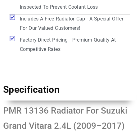
Inspected To Prevent Coolant Loss
Includes A Free Radiator Cap - A Special Offer
For Our Valued Customers!
Factory-Direct Pricing - Premium Quality At
Competitive Rates
Specification
PMR 13136 Radiator For Suzuki
Grand Vitara 2.4L (2009–2017)