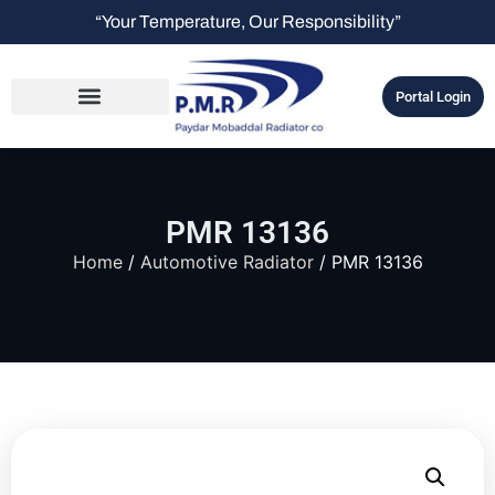
“Your Temperature, Our Responsibility”
Portal Login
PMR 13136
Home
/
Automotive Radiator
/ PMR 13136