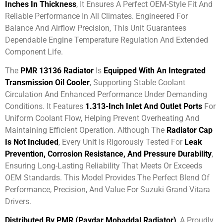
Inches In Thickness
, It Ensures A Perfect OEM-Style Fit And
Reliable Performance In All Climates. Engineered For
Balance And Airflow Precision, This Unit Guarantees
Dependable Engine Temperature Regulation And Extended
Component Life.
The
PMR 13136 Radiator
Is
Equipped With An Integrated
Transmission Oil Cooler
, Supporting Stable Coolant
Circulation And Enhanced Performance Under Demanding
Conditions. It Features
1.313-Inch Inlet And Outlet Ports
For
Uniform Coolant Flow, Helping Prevent Overheating And
Maintaining Efficient Operation. Although The
Radiator Cap
Is Not Included
, Every Unit Is Rigorously Tested For
Leak
Prevention, Corrosion Resistance, And Pressure Durability
,
Ensuring Long-Lasting Reliability That Meets Or Exceeds
OEM Standards. This Model Provides The Perfect Blend Of
Performance, Precision, And Value For Suzuki Grand Vitara
Drivers.
Distributed By PMR (Paydar Mobaddal Radiator)
, A Proudly