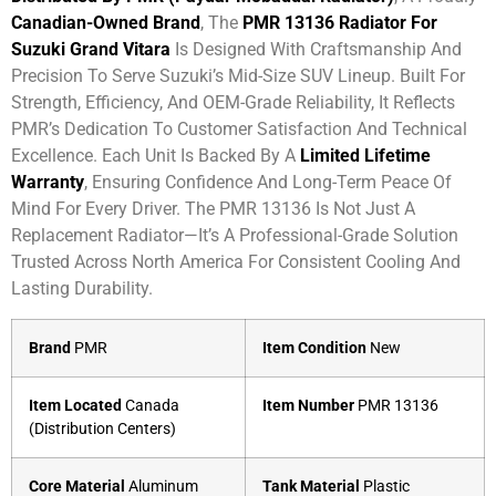
Canadian-Owned Brand
, The
PMR 13136 Radiator For
Suzuki Grand Vitara
Is Designed With Craftsmanship And
Precision To Serve Suzuki’s Mid-Size SUV Lineup. Built For
Strength, Efficiency, And OEM-Grade Reliability, It Reflects
PMR’s Dedication To Customer Satisfaction And Technical
Excellence. Each Unit Is Backed By A
Limited Lifetime
Warranty
, Ensuring Confidence And Long-Term Peace Of
Mind For Every Driver. The PMR 13136 Is Not Just A
Replacement Radiator—It’s A Professional-Grade Solution
Trusted Across North America For Consistent Cooling And
Lasting Durability.
Brand
PMR
Item Condition
New
Item Located
Canada
Item Number
PMR 13136
(Distribution Centers)
Core Material
Aluminum
Tank Material
Plastic