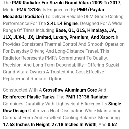
The
PMR Radiator For Suzuki Grand Vitara 2009 To 2017
,
Model
PMR 13136
, Is Engineered By
PMR (Paydar
Mobaddal Radiator)
To Deliver Reliable OEM-Grade Cooling
Performance For The
2.4L L4 Engine
. Designed For A Wide
Range Of Trims Including
Base, GL, GLS, Himalaya, JA,
JLX, JLX-L, JX, Limited, Luxury, Premium, And Xsport
, It
Provides Consistent Thermal Control And Smooth Operation
For Everyday Driving And Long-Distance Travel. This
Radiator Represents PMR’s Commitment To Quality,
Precision, And Long-Term Dependability—Offering Suzuki
Grand Vitara Owners A Trusted And Cost-Effective
Replacement Radiator Option.
Constructed With A
Crossflow Aluminum Core
And
Reinforced Plastic Tanks
, The
PMR 13136 Radiator
Combines Durability With Lightweight Efficiency. Its
Single-
Row Design
Optimizes Heat Dissipation While Maintaining
Compact Form And Excellent Cooling Balance. Measuring
17.68 Inches In Height
,
27.18 Inches In Width
, And
0.62