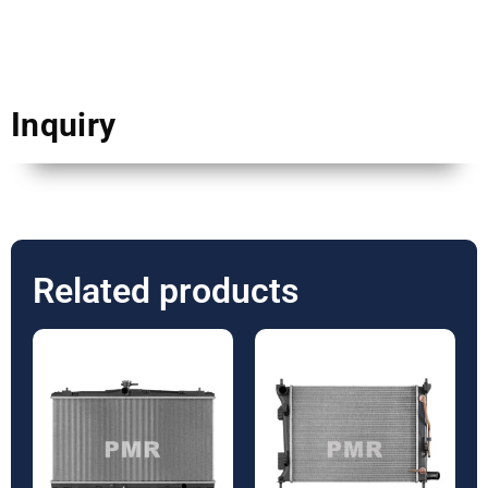
Inquiry
Related products