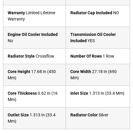
Warranty
Limited Lifetime
Radiator Cap Included
NO
Warranty
Engine Oil Cooler Included
Transmission Oil Cooler
No
Included
YES
Radiator Style
Crossflow
Number Of Rows
1 Row
Core Height
17.68 In (450
Core Width
27.18 In (690
Mm)
Mm)
Core Thickness
0.62 In (16
Inlet Size
1.313 In (33.4 Mm)
Mm)
Outlet Size
1.313 In (33.4
Radiator Color
Silver
Mm)