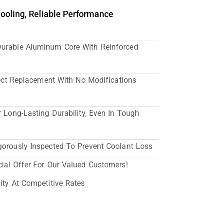
Cooling, Reliable Performance
Durable Aluminum Core With Reinforced
irect Replacement With No Modifications
r Long-Lasting Durability, Even In Tough
gorously Inspected To Prevent Coolant Loss
cial Offer For Our Valued Customers!
ity At Competitive Rates