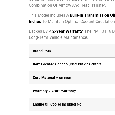
Combination Of Airflow And Heat Transfer.
This Model Includes A
Built-In Transmission Oi
Inches
To Maintain Optimal Coolant Circulation
Backed By A
2-Year Warranty
, The PM 13116 De
Long-Term Vehicle Maintenance.
Brand
PMR
Item Located
Canada (Distribution Centers)
Core Material
Aluminum
Warranty
2 Years Warranty
Engine Oil Cooler Included
No