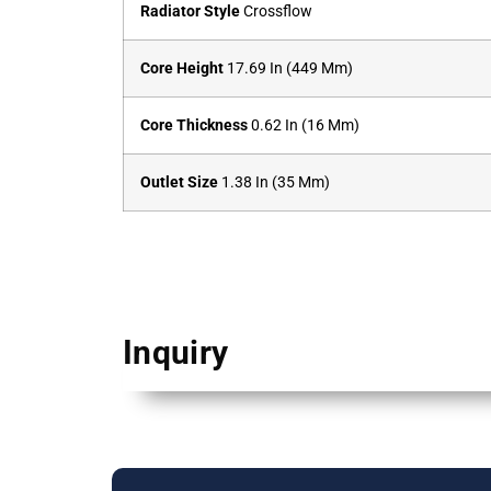
Radiator Style
Crossflow
Core Height
17.69 In (449 Mm)
Core Thickness
0.62 In (16 Mm)
Outlet Size
1.38 In (35 Mm)
Inquiry