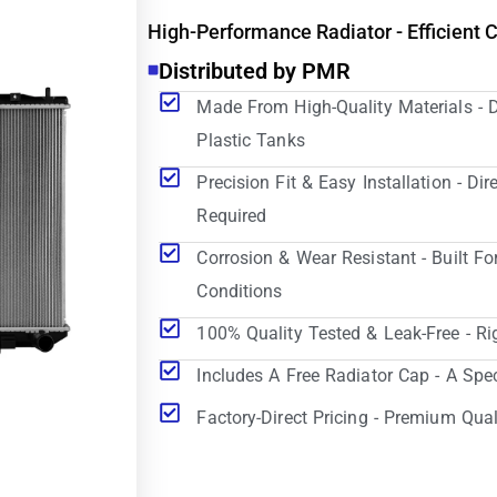
High-Performance Radiator - Efficient 
Distributed by PMR
Made From High-Quality Materials - 
Plastic Tanks
Precision Fit & Easy Installation - D
Required
Corrosion & Wear Resistant - Built Fo
Conditions
100% Quality Tested & Leak-Free - Ri
Includes A Free Radiator Cap - A Spe
Factory-Direct Pricing - Premium Qual