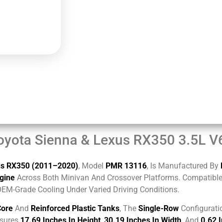
oyota Sienna & Lexus RX350 3.5L 
us RX350 (2011–2020)
, Model
PMR 13116
, Is Manufactured By
gine
Across Both Minivan And Crossover Platforms. Compatible W
OEM-Grade Cooling Under Varied Driving Conditions.
Core
And
Reinforced Plastic Tanks
, The
Single-Row
Configurati
asures
17.69 Inches In Height
,
30.19 Inches In Width
, And
0.62 