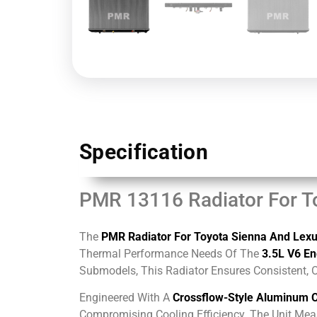
Specification
PMR 13116 Radiator For T
The
PMR Radiator For Toyota Sienna And Lex
Thermal Performance Needs Of The
3.5L V6 En
Submodels, This Radiator Ensures Consistent, 
Engineered With A
Crossflow-Style Aluminum 
Compromising Cooling Efficiency. The Unit Me