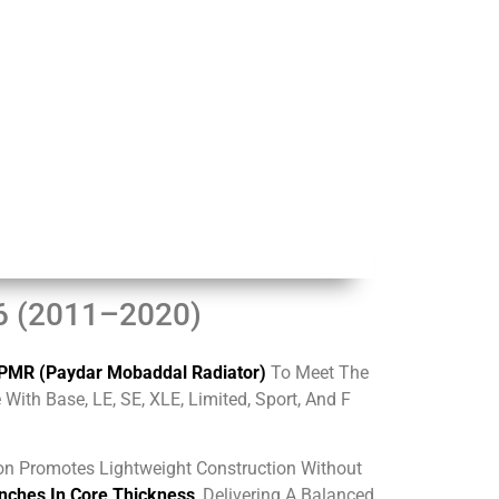
V6 (2011–2020)
PMR (Paydar Mobaddal Radiator)
To Meet The
ith Base, LE, SE, XLE, Limited, Sport, And F
on Promotes Lightweight Construction Without
Inches In Core Thickness
, Delivering A Balanced