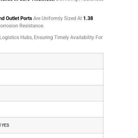
nd Outlet Ports
Are Uniformly Sized At
1.38
orrosion Resistance.
ogistics Hubs, Ensuring Timely Availability For
d
YES