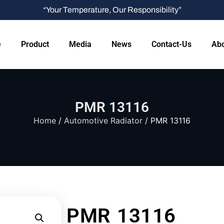
“Your Temperature, Our Responsibility”
e
Product
Media
News
Contact-Us
Abo
PMR 13116
Home
/
Automotive Radiator
/ PMR 13116
PMR 13116