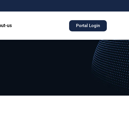
ut-us
Portal Login