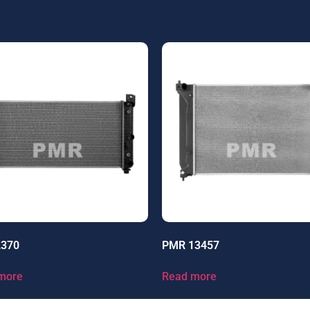
2370
PMR 13457
more
Read more