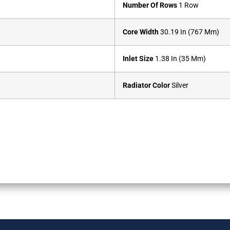
Number Of Rows
1 Row
Core Width
30.19 In (767 Mm)
Inlet Size
1.38 In (35 Mm)
Radiator Color
Silver