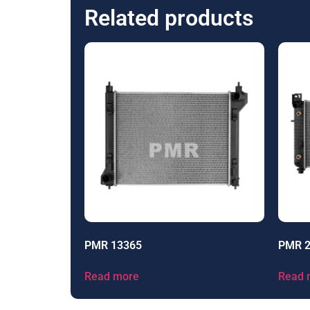
Related products
PMR 13365
PMR 
Read more
Read 