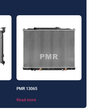
PMR 13065
Read more