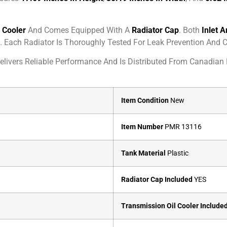
l Cooler
And Comes Equipped With A
Radiator Cap
. Both
Inlet A
. Each Radiator Is Thoroughly Tested For Leak Prevention And C
livers Reliable Performance And Is Distributed From Canadian L
Item Condition
New
Item Number
PMR 13116
Tank Material
Plastic
Radiator Cap Included
YES
Transmission Oil Cooler Include