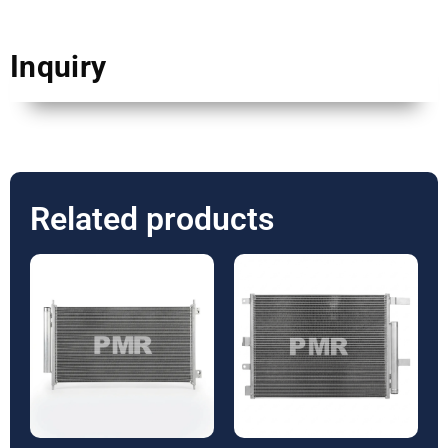
Inquiry
Related products