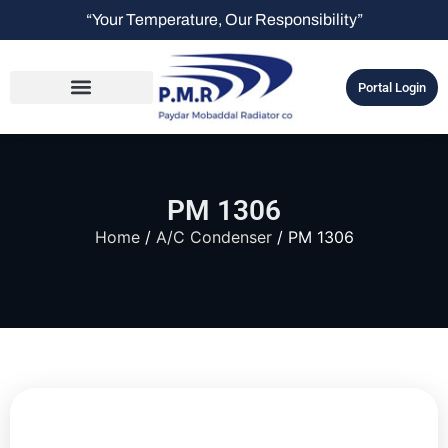
“Your Temperature, Our Responsibility”
Portal Login
PM 1306
Home
/
A/C Condenser
/ PM 1306