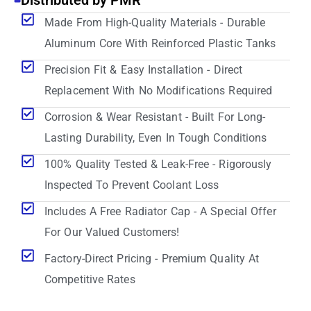
Distributed by PMR
Made From High-Quality Materials - Durable
Aluminum Core With Reinforced Plastic Tanks
Precision Fit & Easy Installation - Direct
Replacement With No Modifications Required
Corrosion & Wear Resistant - Built For Long-
Lasting Durability, Even In Tough Conditions
100% Quality Tested & Leak-Free - Rigorously
Inspected To Prevent Coolant Loss
Includes A Free Radiator Cap - A Special Offer
For Our Valued Customers!
Factory-Direct Pricing - Premium Quality At
Competitive Rates