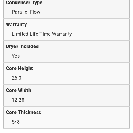
Condenser Type
Parallel Flow
Warranty
Limited Life Time Warranty
Dryer Included
Yes
Core Height
26.3
Core Width
12.28
Core Thickness
5/8