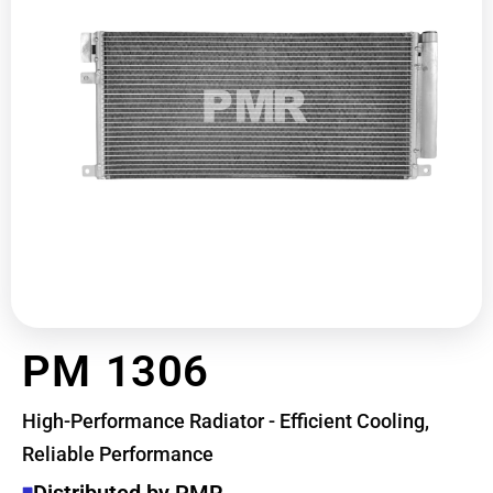
PM 1306
High-Performance Radiator - Efficient Cooling,
Reliable Performance