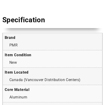
Specification
Brand
PMR
Item Condition
New
Item Located
Canada (Vancouver Distribution Centers)
Core Material
Aluminum