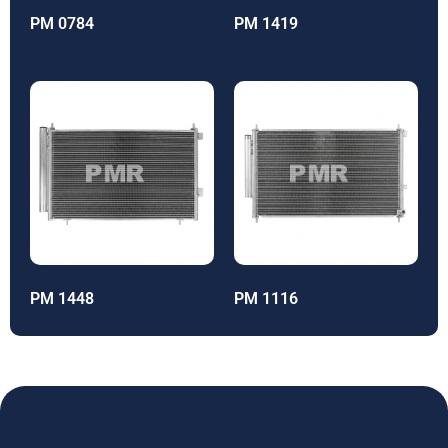
PM 0784
PM 1419
PM 1448
PM 1116