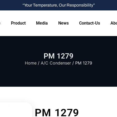
“Your Temperature, Our Responsibility”
e
Product
Media
News
Contact-Us
Abo
PM 1279
Home
/
A/C Condenser
/ PM 1279
PM 1279