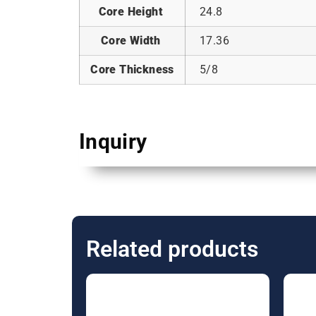
Core Height
24.8
Core Width
17.36
Core Thickness
5/8
Inquiry
Related products