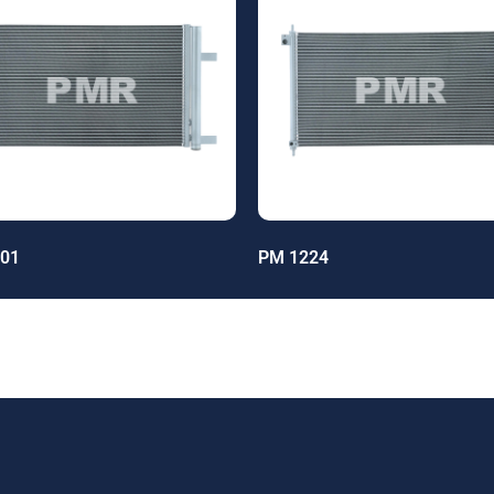
01
PM 1224