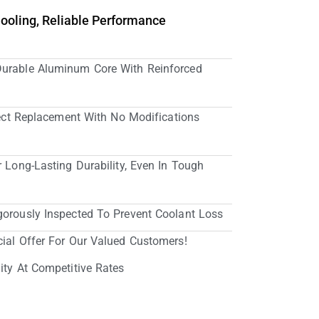
Cooling, Reliable Performance
Durable Aluminum Core With Reinforced
irect Replacement With No Modifications
r Long-Lasting Durability, Even In Tough
gorously Inspected To Prevent Coolant Loss
cial Offer For Our Valued Customers!
ity At Competitive Rates