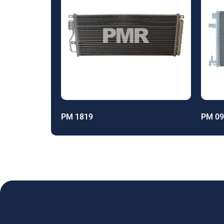
PM 1819
PM 09