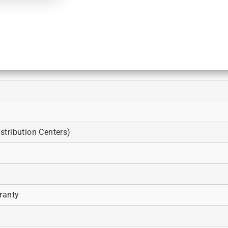
tribution Centers)
ranty