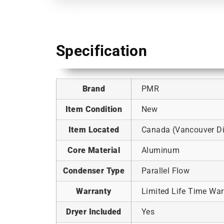
Specification
Brand
PMR
Item Condition
New
Item Located
Canada (Vancouver Dis
Core Material
Aluminum
Condenser Type
Parallel Flow
Warranty
Limited Life Time War
Dryer Included
Yes