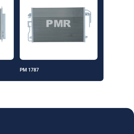
PM 1787