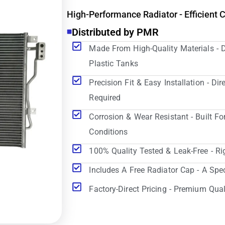
High-Performance Radiator - Efficient 
Distributed by PMR
Made From High-Quality Materials - 
Plastic Tanks
Precision Fit & Easy Installation - D
Required
Corrosion & Wear Resistant - Built Fo
Conditions
100% Quality Tested & Leak-Free - Ri
Includes A Free Radiator Cap - A Spe
Factory-Direct Pricing - Premium Qual