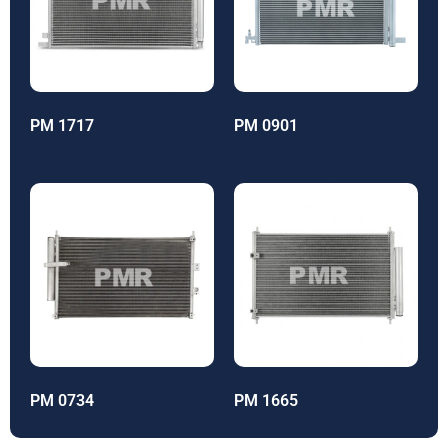
PM 1717
PM 0901
PM 0734
PM 1665