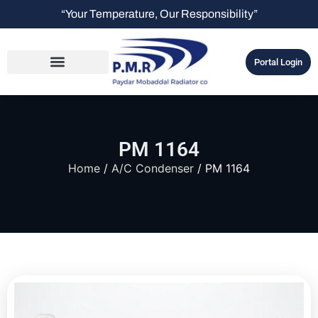
“Your Temperature, Our Responsibility”
Portal Login
PM 1164
Home
/
A/C Condenser
/ PM 1164