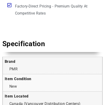
Factory-Direct Pricing - Premium Quality At
Competitive Rates
Specification
Brand
PMR
Item Condition
New
Item Located
Canada (Vancouver Distribution Centers)