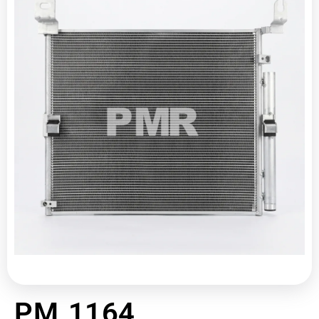
PM 1164