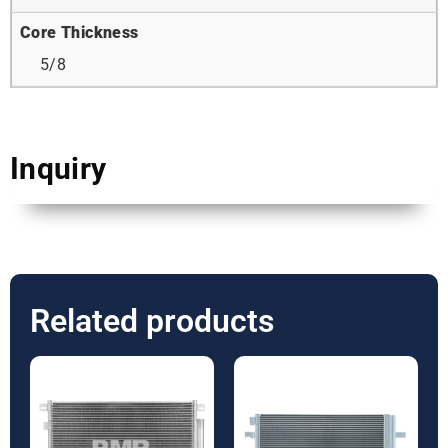
Core Thickness
5/8
Inquiry
Related products