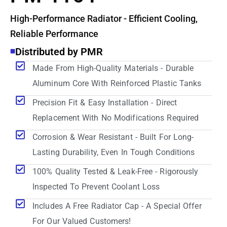
High-Performance Radiator - Efficient Cooling,
Reliable Performance
Distributed by PMR
Made From High-Quality Materials - Durable
Aluminum Core With Reinforced Plastic Tanks
Precision Fit & Easy Installation - Direct
Replacement With No Modifications Required
Corrosion & Wear Resistant - Built For Long-
Lasting Durability, Even In Tough Conditions
100% Quality Tested & Leak-Free - Rigorously
Inspected To Prevent Coolant Loss
Includes A Free Radiator Cap - A Special Offer
For Our Valued Customers!