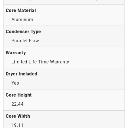
Core Material
Aluminum
Condenser Type
Parallel Flow
Warranty
Limited Life Time Warranty
Dryer Included
Yes
Core Height
22.44
Core Width
19.11