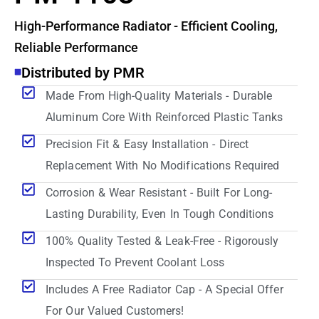
High-Performance Radiator - Efficient Cooling,
Reliable Performance
Distributed by PMR
Made From High-Quality Materials - Durable
Aluminum Core With Reinforced Plastic Tanks
Precision Fit & Easy Installation - Direct
Replacement With No Modifications Required
Corrosion & Wear Resistant - Built For Long-
Lasting Durability, Even In Tough Conditions
100% Quality Tested & Leak-Free - Rigorously
Inspected To Prevent Coolant Loss
Includes A Free Radiator Cap - A Special Offer
For Our Valued Customers!