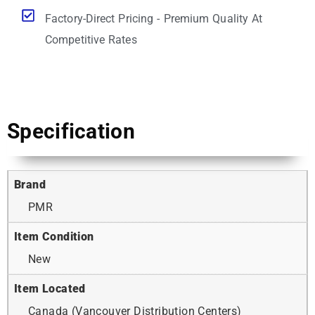
Factory-Direct Pricing - Premium Quality At
Competitive Rates
Specification
Brand
PMR
Item Condition
New
Item Located
Canada (Vancouver Distribution Centers)