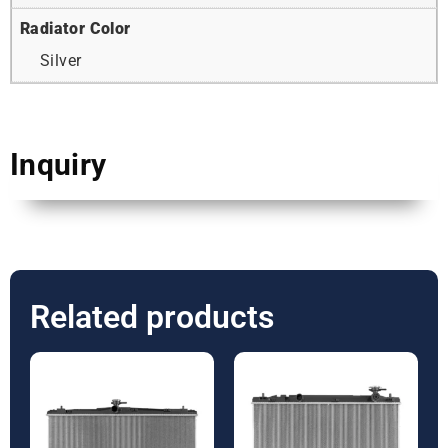
Radiator Color
Silver
Inquiry
Related products