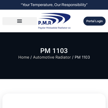
“Your Temperature, Our Responsibility”
Portal Login
PM 1103
Home
/
Automotive Radiator
/ PM 1103