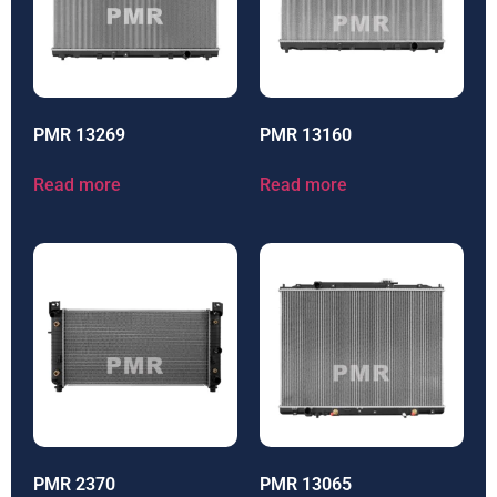
PMR 13269
PMR 13160
Read more
Read more
PMR 2370
PMR 13065