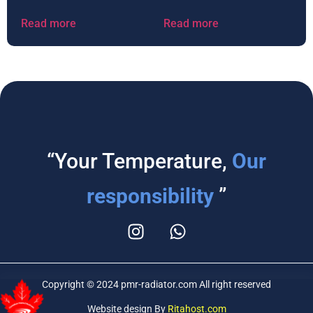
Read more
Read more
“Your Temperature,
Our
responsibility
”
Copyright © 2024 pmr-radiator.com All right reserved
Website design By
Ritahost.com