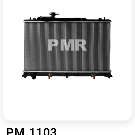
PM 1103