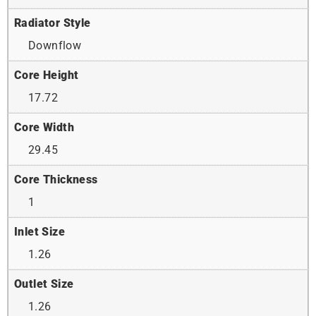
Radiator Style
Downflow
Core Height
17.72
Core Width
29.45
Core Thickness
1
Inlet Size
1.26
Outlet Size
1.26