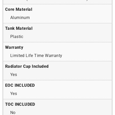
Core Material
Aluminum
Tank Material
Plastic
Warranty
Limited Life Time Warranty
Radiator Cap Included
Yes
EOC INCLUDED
Yes
TOC INCLUDED
No