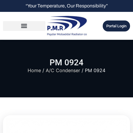
“Your Temperature, Our Responsibility”
Portal Login
PM 0924
Home
/
A/C Condenser
/ PM 0924