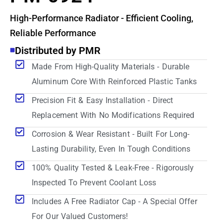
High-Performance Radiator - Efficient Cooling,
Reliable Performance
Distributed by PMR
Made From High-Quality Materials - Durable
Aluminum Core With Reinforced Plastic Tanks
Precision Fit & Easy Installation - Direct
Replacement With No Modifications Required
Corrosion & Wear Resistant - Built For Long-
Lasting Durability, Even In Tough Conditions
100% Quality Tested & Leak-Free - Rigorously
Inspected To Prevent Coolant Loss
Includes A Free Radiator Cap - A Special Offer
For Our Valued Customers!