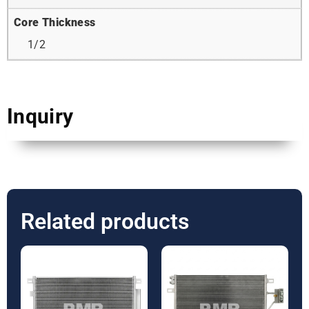
Core Thickness
1/2
Inquiry
Related products