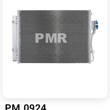
PM 0924