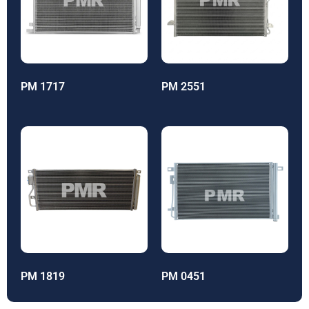
PM 1717
PM 2551
PM 1819
PM 0451