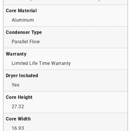
Core Material
Aluminum
Condenser Type
Parallel Flow
Warranty
Limited Life Time Warranty
Dryer Included
Yes
Core Height
27.32
Core Width
16.93