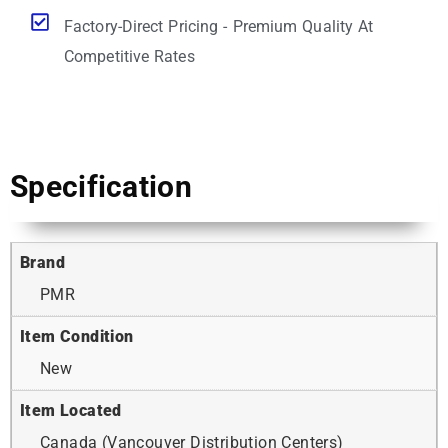
Factory-Direct Pricing - Premium Quality At
Competitive Rates
Specification
Brand
PMR
Item Condition
New
Item Located
Canada (Vancouver Distribution Centers)