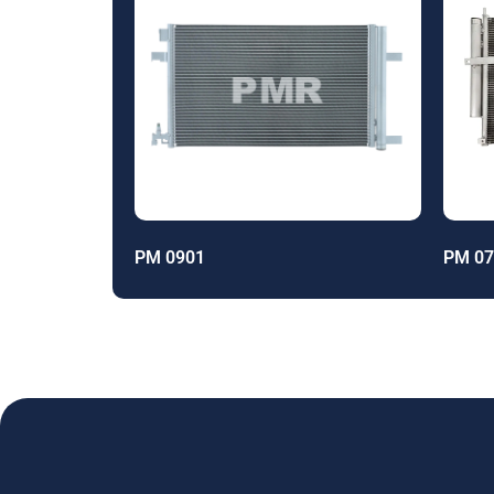
PM 0901
PM 07