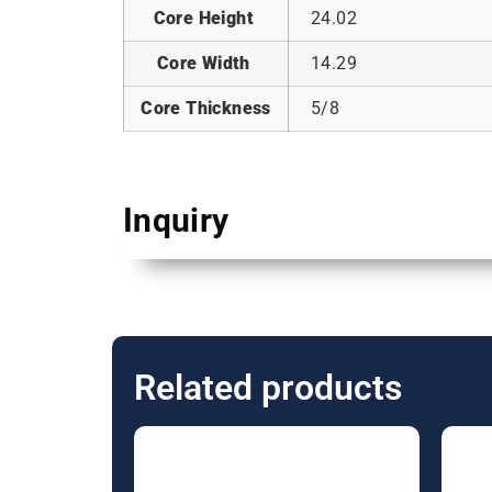
Core Height
24.02
Core Width
14.29
Core Thickness
5/8
Inquiry
Related products