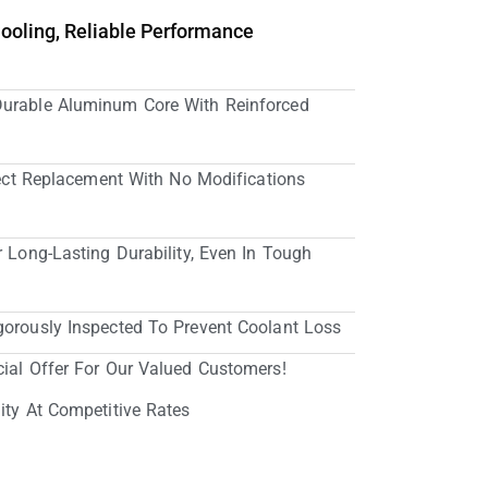
Cooling, Reliable Performance
Durable Aluminum Core With Reinforced
irect Replacement With No Modifications
r Long-Lasting Durability, Even In Tough
gorously Inspected To Prevent Coolant Loss
cial Offer For Our Valued Customers!
ity At Competitive Rates