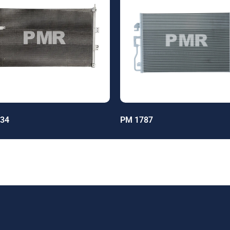
34
PM 1787