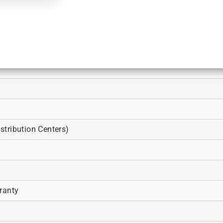
tribution Centers)
ranty