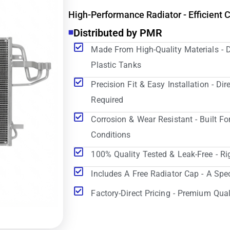
High-Performance Radiator - Efficient 
Distributed by PMR
Made From High-Quality Materials - 
Plastic Tanks
Precision Fit & Easy Installation - D
Required
Corrosion & Wear Resistant - Built Fo
Conditions
100% Quality Tested & Leak-Free - Ri
Includes A Free Radiator Cap - A Spe
Factory-Direct Pricing - Premium Qual