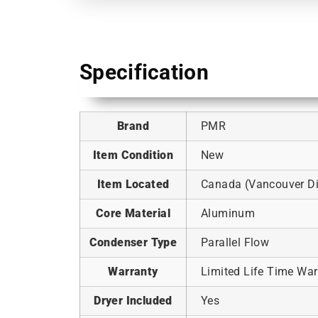
Specification
Brand
PMR
Item Condition
New
Item Located
Canada (Vancouver Dis
Core Material
Aluminum
Condenser Type
Parallel Flow
Warranty
Limited Life Time War
Dryer Included
Yes