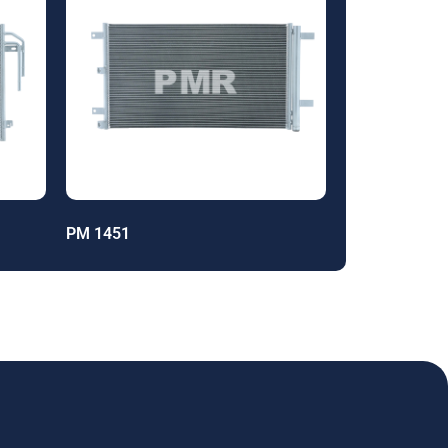
PM 1451