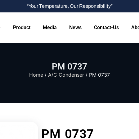
“Your Temperature, Our Responsibility”
e
Product
Media
News
Contact-Us
Abo
PM 0737
Home
/
A/C Condenser
/ PM 0737
PM 0737