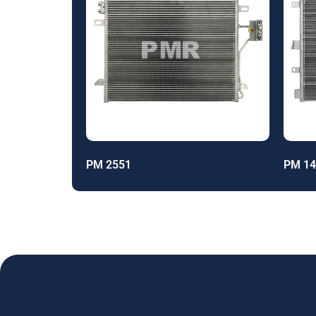
PM 2551
PM 14