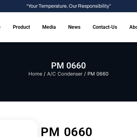
“Your Temperature, Our Responsibility”
e
Product
Media
News
Contact-Us
Abo
PM 0660
Home
/
A/C Condenser
/ PM 0660
PM 0660