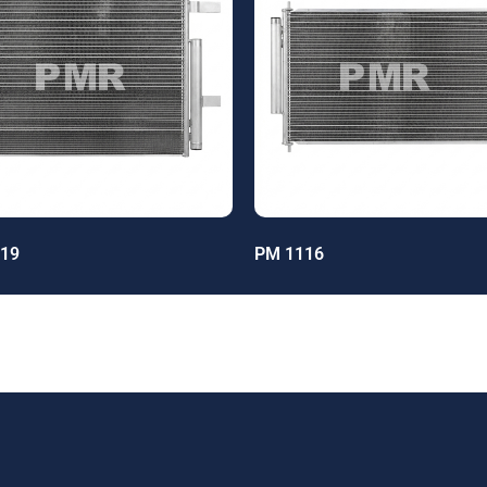
19
PM 1116