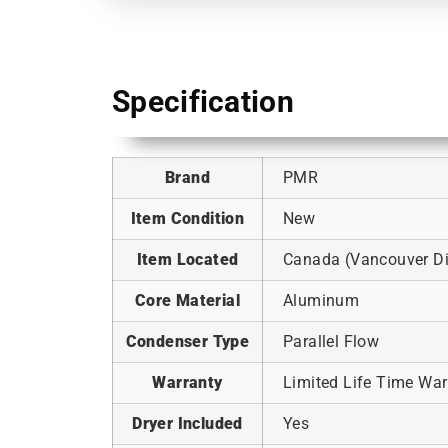
Specification
Brand
PMR
Item Condition
New
Item Located
Canada (Vancouver Dis
Core Material
Aluminum
Condenser Type
Parallel Flow
Warranty
Limited Life Time War
Dryer Included
Yes