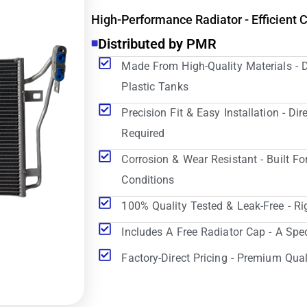
High-Performance Radiator - Efficient 
Distributed by PMR
Made From High-Quality Materials - 
Plastic Tanks
Precision Fit & Easy Installation - D
Required
Corrosion & Wear Resistant - Built Fo
Conditions
100% Quality Tested & Leak-Free - Ri
Includes A Free Radiator Cap - A Spe
Factory-Direct Pricing - Premium Qual