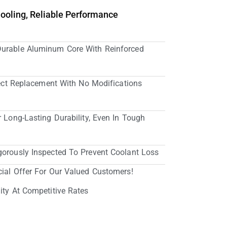
Cooling, Reliable Performance
Durable Aluminum Core With Reinforced
irect Replacement With No Modifications
r Long-Lasting Durability, Even In Tough
gorously Inspected To Prevent Coolant Loss
cial Offer For Our Valued Customers!
ity At Competitive Rates