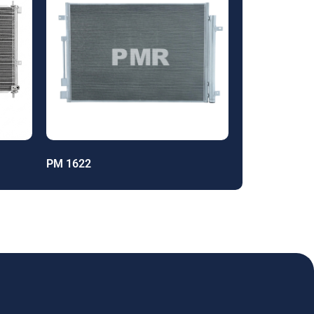
PM 1622