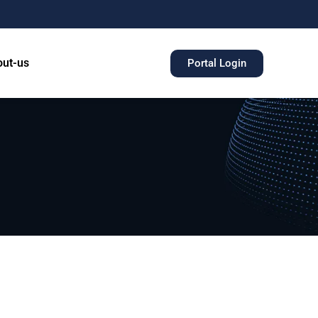
ut-us
Portal Login