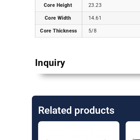
Core Height
23.23
Core Width
14.61
Core Thickness
5/8
Inquiry
Related products