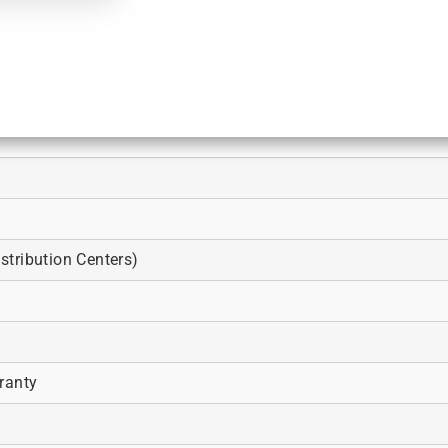
tribution Centers)
ranty