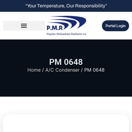
“Your Temperature, Our Responsibility”
Portal Login
PM 0648
Home
/
A/C Condenser
/ PM 0648