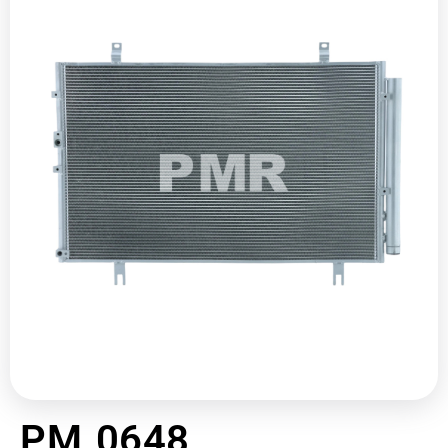
PM 0648