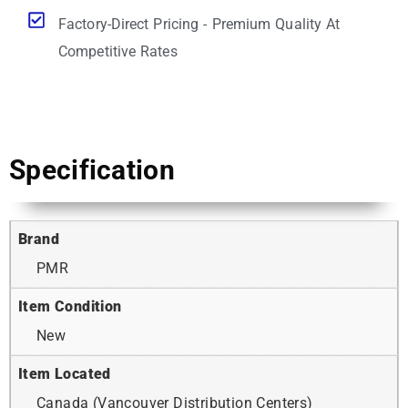
Factory-Direct Pricing - Premium Quality At
Competitive Rates
Specification
Brand
PMR
Item Condition
New
Item Located
Canada (Vancouver Distribution Centers)