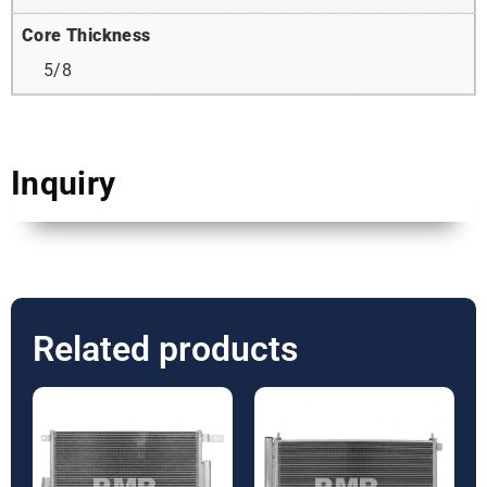
Core Thickness
5/8
Inquiry
Related products