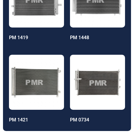
PM 1419
PM 1448
PM 1421
PM 0734