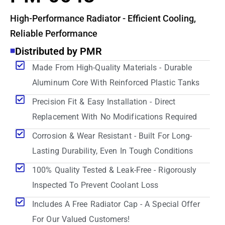
High-Performance Radiator - Efficient Cooling,
Reliable Performance
Distributed by PMR
Made From High-Quality Materials - Durable
Aluminum Core With Reinforced Plastic Tanks
Precision Fit & Easy Installation - Direct
Replacement With No Modifications Required
Corrosion & Wear Resistant - Built For Long-
Lasting Durability, Even In Tough Conditions
100% Quality Tested & Leak-Free - Rigorously
Inspected To Prevent Coolant Loss
Includes A Free Radiator Cap - A Special Offer
For Our Valued Customers!