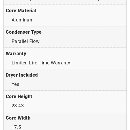
Core Material
Aluminum
Condenser Type
Parallel Flow
Warranty
Limited Life Time Warranty
Dryer Included
Yes
Core Height
28.43
Core Width
17.5