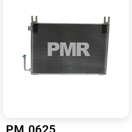
PM 0625