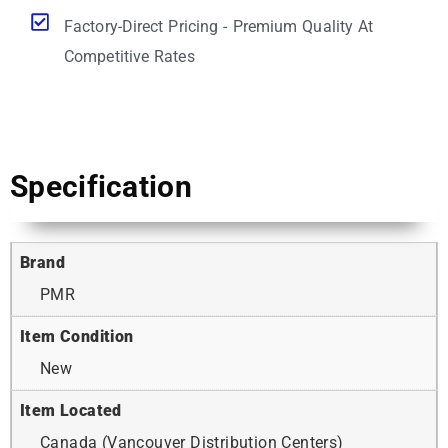
Factory-Direct Pricing - Premium Quality At
Competitive Rates
Specification
Brand
PMR
Item Condition
New
Item Located
Canada (Vancouver Distribution Centers)