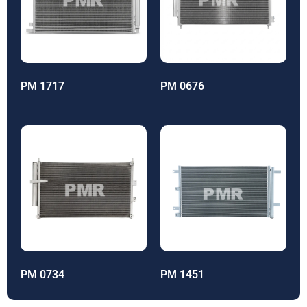
PM 1717
PM 0676
PM 0734
PM 1451