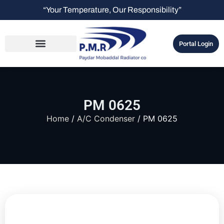
“Your Temperature, Our Responsibility”
Portal Login
PM 0625
Home
/
A/C Condenser
/ PM 0625