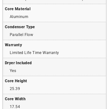
Core Material
Aluminum
Condenser Type
Parallel Flow
Warranty
Limited Life Time Warranty
Dryer Included
Yes
Core Height
25.39
Core Width
17.54