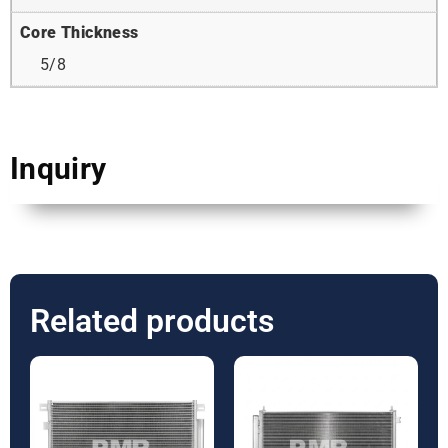
Core Thickness
5/8
Inquiry
Related products