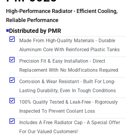
High-Performance Radiator - Efficient Cooling,
Reliable Performance
Distributed by PMR
Made From High-Quality Materials - Durable
Aluminum Core With Reinforced Plastic Tanks
Precision Fit & Easy Installation - Direct
Replacement With No Modifications Required
Corrosion & Wear Resistant - Built For Long-
Lasting Durability, Even In Tough Conditions
100% Quality Tested & Leak-Free - Rigorously
Inspected To Prevent Coolant Loss
Includes A Free Radiator Cap - A Special Offer
For Our Valued Customers!