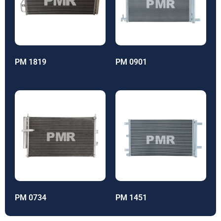
PM 1819
PM 0901
PM 0734
PM 1451