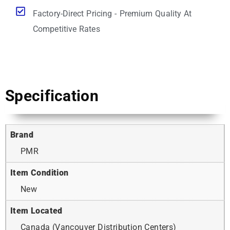
Factory-Direct Pricing - Premium Quality At
Competitive Rates
Specification
Brand
PMR
Item Condition
New
Item Located
Canada (Vancouver Distribution Centers)