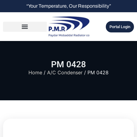
“Your Temperature, Our Responsibility”
Portal Login
PM 0428
Home
/
A/C Condenser
/ PM 0428