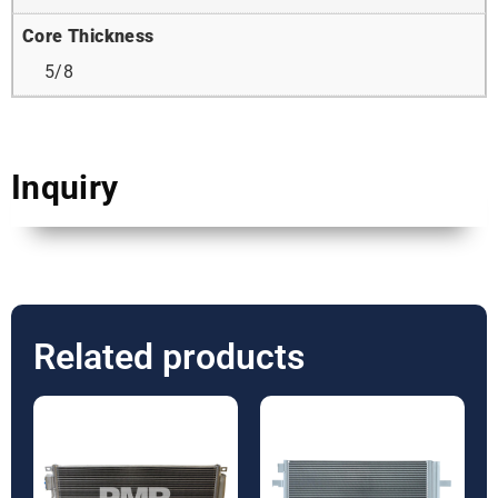
Core Thickness
5/8
Inquiry
Related products