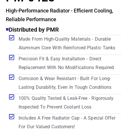
High-Performance Radiator - Efficient Cooling,
Reliable Performance
Distributed by PMR
Made From High-Quality Materials - Durable
Aluminum Core With Reinforced Plastic Tanks
Precision Fit & Easy Installation - Direct
Replacement With No Modifications Required
Corrosion & Wear Resistant - Built For Long-
Lasting Durability, Even In Tough Conditions
100% Quality Tested & Leak-Free - Rigorously
Inspected To Prevent Coolant Loss
Includes A Free Radiator Cap - A Special Offer
For Our Valued Customers!