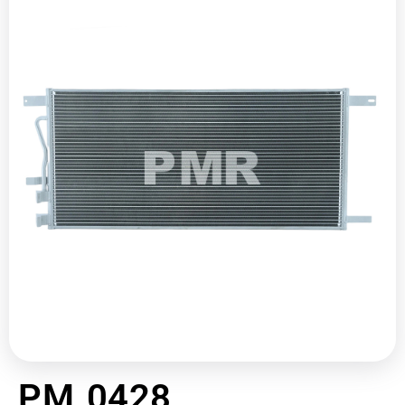
PM 0428