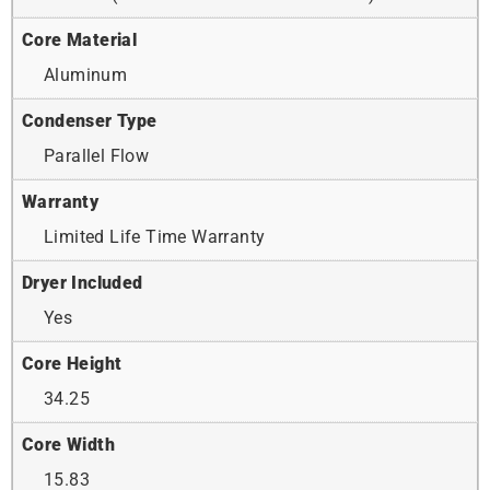
Core Material
Aluminum
Condenser Type
Parallel Flow
Warranty
Limited Life Time Warranty
Dryer Included
Yes
Core Height
34.25
Core Width
15.83