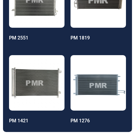
PM 2551
PM 1819
PM 1421
PM 1276