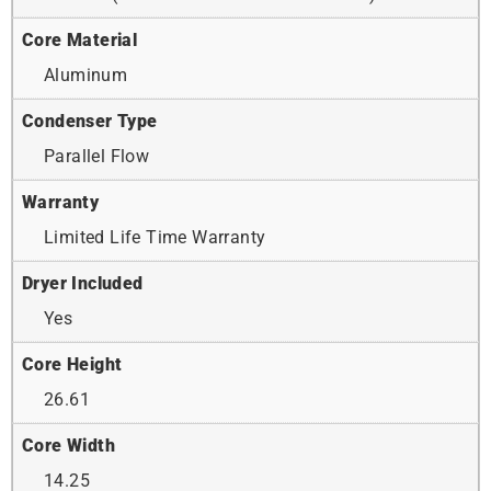
Core Material
Aluminum
Condenser Type
Parallel Flow
Warranty
Limited Life Time Warranty
Dryer Included
Yes
Core Height
26.61
Core Width
14.25