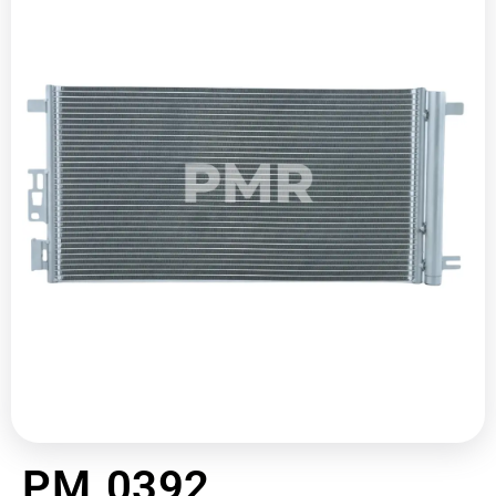
PM 0392