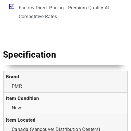
Factory-Direct Pricing - Premium Quality At
Competitive Rates
Specification
Brand
PMR
Item Condition
New
Item Located
Canada (Vancouver Distribution Centers)