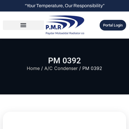
“Your Temperature, Our Responsibility”
Portal Login
PM 0392
Home
/
A/C Condenser
/ PM 0392