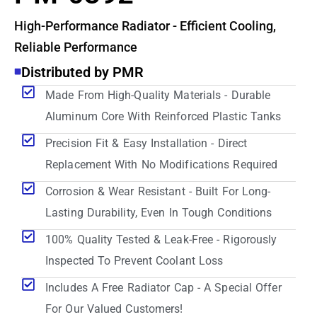
High-Performance Radiator - Efficient Cooling,
Reliable Performance
Distributed by PMR
Made From High-Quality Materials - Durable
Aluminum Core With Reinforced Plastic Tanks
Precision Fit & Easy Installation - Direct
Replacement With No Modifications Required
Corrosion & Wear Resistant - Built For Long-
Lasting Durability, Even In Tough Conditions
100% Quality Tested & Leak-Free - Rigorously
Inspected To Prevent Coolant Loss
Includes A Free Radiator Cap - A Special Offer
For Our Valued Customers!