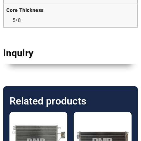
Core Thickness
5/8
Inquiry
Related products