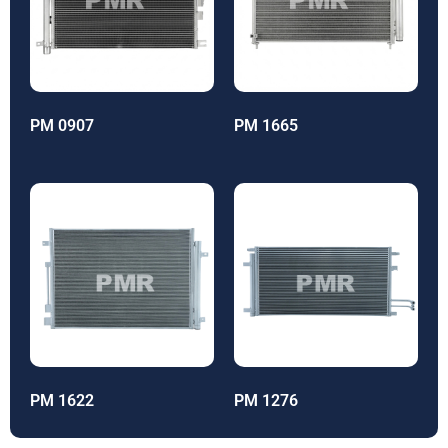
PM 0907
PM 1665
PM 1622
PM 1276