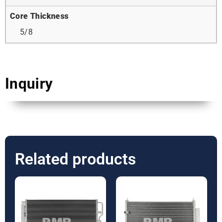
Core Thickness
5/8
Inquiry
Related products