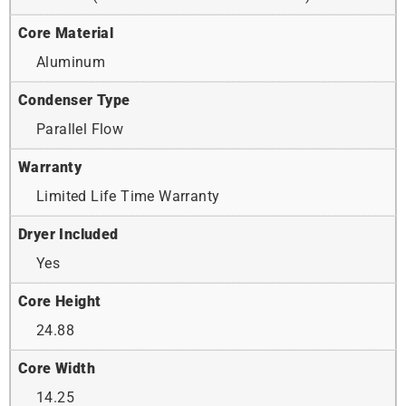
Core Material
Aluminum
Condenser Type
Parallel Flow
Warranty
Limited Life Time Warranty
Dryer Included
Yes
Core Height
24.88
Core Width
14.25