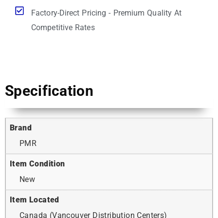
Factory-Direct Pricing - Premium Quality At
Competitive Rates
Specification
Brand
PMR
Item Condition
New
Item Located
Canada (Vancouver Distribution Centers)