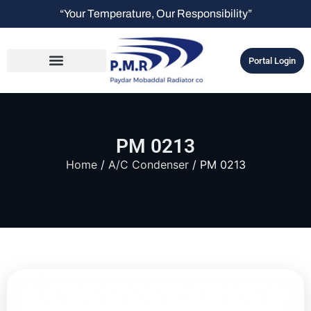
“Your Temperature, Our Responsibility”
Portal Login
PM 0213
Home
/
A/C Condenser
/ PM 0213