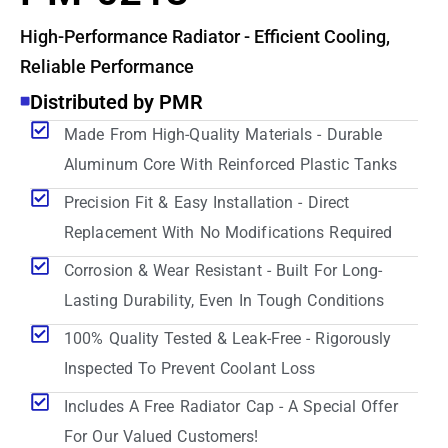
High-Performance Radiator - Efficient Cooling,
Reliable Performance
Distributed by PMR
Made From High-Quality Materials - Durable
Aluminum Core With Reinforced Plastic Tanks
Precision Fit & Easy Installation - Direct
Replacement With No Modifications Required
Corrosion & Wear Resistant - Built For Long-
Lasting Durability, Even In Tough Conditions
100% Quality Tested & Leak-Free - Rigorously
Inspected To Prevent Coolant Loss
Includes A Free Radiator Cap - A Special Offer
For Our Valued Customers!