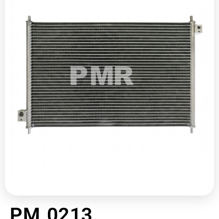
PM 0213