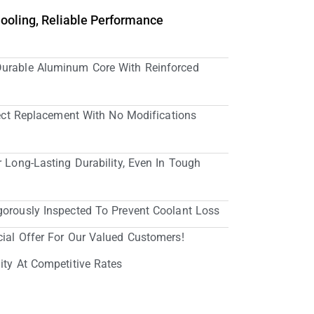
Cooling, Reliable Performance
Durable Aluminum Core With Reinforced
irect Replacement With No Modifications
r Long-Lasting Durability, Even In Tough
gorously Inspected To Prevent Coolant Loss
cial Offer For Our Valued Customers!
ity At Competitive Rates