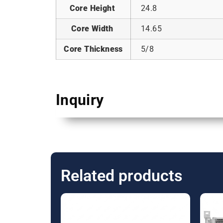
Core Height
24.8
Core Width
14.65
Core Thickness
5/8
Inquiry
Related products