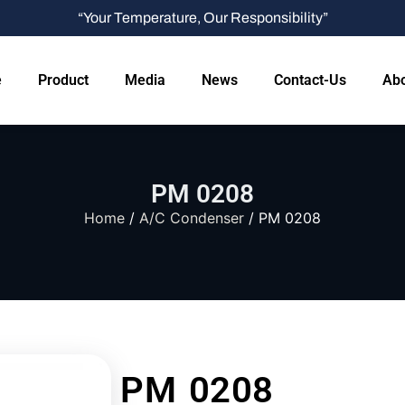
“Your Temperature, Our Responsibility”
e
Product
Media
News
Contact-Us
Abo
PM 0208
Home
/
A/C Condenser
/ PM 0208
PM 0208