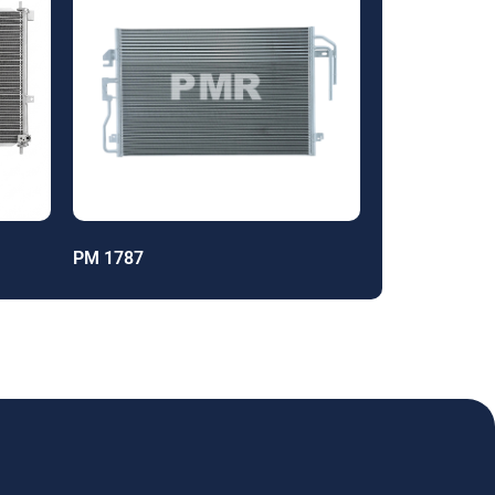
PM 1787