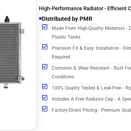
High-Performance Radiator - Efficient 
Distributed by PMR
Made From High-Quality Materials - 
Plastic Tanks
Precision Fit & Easy Installation - D
Required
Corrosion & Wear Resistant - Built Fo
Conditions
100% Quality Tested & Leak-Free - Ri
Includes A Free Radiator Cap - A Spe
Factory-Direct Pricing - Premium Qual