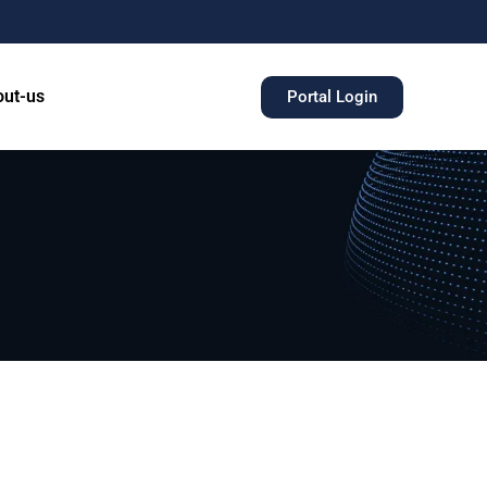
ut-us
Portal Login