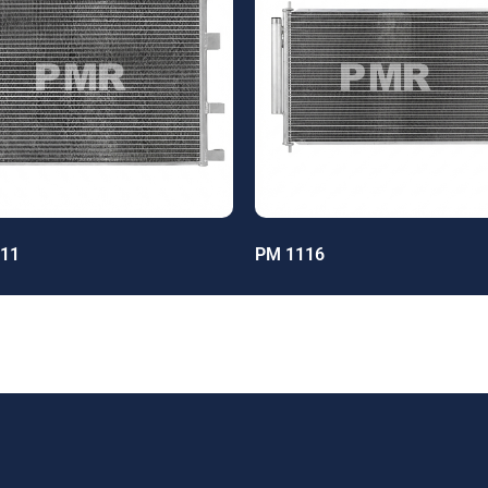
11
PM 1116