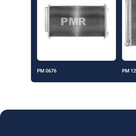
PM 0676
PM 12