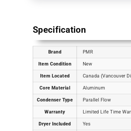
Specification
Brand
PMR
Item Condition
New
Item Located
Canada (Vancouver Dis
Core Material
Aluminum
Condenser Type
Parallel Flow
Warranty
Limited Life Time War
Dryer Included
Yes