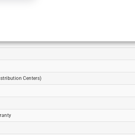
tribution Centers)
ranty