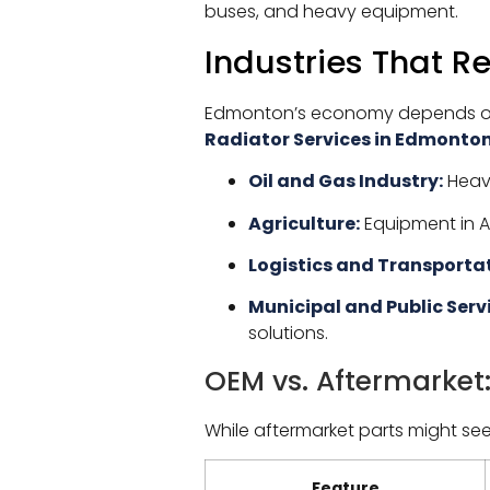
buses, and heavy equipment.
Industries That R
Edmonton’s economy depends on v
Radiator Services in Edmonto
Oil and Gas Industry:
Heavy
Agriculture:
Equipment in Al
Logistics and Transportat
Municipal and Public Serv
solutions.
OEM vs. Aftermarket
While aftermarket parts might se
Feature