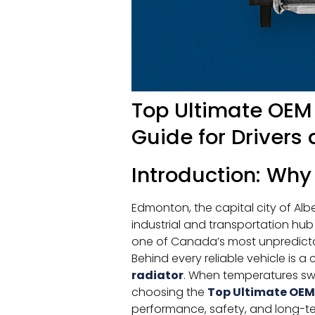
Top Ultimate OEM
Guide for Drivers 
Introduction: Why
Edmonton, the capital city of Alb
industrial and transportation h
one of Canada’s most unpredicta
Behind every reliable vehicle is a
radiator
. When temperatures swi
choosing the
Top Ultimate OEM
performance, safety, and long-term