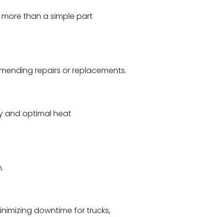
ar more than a simple part
mmending repairs or replacements.
ity and optimal heat
.
nimizing downtime for trucks,