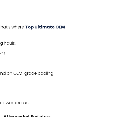
That’s where
Top Ultimate OEM
g hauls.
ons.
end on OEM-grade cooling
eir weaknesses.
Aftermarket Radiators