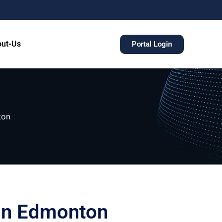
ut-Us
Portal Login
ton
 in Edmonton