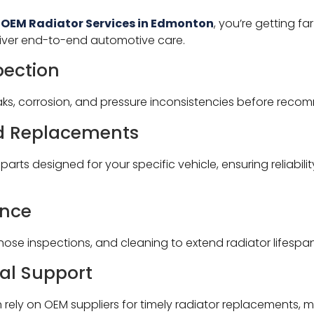
 OEM Radiator Services in Edmonton
, you’re getting f
liver end-to-end automotive care.
pection
aks, corrosion, and pressure inconsistencies before reco
nd Replacements
arts designed for your specific vehicle, ensuring reliabil
ance
 hose inspections, and cleaning to extend radiator lifespan
al Support
ely on OEM suppliers for timely radiator replacements, mi