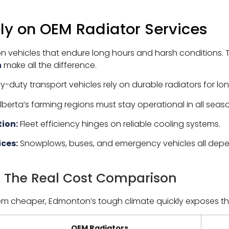
ely on OEM Radiator Services
ehicles that endure long hours and harsh conditions. 
n
make all the difference.
-duty transport vehicles rely on durable radiators for lon
berta’s farming regions must stay operational in all seas
ion:
Fleet efficiency hinges on reliable cooling systems.
ices:
Snowplows, buses, and emergency vehicles all dep
: The Real Cost Comparison
em cheaper, Edmonton’s tough climate quickly exposes th
OEM Radiators