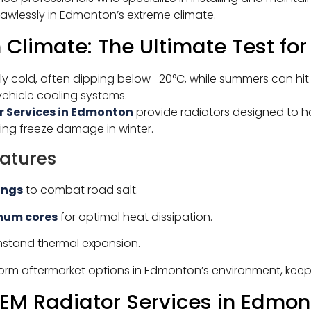
lawlessly in Edmonton’s extreme climate.
Climate: The Ultimate Test for
ly cold, often dipping below -20°C, while summers can hi
vehicle cooling systems.
r Services in Edmonton
provide radiators designed to 
ing freeze damage in winter.
atures
ings
to combat road salt.
num cores
for optimal heat dissipation.
hstand thermal expansion.
form aftermarket options in Edmonton’s environment, kee
M Radiator Services in Edmon