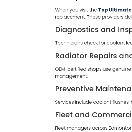
When you visit the
Top Ultimate
replacement. These providers de
Diagnostics and Ins
Technicians check for coolant le
Radiator Repairs a
OEM-certified shops use genuine p
management.
Preventive Mainten
Services include coolant flushes,
Fleet and Commerci
Fleet managers across Edmonton r