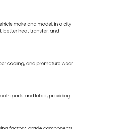
ehicle make and model. In a city
t, better heat transfer, and
roper cooling, and premature wear
both parts and labor, providing
taining factory-grade components,