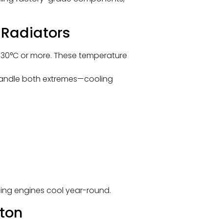
 Radiators
t 30°C or more. These temperature
handle both extremes—cooling
ping engines cool year-round.
ton