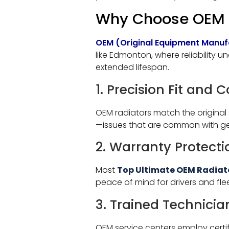
Why Choose OEM R
OEM (Original Equipment Manuf
like Edmonton, where reliability u
extended lifespan.
1. Precision Fit and 
OEM radiators match the original 
—issues that are common with gen
2. Warranty Protecti
Most
Top Ultimate OEM Radiat
peace of mind for drivers and flee
3. Trained Technicia
OEM service centers employ certi