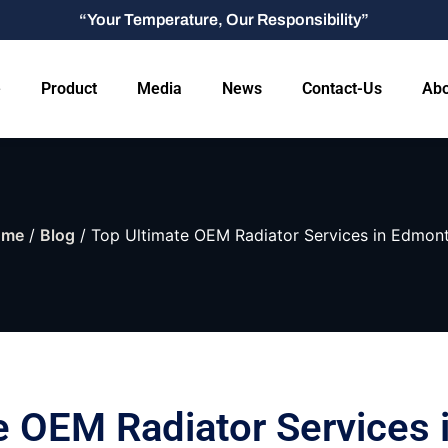
“Your Temperature, Our Responsibility”
e
Product
Media
News
Contact-Us
Abo
ome
/
Blog
/ Top Ultimate OEM Radiator Services in Edmon
e OEM Radiator Services