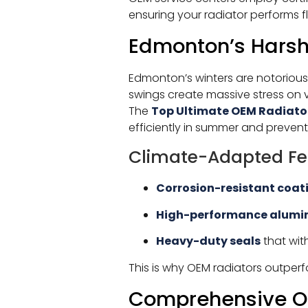
ensuring your radiator performs f
Edmonton’s Harsh 
Edmonton’s winters are notorious
swings create massive stress on 
The
Top Ultimate OEM Radiato
efficiently in summer and prevent
Climate-Adapted Fe
Corrosion-resistant coat
High-performance alumi
Heavy-duty seals
that wit
This is why OEM radiators outper
Comprehensive OE