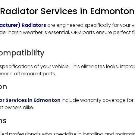
adiator Services in Edmonton
acturer) Radiators
are engineered specifically for your v
nder harsh weather is essential, OEM parts ensure perfect fi
Compatibility
specifications of your vehicle. This eliminates leaks, imp
eric aftermarket parts.
on
or Services in Edmonton
include warranty coverage for 
t owners alike.
ns
fied professionals who specialize in installing and main