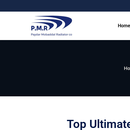
Hom
H
Top Ultimat