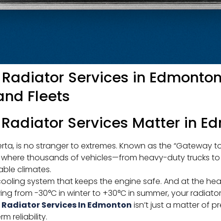
 Radiator Services in Edmonto
and Fleets
 Radiator Services Matter in 
erta, is no stranger to extremes. Known as the “Gateway to 
ub where thousands of vehicles—from heavy-duty trucks t
ble climates.
 cooling system that keeps the engine safe. And at the hear
ng from -30°C in winter to +30°C in summer, your radiator
 Radiator Services In Edmonton
isn’t just a matter of p
 reliability.