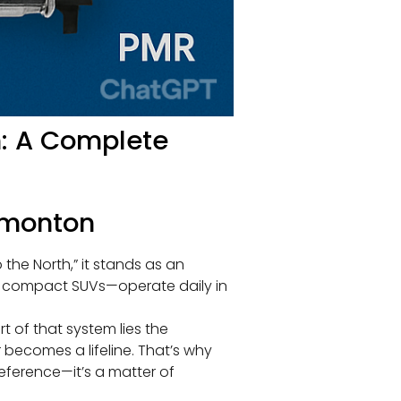
n: A Complete
Edmonton
the North,” it stands as an
o compact SUVs—operate daily in
t of that system lies the
 becomes a lifeline. That’s why
reference—it’s a matter of