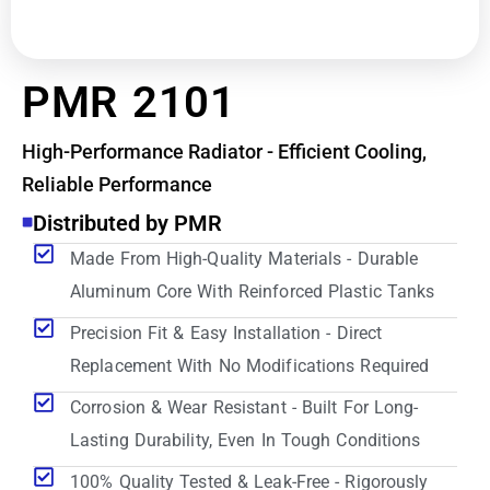
PMR 2101
High-Performance Radiator - Efficient Cooling,
Reliable Performance
Distributed by PMR
Made From High-Quality Materials - Durable
Aluminum Core With Reinforced Plastic Tanks
Precision Fit & Easy Installation - Direct
Replacement With No Modifications Required
Corrosion & Wear Resistant - Built For Long-
Lasting Durability, Even In Tough Conditions
100% Quality Tested & Leak-Free - Rigorously