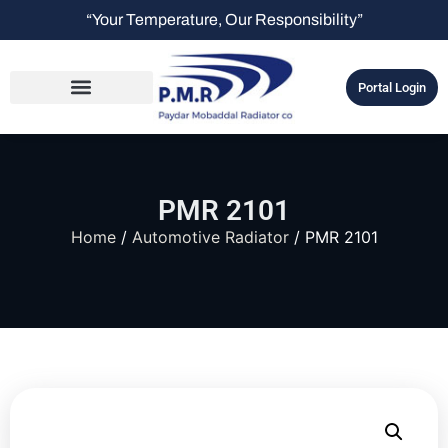
“Your Temperature, Our Responsibility”
Portal Login
PMR 2101
Home
/
Automotive Radiator
/ PMR 2101