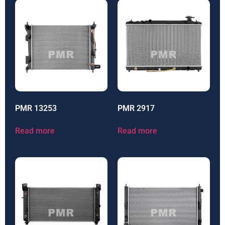
PMR 13253
PMR 2917
Read more
Read more