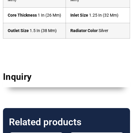
Core Thickness
1 In (26 Mm)
Inlet Size
1.25 In (32 Mm)
Outlet Size
1.5 In (38 Mm)
Radiator Color
Silver
Inquiry
Related products