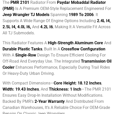
The
PMR 2101
Radiator From
Paydar Mobaddal Radiator
(PMR)
Is A Premium OEM-Style Replacement Engineered For
Jeep Wrangler TJ Models
Spanning
1989 To 2006
. It
Supports A Wide Range Of Engine Options Including
2.4L I4,
2.5L I4, 4.0L I6,
And
4.2L I6
, Making It A Versatile Fit Across
All TJ Submodels.
This Radiator Features A
High-Strength Aluminum Core
And
Durable Plastic Tanks
, Built In A
Crossflow Configuration
With A
Single-Row
Design To Ensure Efficient Cooling For
Off-Road And Everyday Use. The Integrated
Transmission Oil
Cooler
Enhances Performance, Especially During Trail Rides
Or Heavy-Duty Urban Driving.
With Compact Dimensions—
Core Height: 18.12 Inches
,
Width: 19.43 Inches
, And
Thickness: 1 Inch
—the PMR 2101
Ensures Easy Drop-In Installation Without Modifications.
Backed By PMR’s
2-Year Warranty
And Distributed From
Canadian Warehouses, It’s A Reliable Choice For OEM-Grade
Repairs On Classic Jeep Wranglers.