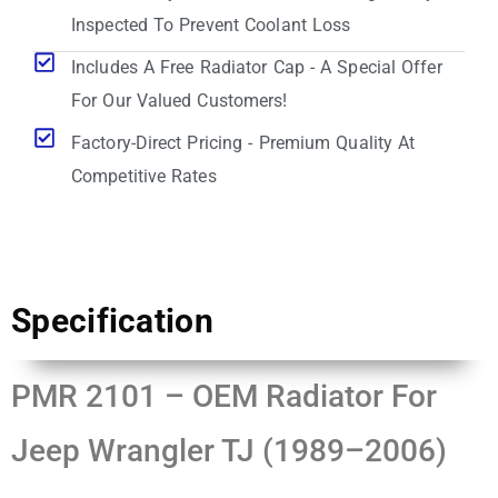
Inspected To Prevent Coolant Loss
Includes A Free Radiator Cap - A Special Offer
For Our Valued Customers!
Factory-Direct Pricing - Premium Quality At
Competitive Rates
Specification
PMR 2101 – OEM Radiator For
Jeep Wrangler TJ (1989–2006)