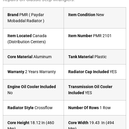
Brand
PMR ( Paydar
Item Condition
New
Mobaddal Radiator )
Item Located
Canada
Item Number
PMR 2101
(Distribution Centers)
Core Material
Aluminum
Tank Material
Plastic
Warranty
2 Years Warranty
Radiator Cap Included
YES
Engine Oil Cooler Included
Transmission Oil Cooler
No
Included
YES
Radiator Style
Crossflow
Number Of Rows
1 Row
Core Height
18.12 In (460
Core Width
19.43 In (494
Mm)
Mm)