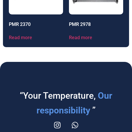
PMR 2370
PMR 2978
Read more
Read more
“Your Temperature,
Our
responsibility
”