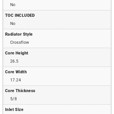
No
TOC INCLUDED
No
Radiator Style
Crossflow
Core Height
26.5
Core Width
17.24
Core Thickness
5/8
Inlet Size