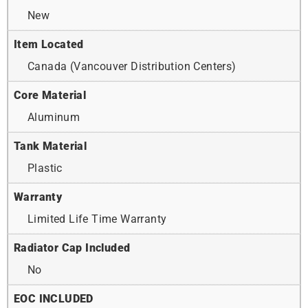
New
Item Located
Canada (Vancouver Distribution Centers)
Core Material
Aluminum
Tank Material
Plastic
Warranty
Limited Life Time Warranty
Radiator Cap Included
No
EOC INCLUDED