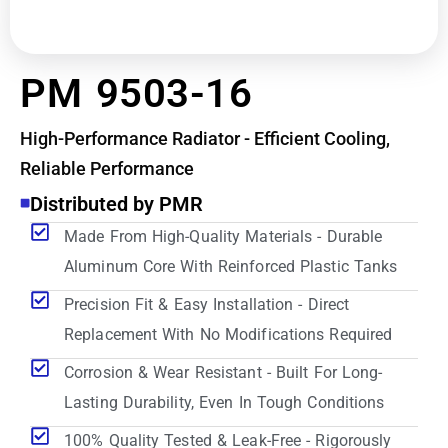
PM 9503-16
High-Performance Radiator - Efficient Cooling,
Reliable Performance
Distributed by PMR
Made From High-Quality Materials - Durable
Aluminum Core With Reinforced Plastic Tanks
Precision Fit & Easy Installation - Direct
Replacement With No Modifications Required
Corrosion & Wear Resistant - Built For Long-
Lasting Durability, Even In Tough Conditions
100% Quality Tested & Leak-Free - Rigorously