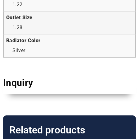
1.22
Outlet Size
1.28
Radiator Color
Silver
Inquiry
Related products