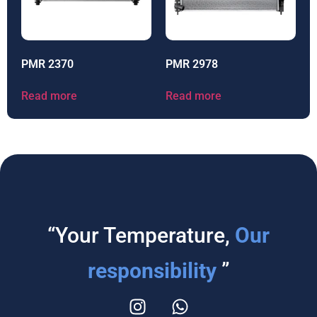
PMR 2370
PMR 2978
Read more
Read more
“Your Temperature,
Our
responsibility
”