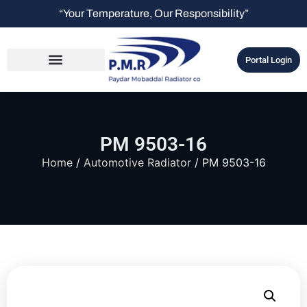
“Your Temperature, Our Responsibility”
Portal Login
PM 9503-16
Home
/
Automotive Radiator
/ PM 9503-16