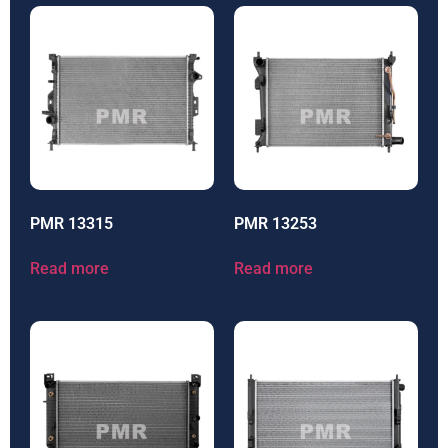
PMR 13315
PMR 13253
Read more
Read more