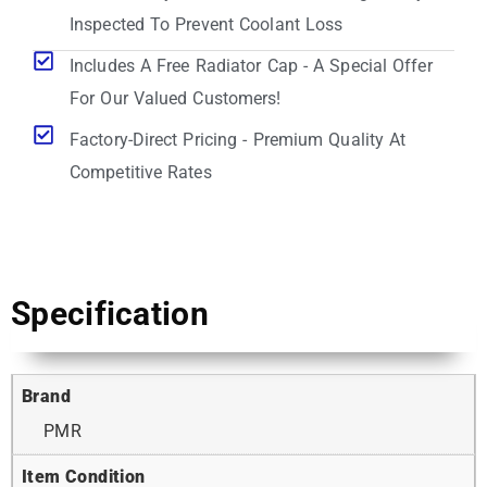
Inspected To Prevent Coolant Loss
Includes A Free Radiator Cap - A Special Offer
For Our Valued Customers!
Factory-Direct Pricing - Premium Quality At
Competitive Rates
Specification
Brand
PMR
Item Condition