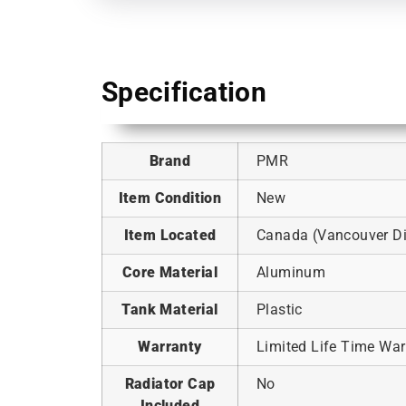
Specification
Brand
PMR
Item Condition
New
Item Located
Canada (Vancouver Dis
Core Material
Aluminum
Tank Material
Plastic
Warranty
Limited Life Time War
Radiator Cap
No
Included