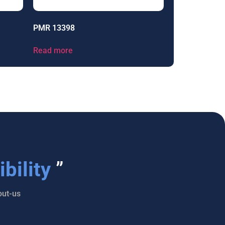
PMR 13398
Read more
bility
”
ut-us