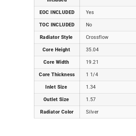
EOC INCLUDED
Yes
TOC INCLUDED
No
Radiator Style
Crossflow
Core Height
35.04
Core Width
19.21
Core Thickness
1 1/4
Inlet Size
1.34
Outlet Size
1.57
Radiator Color
Silver