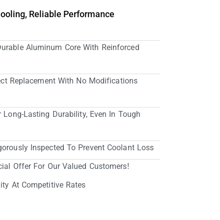
Cooling, Reliable Performance
Durable Aluminum Core With Reinforced
irect Replacement With No Modifications
r Long-Lasting Durability, Even In Tough
gorously Inspected To Prevent Coolant Loss
cial Offer For Our Valued Customers!
ity At Competitive Rates