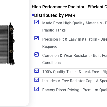
High-Performance Radiator - Efficient 
Distributed by PMR
Made From High-Quality Materials - 
Plastic Tanks
Precision Fit & Easy Installation - D
Required
Corrosion & Wear Resistant - Built Fo
Conditions
100% Quality Tested & Leak-Free - Ri
Includes A Free Radiator Cap - A Spe
Factory-Direct Pricing - Premium Qual