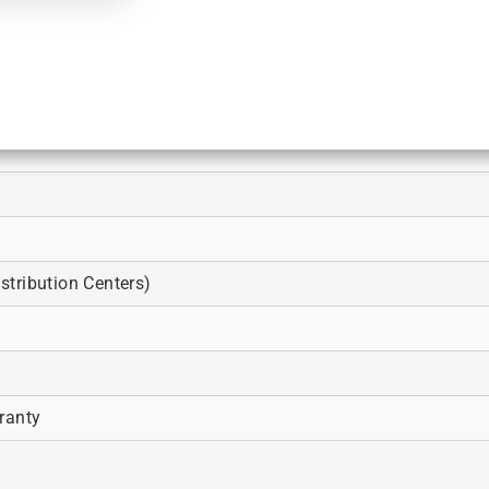
tribution Centers)
ranty