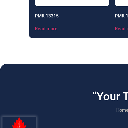
PMR 13315
PMR 
Read more
Read 
“Your 
Hom