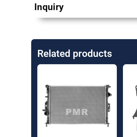
Inquiry
Related products