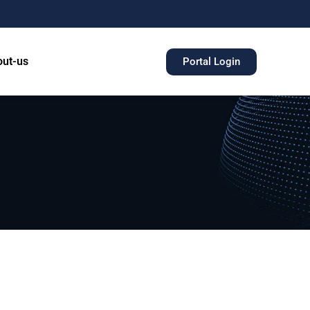
ut-us
Portal Login