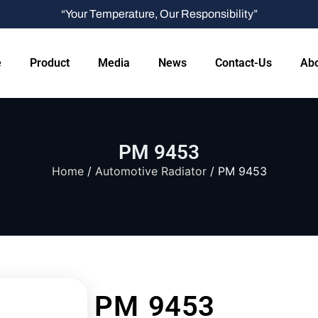
“Your Temperature, Our Responsibility”
e
Product
Media
News
Contact-Us
Abo
PM 9453
Home
/
Automotive Radiator
/ PM 9453
PM 9453