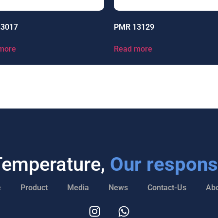
13017
PMR 13129
more
Read more
Temperature,
Our responsi
e
Product
Media
News
Contact-Us
Abo