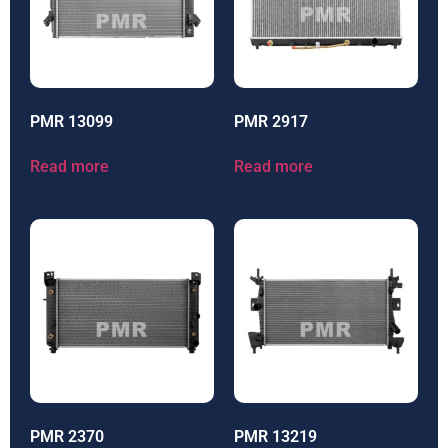
PMR 13099
PMR 2917
Read more
Read more
PMR 2370
PMR 13219