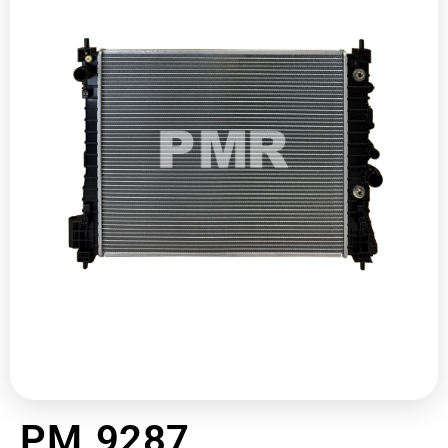
PM 9287