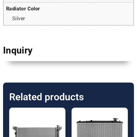
Radiator Color
Silver
Inquiry
Related products