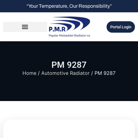
“Your Temperature, Our Responsibility”
Portal Login
PM 9287
Home
/
Automotive Radiator
/ PM 9287