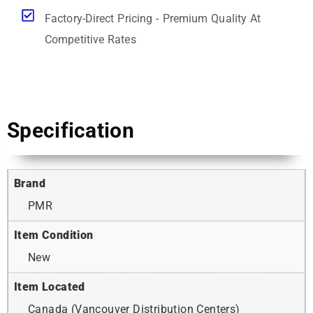
Factory-Direct Pricing - Premium Quality At
Competitive Rates
Specification
Brand
PMR
Item Condition
New
Item Located
Canada (Vancouver Distribution Centers)