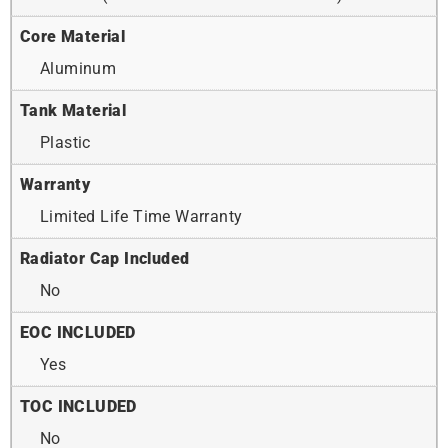
Core Material
Aluminum
Tank Material
Plastic
Warranty
Limited Life Time Warranty
Radiator Cap Included
No
EOC INCLUDED
Yes
TOC INCLUDED
No