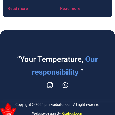
Read more
Read more
“Your Temperature,
Our
responsibility
”
Copyright © 2024 pmr-radiator.com All right reserved
Website design By
Ritahost.com