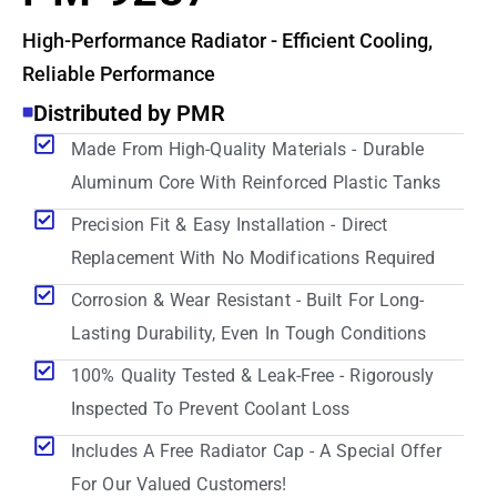
High-Performance Radiator - Efficient Cooling,
Reliable Performance
Distributed by PMR
Made From High-Quality Materials - Durable
Aluminum Core With Reinforced Plastic Tanks
Precision Fit & Easy Installation - Direct
Replacement With No Modifications Required
Corrosion & Wear Resistant - Built For Long-
Lasting Durability, Even In Tough Conditions
100% Quality Tested & Leak-Free - Rigorously
Inspected To Prevent Coolant Loss
Includes A Free Radiator Cap - A Special Offer
For Our Valued Customers!