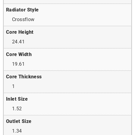
Radiator Style
Crossflow
Core Height
24.41
Core Width
19.61
Core Thickness
1
Inlet Size
1.52
Outlet Size
1.34