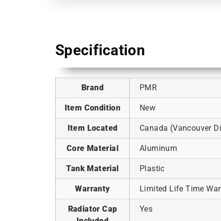
Specification
Brand
PMR
Item Condition
New
Item Located
Canada (Vancouver Dis
Core Material
Aluminum
Tank Material
Plastic
Warranty
Limited Life Time War
Radiator Cap
Yes
Included