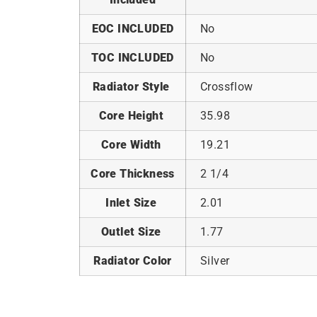
EOC INCLUDED
No
TOC INCLUDED
No
Radiator Style
Crossflow
Core Height
35.98
Core Width
19.21
Core Thickness
2 1/4
Inlet Size
2.01
Outlet Size
1.77
Radiator Color
Silver