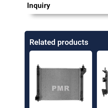
Inquiry
Related products