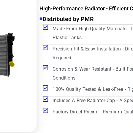
High-Performance Radiator - Efficient 
Distributed by PMR
Made From High-Quality Materials - 
Plastic Tanks
Precision Fit & Easy Installation - D
Required
Corrosion & Wear Resistant - Built Fo
Conditions
100% Quality Tested & Leak-Free - Ri
Includes A Free Radiator Cap - A Spe
Factory-Direct Pricing - Premium Qual