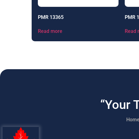
PMR 13365
PMR 
Read more
Read 
“Your 
Hom