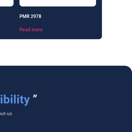
PMR 2978
Read more
bility
”
ut-us