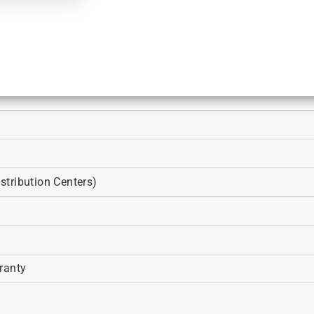
tribution Centers)
ranty