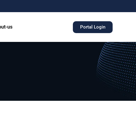
ut-us
Portal Login