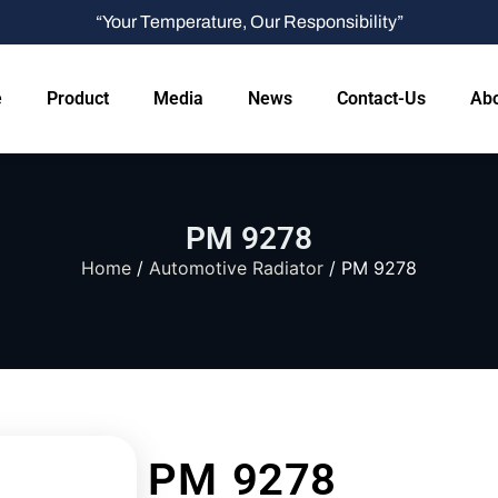
“Your Temperature, Our Responsibility”
e
Product
Media
News
Contact-Us
Abo
PM 9278
Home
/
Automotive Radiator
/ PM 9278
PM 9278