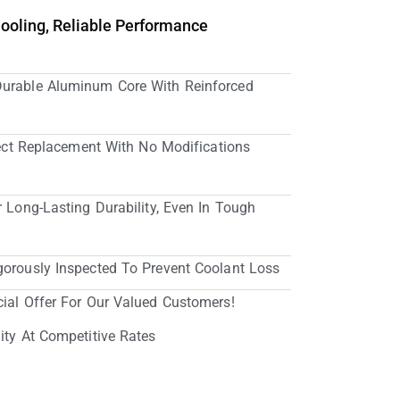
Cooling, Reliable Performance
Durable Aluminum Core With Reinforced
irect Replacement With No Modifications
r Long-Lasting Durability, Even In Tough
gorously Inspected To Prevent Coolant Loss
cial Offer For Our Valued Customers!
ity At Competitive Rates