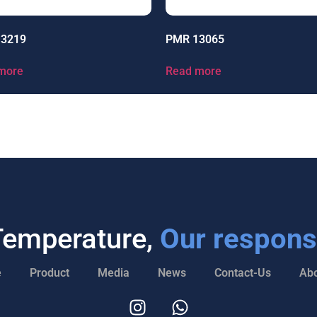
13219
PMR 13065
more
Read more
Temperature,
Our responsi
e
Product
Media
News
Contact-Us
Abo