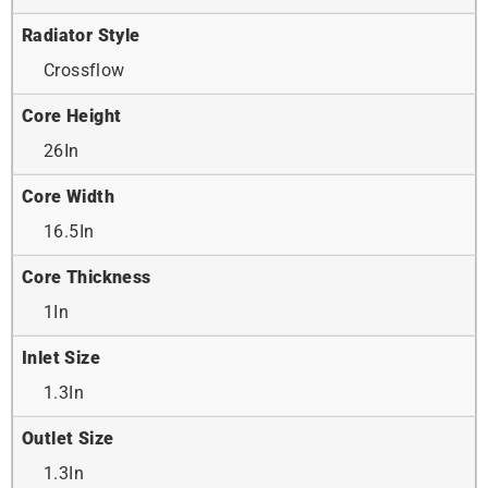
Radiator Style
Crossflow
Core Height
26In
Core Width
16.5In
Core Thickness
1In
Inlet Size
1.3In
Outlet Size
1.3In