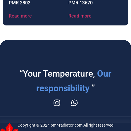
PMR 2802
PMR 13670
Read more
Read more
“Your Temperature,
Our
responsibility
”
Copyright © 2024 pmr-radiator.com All right reserved