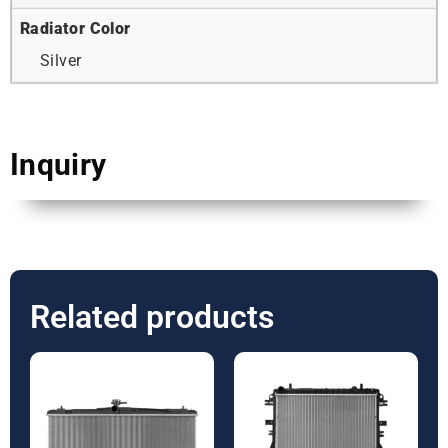
Radiator Color
Silver
Inquiry
Related products