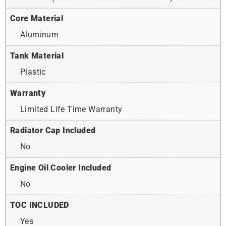
Core Material
Aluminum
Tank Material
Plastic
Warranty
Limited Life Time Warranty
Radiator Cap Included
No
Engine Oil Cooler Included
No
TOC INCLUDED
Yes