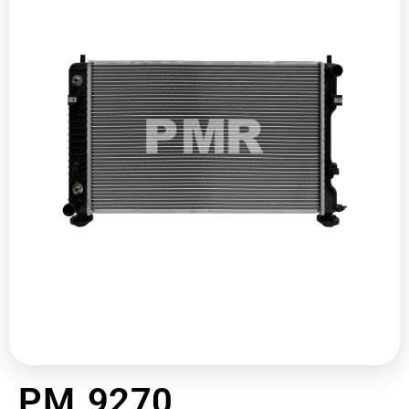
PM 9270