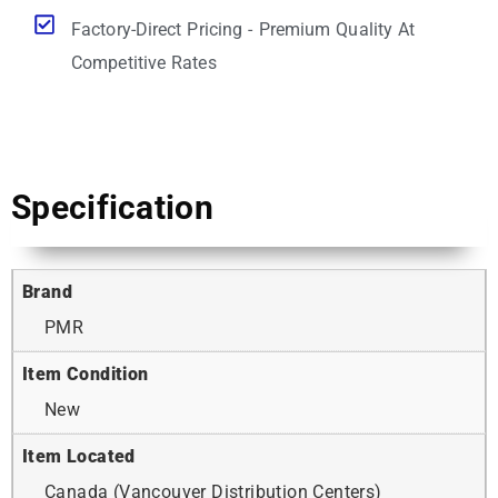
Factory-Direct Pricing - Premium Quality At
Competitive Rates
Specification
Brand
PMR
Item Condition
New
Item Located
Canada (Vancouver Distribution Centers)