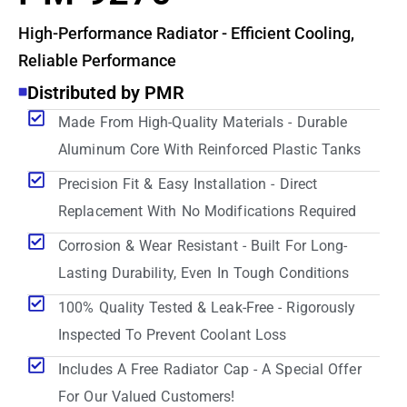
High-Performance Radiator - Efficient Cooling,
Reliable Performance
Distributed by PMR
Made From High-Quality Materials - Durable
Aluminum Core With Reinforced Plastic Tanks
Precision Fit & Easy Installation - Direct
Replacement With No Modifications Required
Corrosion & Wear Resistant - Built For Long-
Lasting Durability, Even In Tough Conditions
100% Quality Tested & Leak-Free - Rigorously
Inspected To Prevent Coolant Loss
Includes A Free Radiator Cap - A Special Offer
For Our Valued Customers!