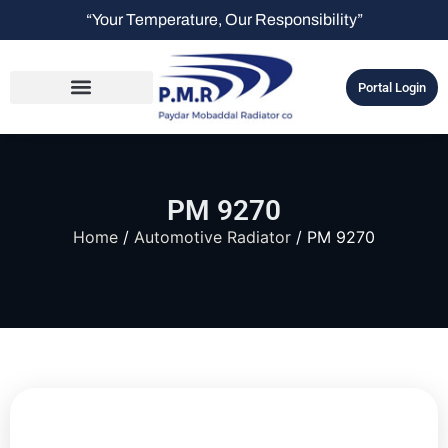
“Your Temperature, Our Responsibility”
Portal Login
PM 9270
Home
/
Automotive Radiator
/ PM 9270