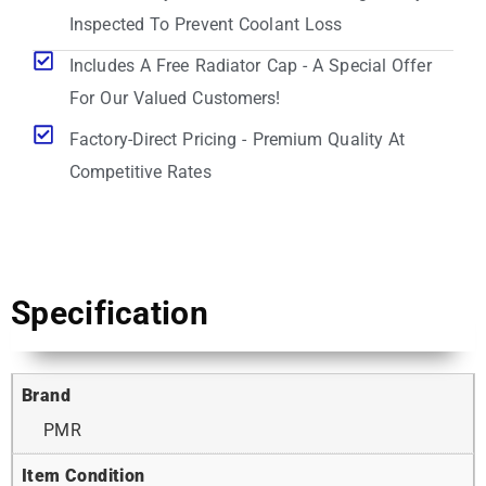
Inspected To Prevent Coolant Loss
Includes A Free Radiator Cap - A Special Offer
For Our Valued Customers!
Factory-Direct Pricing - Premium Quality At
Competitive Rates
Specification
Brand
PMR
Item Condition