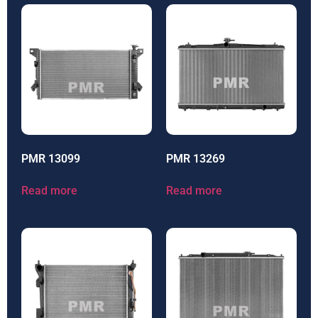
PMR 13099
PMR 13269
Read more
Read more