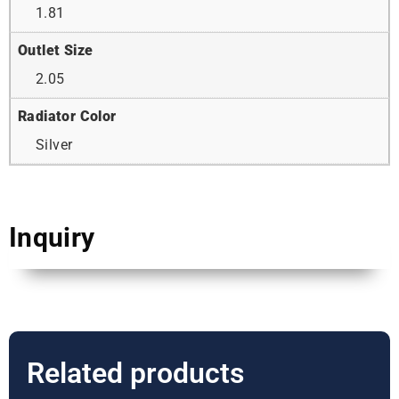
1.81
Outlet Size
2.05
Radiator Color
Silver
Inquiry
Related products