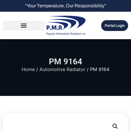
“Your Temperature, Our Responsibility”
Portal Login
PM 9164
Home
/
Automotive Radiator
/ PM 9164