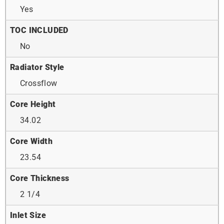
Yes
TOC INCLUDED
No
Radiator Style
Crossflow
Core Height
34.02
Core Width
23.54
Core Thickness
2 1/4
Inlet Size