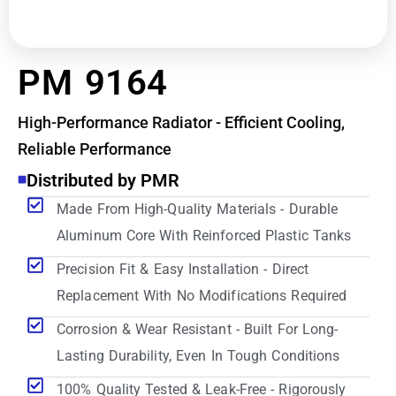
PM 9164
High-Performance Radiator - Efficient Cooling,
Reliable Performance
Distributed by PMR
Made From High-Quality Materials - Durable
Aluminum Core With Reinforced Plastic Tanks
Precision Fit & Easy Installation - Direct
Replacement With No Modifications Required
Corrosion & Wear Resistant - Built For Long-
Lasting Durability, Even In Tough Conditions
100% Quality Tested & Leak-Free - Rigorously