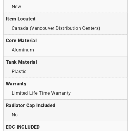
New
Item Located
Canada (Vancouver Distribution Centers)
Core Material
Aluminum
Tank Material
Plastic
Warranty
Limited Life Time Warranty
Radiator Cap Included
No
EOC INCLUDED