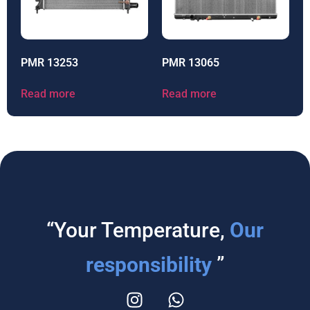
PMR 13253
PMR 13065
Read more
Read more
“Your Temperature,
Our
responsibility
”