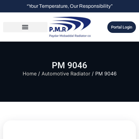
“Your Temperature, Our Responsibility”
Portal Login
PM 9046
Home
/
Automotive Radiator
/ PM 9046