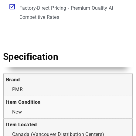
Factory-Direct Pricing - Premium Quality At
Competitive Rates
Specification
Brand
PMR
Item Condition
New
Item Located
Canada (Vancouver Distribution Centers)