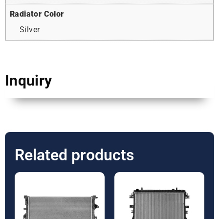
Radiator Color
Silver
Inquiry
Related products