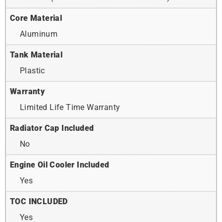
Core Material
Aluminum
Tank Material
Plastic
Warranty
Limited Life Time Warranty
Radiator Cap Included
No
Engine Oil Cooler Included
Yes
TOC INCLUDED
Yes