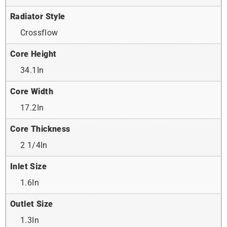
Radiator Style
Crossflow
Core Height
34.1In
Core Width
17.2In
Core Thickness
2 1/4In
Inlet Size
1.6In
Outlet Size
1.3In