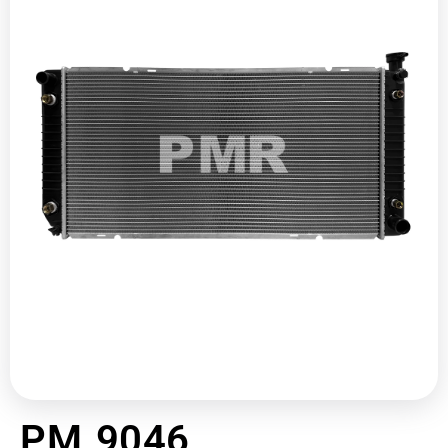
PM 9046