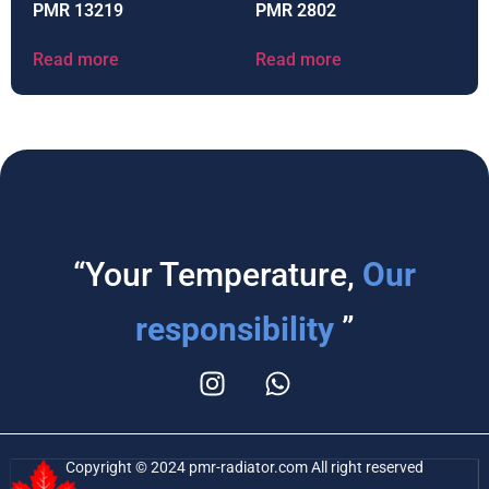
PMR 13219
PMR 2802
Read more
Read more
“Your Temperature,
Our
responsibility
”
Copyright © 2024 pmr-radiator.com All right reserved