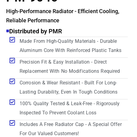
High-Performance Radiator - Efficient Cooling,
Reliable Performance
Distributed by PMR
Made From High-Quality Materials - Durable
Aluminum Core With Reinforced Plastic Tanks
Precision Fit & Easy Installation - Direct
Replacement With No Modifications Required
Corrosion & Wear Resistant - Built For Long-
Lasting Durability, Even In Tough Conditions
100% Quality Tested & Leak-Free - Rigorously
Inspected To Prevent Coolant Loss
Includes A Free Radiator Cap - A Special Offer
For Our Valued Customers!