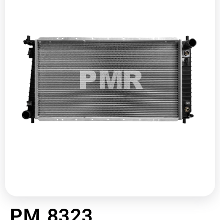
PM 8323