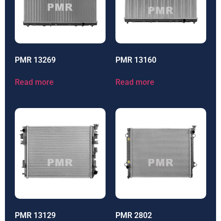
PMR 13269
PMR 13160
Read more
Read more
PMR 13129
PMR 2802