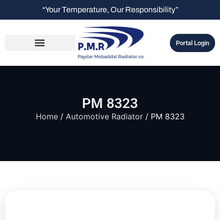
“Your Temperature, Our Responsibility”
Portal Login
PM 8323
Home
/
Automotive Radiator
/ PM 8323