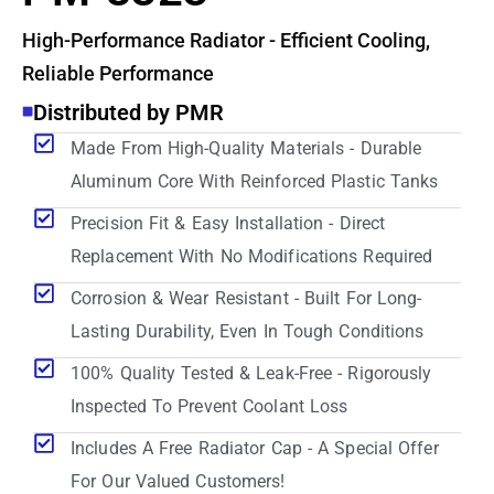
High-Performance Radiator - Efficient Cooling,
Reliable Performance
Distributed by PMR
Made From High-Quality Materials - Durable
Aluminum Core With Reinforced Plastic Tanks
Precision Fit & Easy Installation - Direct
Replacement With No Modifications Required
Corrosion & Wear Resistant - Built For Long-
Lasting Durability, Even In Tough Conditions
100% Quality Tested & Leak-Free - Rigorously
Inspected To Prevent Coolant Loss
Includes A Free Radiator Cap - A Special Offer
For Our Valued Customers!