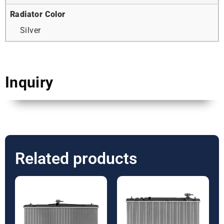
Radiator Color
Silver
Inquiry
Related products