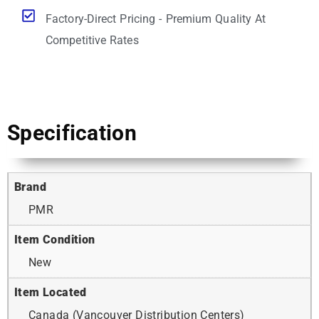
Factory-Direct Pricing - Premium Quality At
Competitive Rates
Specification
Brand
PMR
Item Condition
New
Item Located
Canada (Vancouver Distribution Centers)