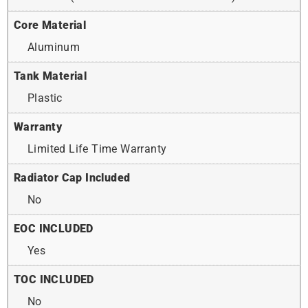
Core Material
Aluminum
Tank Material
Plastic
Warranty
Limited Life Time Warranty
Radiator Cap Included
No
EOC INCLUDED
Yes
TOC INCLUDED
No