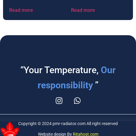
Read more
Read more
“Your Temperature,
Our
responsibility
”
Copyright © 2024 pmr-radiator.com All right reserved
Website design By
Ritahost.com