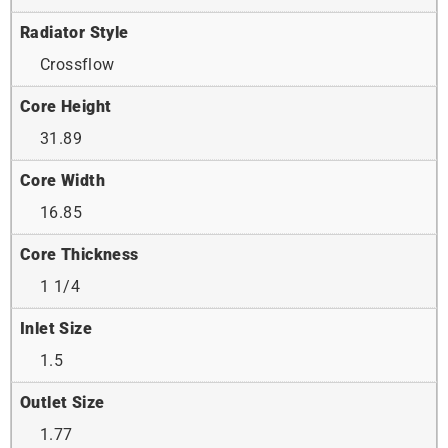
Radiator Style
Crossflow
Core Height
31.89
Core Width
16.85
Core Thickness
1 1/4
Inlet Size
1.5
Outlet Size
1.77