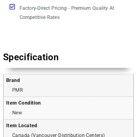
Factory-Direct Pricing - Premium Quality At
Competitive Rates
Specification
Brand
PMR
Item Condition
New
Item Located
Canada (Vancouver Distribution Centers)