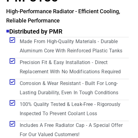
High-Performance Radiator - Efficient Cooling,
Reliable Performance
Distributed by PMR
Made From High-Quality Materials - Durable
Aluminum Core With Reinforced Plastic Tanks
Precision Fit & Easy Installation - Direct
Replacement With No Modifications Required
Corrosion & Wear Resistant - Built For Long-
Lasting Durability, Even In Tough Conditions
100% Quality Tested & Leak-Free - Rigorously
Inspected To Prevent Coolant Loss
Includes A Free Radiator Cap - A Special Offer
For Our Valued Customers!