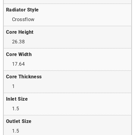
Radiator Style
Crossflow
Core Height
26.38
Core Width
17.64
Core Thickness
1
Inlet Size
1.5
Outlet Size
1.5