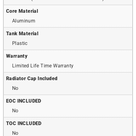
Core Material
Aluminum
Tank Material
Plastic
Warranty
Limited Life Time Warranty
Radiator Cap Included
No
EOC INCLUDED
No
TOC INCLUDED
No