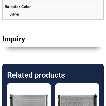
Radiator Color
Silver
Inquiry
Related products