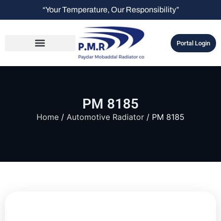
“Your Temperature, Our Responsibility”
Portal Login
PM 8185
Home
/
Automotive Radiator
/ PM 8185