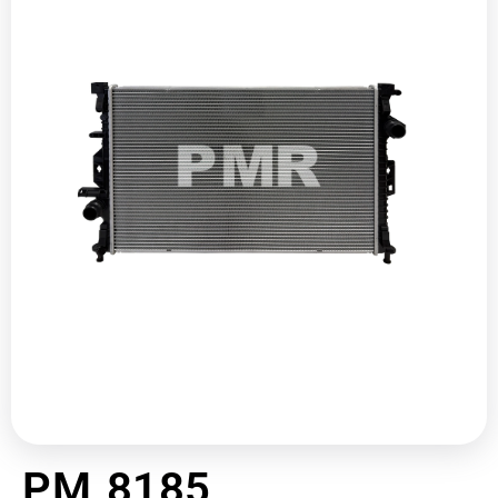
PM 8185