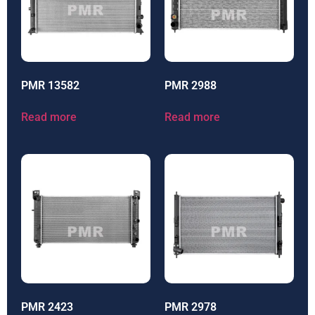
PMR 13582
PMR 2988
Read more
Read more
PMR 2423
PMR 2978