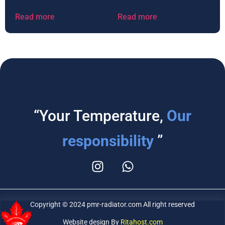
Read more
Read more
“Your Temperature,
Our
responsibility
”
Copyright © 2024 pmr-radiator.com All right reserved
Website design By
Ritahost.com