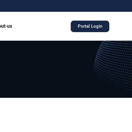
ut-us
Portal Login