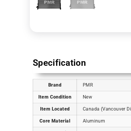
Specification
Brand
PMR
Item Condition
New
Item Located
Canada (Vancouver Dis
Core Material
Aluminum