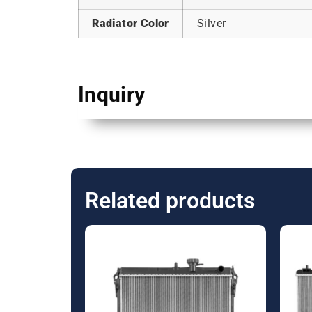
Radiator Color
Silver
Inquiry
Related products