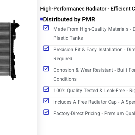
High-Performance Radiator - Efficient 
Distributed by PMR
Made From High-Quality Materials - 
Plastic Tanks
Precision Fit & Easy Installation - D
Required
Corrosion & Wear Resistant - Built Fo
Conditions
100% Quality Tested & Leak-Free - Ri
Includes A Free Radiator Cap - A Spe
Factory-Direct Pricing - Premium Qual