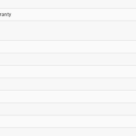
ranty