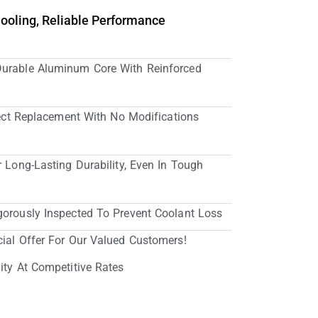
Cooling, Reliable Performance
Durable Aluminum Core With Reinforced
irect Replacement With No Modifications
r Long-Lasting Durability, Even In Tough
gorously Inspected To Prevent Coolant Loss
cial Offer For Our Valued Customers!
ity At Competitive Rates