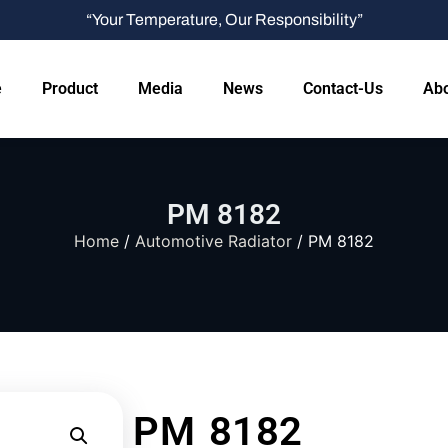
“Your Temperature, Our Responsibility”
e
Product
Media
News
Contact-Us
Abo
PM 8182
Home
/
Automotive Radiator
/ PM 8182
PM 8182