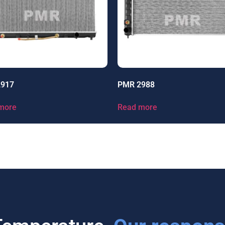
2917
PMR 2988
more
Read more