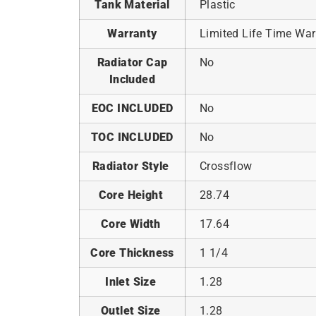
Tank Material
Plastic
Warranty
Limited Life Time War
Radiator Cap
No
Included
EOC INCLUDED
No
TOC INCLUDED
No
Radiator Style
Crossflow
Core Height
28.74
Core Width
17.64
Core Thickness
1 1/4
Inlet Size
1.28
Outlet Size
1.28