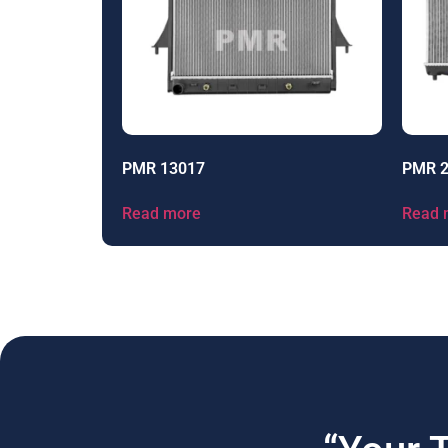
PMR 13017
PMR 
Read more
Read 