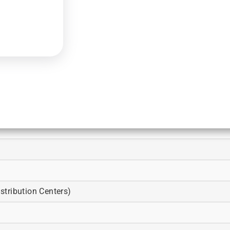
tribution Centers)