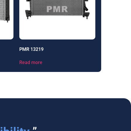
PMR 13219
Read more