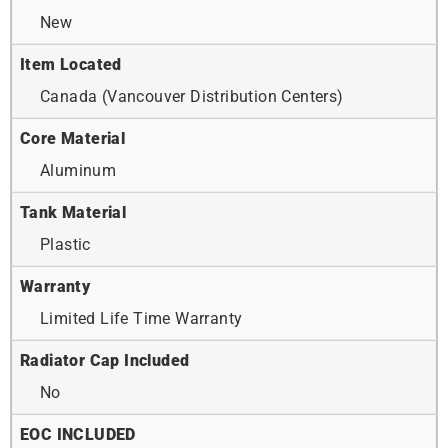
New
Item Located
Canada (Vancouver Distribution Centers)
Core Material
Aluminum
Tank Material
Plastic
Warranty
Limited Life Time Warranty
Radiator Cap Included
No
EOC INCLUDED