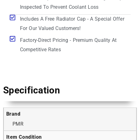
Inspected To Prevent Coolant Loss
Includes A Free Radiator Cap - A Special Offer
For Our Valued Customers!
Factory-Direct Pricing - Premium Quality At
Competitive Rates
Specification
Brand
PMR
Item Condition