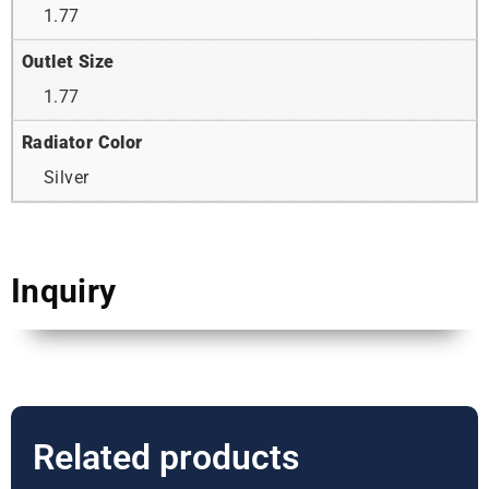
1.77
Outlet Size
1.77
Radiator Color
Silver
Inquiry
Related products