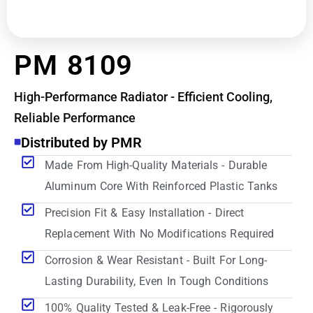
PM 8109
High-Performance Radiator - Efficient Cooling,
Reliable Performance
Distributed by PMR
Made From High-Quality Materials - Durable
Aluminum Core With Reinforced Plastic Tanks
Precision Fit & Easy Installation - Direct
Replacement With No Modifications Required
Corrosion & Wear Resistant - Built For Long-
Lasting Durability, Even In Tough Conditions
100% Quality Tested & Leak-Free - Rigorously