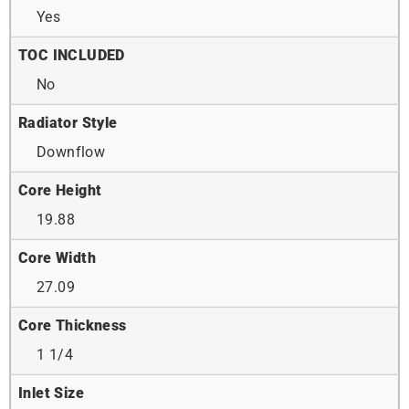
Yes
TOC INCLUDED
No
Radiator Style
Downflow
Core Height
19.88
Core Width
27.09
Core Thickness
1 1/4
Inlet Size