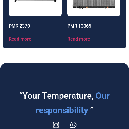
PMR 2370
PMR 13065
Read more
Read more
“Your Temperature,
Our
responsibility
”