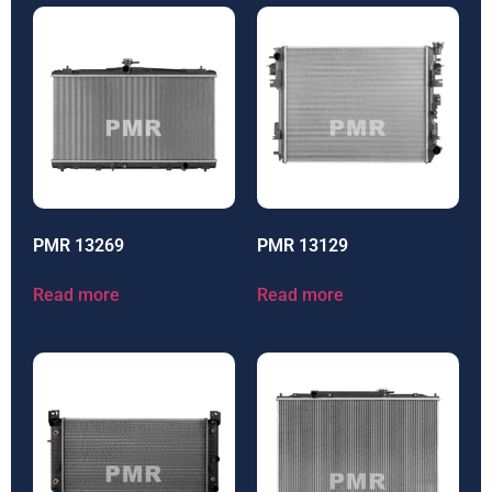
PMR 13269
PMR 13129
Read more
Read more