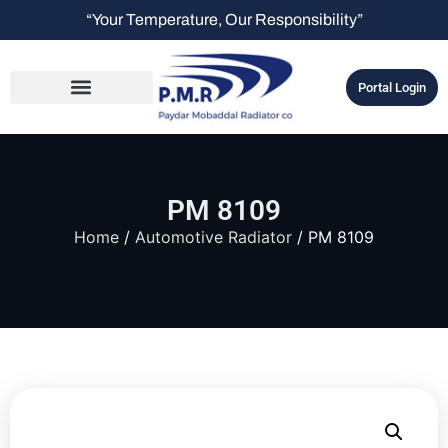
“Your Temperature, Our Responsibility”
Portal Login
PM 8109
Home
/
Automotive Radiator
/ PM 8109