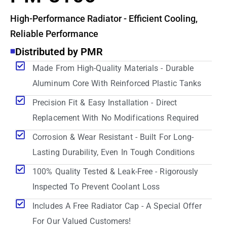
High-Performance Radiator - Efficient Cooling,
Reliable Performance
Distributed by PMR
Made From High-Quality Materials - Durable
Aluminum Core With Reinforced Plastic Tanks
Precision Fit & Easy Installation - Direct
Replacement With No Modifications Required
Corrosion & Wear Resistant - Built For Long-
Lasting Durability, Even In Tough Conditions
100% Quality Tested & Leak-Free - Rigorously
Inspected To Prevent Coolant Loss
Includes A Free Radiator Cap - A Special Offer
For Our Valued Customers!