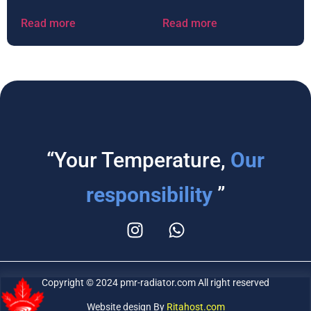
Read more
Read more
“Your Temperature,
Our
responsibility
”
Copyright © 2024 pmr-radiator.com All right reserved
Website design By
Ritahost.com