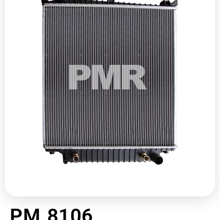
PM 8106