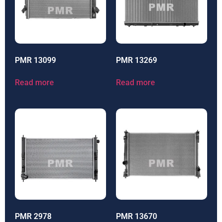
PMR 13099
PMR 13269
Read more
Read more
PMR 2978
PMR 13670