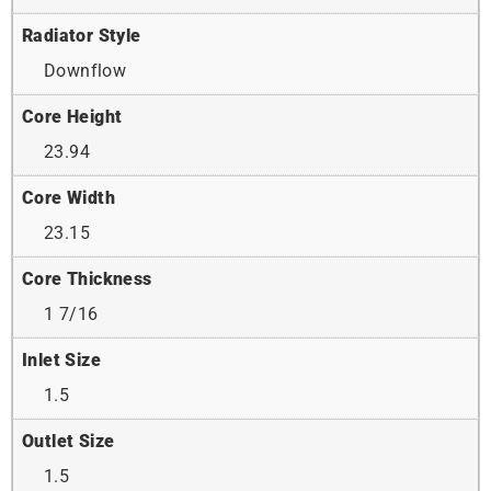
Radiator Style
Downflow
Core Height
23.94
Core Width
23.15
Core Thickness
1 7/16
Inlet Size
1.5
Outlet Size
1.5