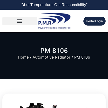
“Your Temperature, Our Responsibility”
Portal Login
PM 8106
Home
/
Automotive Radiator
/ PM 8106