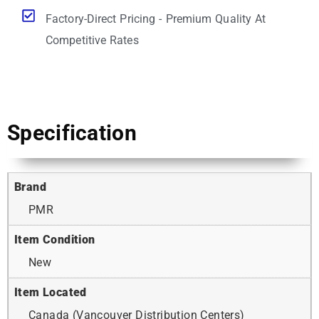
Factory-Direct Pricing - Premium Quality At
Competitive Rates
Specification
Brand
PMR
Item Condition
New
Item Located
Canada (Vancouver Distribution Centers)