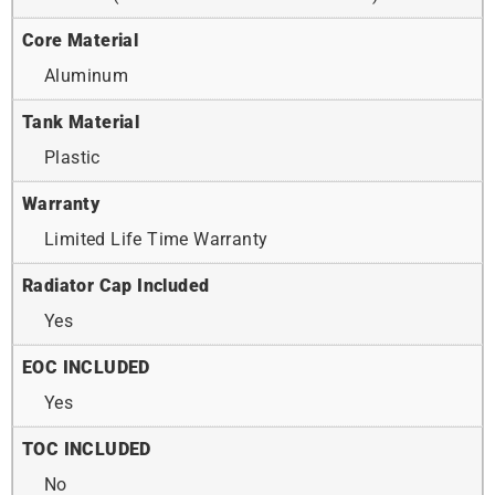
Core Material
Aluminum
Tank Material
Plastic
Warranty
Limited Life Time Warranty
Radiator Cap Included
Yes
EOC INCLUDED
Yes
TOC INCLUDED
No