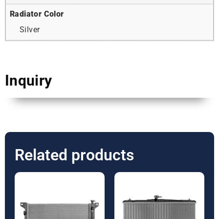
Radiator Color
Silver
Inquiry
Related products