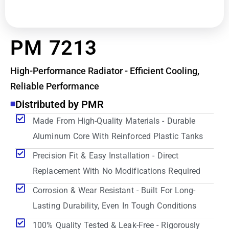
PM 7213
High-Performance Radiator - Efficient Cooling,
Reliable Performance
Distributed by PMR
Made From High-Quality Materials - Durable
Aluminum Core With Reinforced Plastic Tanks
Precision Fit & Easy Installation - Direct
Replacement With No Modifications Required
Corrosion & Wear Resistant - Built For Long-
Lasting Durability, Even In Tough Conditions
100% Quality Tested & Leak-Free - Rigorously