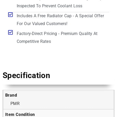
Inspected To Prevent Coolant Loss
Includes A Free Radiator Cap - A Special Offer
For Our Valued Customers!
Factory-Direct Pricing - Premium Quality At
Competitive Rates
Specification
Brand
PMR
Item Condition