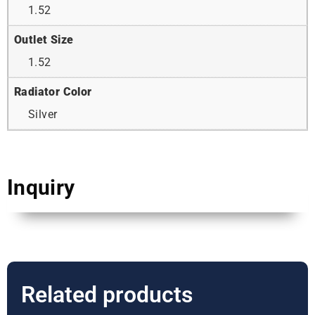
1.52
Outlet Size
1.52
Radiator Color
Silver
Inquiry
Related products