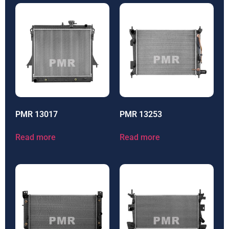
PMR 13017
PMR 13253
Read more
Read more