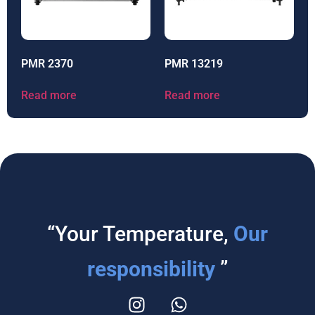
PMR 2370
PMR 13219
Read more
Read more
“Your Temperature,
Our
responsibility
”