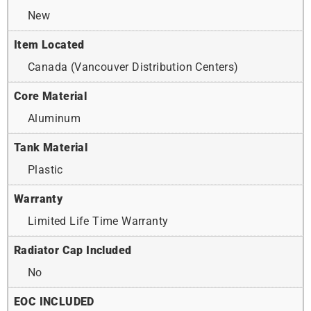
New
Item Located
Canada (Vancouver Distribution Centers)
Core Material
Aluminum
Tank Material
Plastic
Warranty
Limited Life Time Warranty
Radiator Cap Included
No
EOC INCLUDED