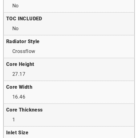
No
TOC INCLUDED
No
Radiator Style
Crossflow
Core Height
27.17
Core Width
16.46
Core Thickness
1
Inlet Size