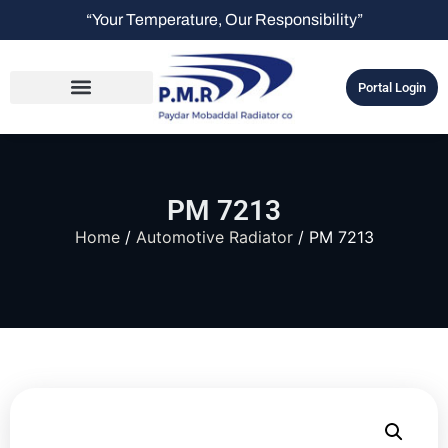
“Your Temperature, Our Responsibility”
Portal Login
PM 7213
Home
/
Automotive Radiator
/ PM 7213