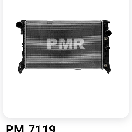
PM 7119