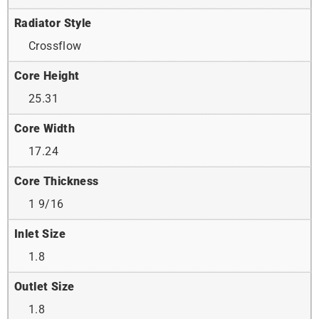
Radiator Style
Crossflow
Core Height
25.31
Core Width
17.24
Core Thickness
1 9/16
Inlet Size
1.8
Outlet Size
1.8