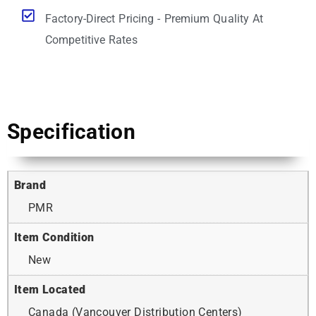
Factory-Direct Pricing - Premium Quality At
Competitive Rates
Specification
Brand
PMR
Item Condition
New
Item Located
Canada (Vancouver Distribution Centers)