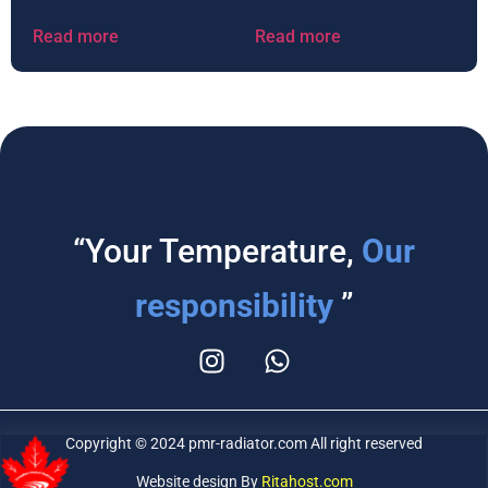
Read more
Read more
“Your Temperature,
Our
responsibility
”
Copyright © 2024 pmr-radiator.com All right reserved
Website design By
Ritahost.com