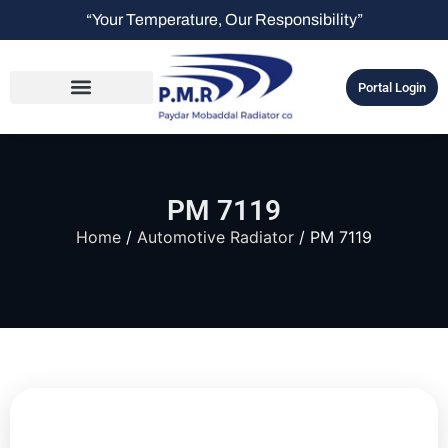
“Your Temperature, Our Responsibility”
Portal Login
PM 7119
Home
/
Automotive Radiator
/ PM 7119