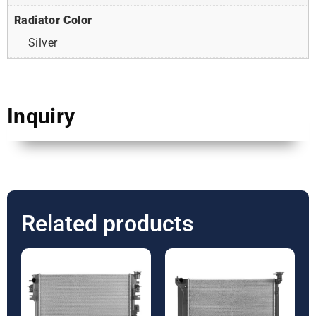
Radiator Color
Silver
Inquiry
Related products