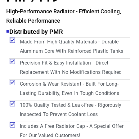
High-Performance Radiator - Efficient Cooling,
Reliable Performance
Distributed by PMR
Made From High-Quality Materials - Durable
Aluminum Core With Reinforced Plastic Tanks
Precision Fit & Easy Installation - Direct
Replacement With No Modifications Required
Corrosion & Wear Resistant - Built For Long-
Lasting Durability, Even In Tough Conditions
100% Quality Tested & Leak-Free - Rigorously
Inspected To Prevent Coolant Loss
Includes A Free Radiator Cap - A Special Offer
For Our Valued Customers!