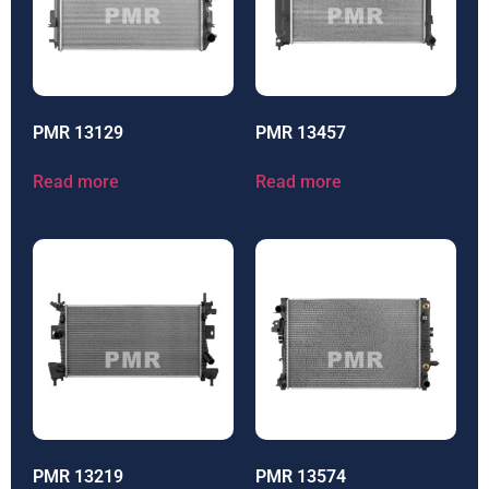
PMR 13129
PMR 13457
Read more
Read more
PMR 13219
PMR 13574