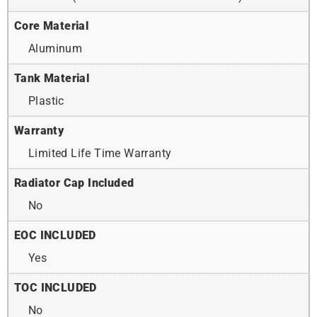
Core Material
Aluminum
Tank Material
Plastic
Warranty
Limited Life Time Warranty
Radiator Cap Included
No
EOC INCLUDED
Yes
TOC INCLUDED
No