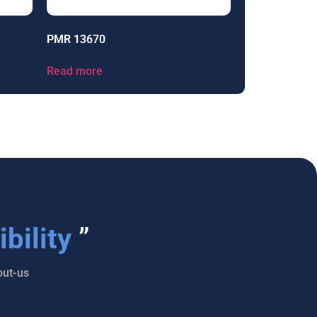
PMR 13670
Read more
bility
”
ut-us