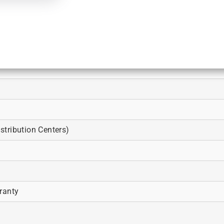
tribution Centers)
ranty