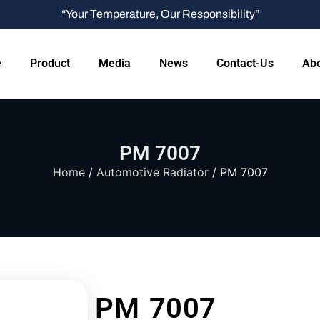
“Your Temperature, Our Responsibility”
e
Product
Media
News
Contact-Us
Abo
PM 7007
Home
/
Automotive Radiator
/ PM 7007
PM 7007