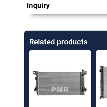
Inquiry
Related products