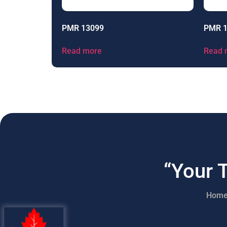
PMR 13099
PMR 
Read more
Read 
“Your 
Hom