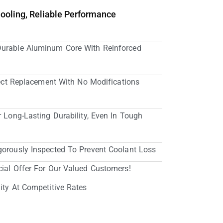
Cooling, Reliable Performance
Durable Aluminum Core With Reinforced
irect Replacement With No Modifications
r Long-Lasting Durability, Even In Tough
gorously Inspected To Prevent Coolant Loss
cial Offer For Our Valued Customers!
ity At Competitive Rates