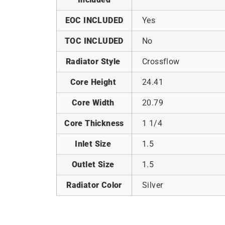
EOC INCLUDED
Yes
TOC INCLUDED
No
Radiator Style
Crossflow
Core Height
24.41
Core Width
20.79
Core Thickness
1 1/4
Inlet Size
1.5
Outlet Size
1.5
Radiator Color
Silver