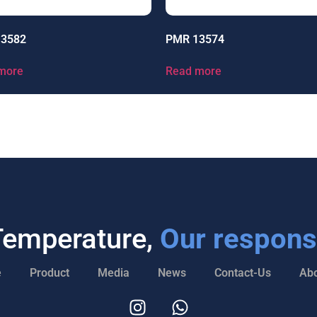
13582
PMR 13574
more
Read more
Temperature,
Our responsi
e
Product
Media
News
Contact-Us
Abo