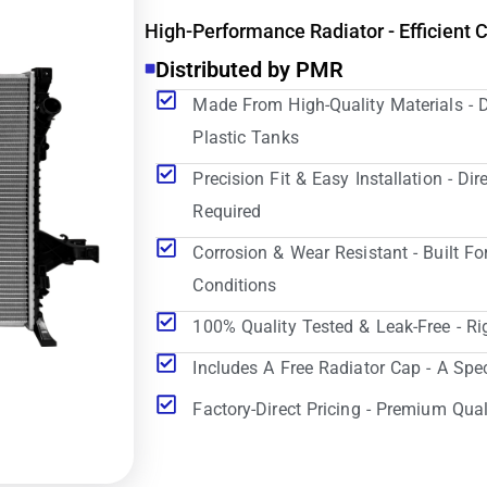
High-Performance Radiator - Efficient 
Distributed by PMR
Made From High-Quality Materials - 
Plastic Tanks
Precision Fit & Easy Installation - D
Required
Corrosion & Wear Resistant - Built Fo
Conditions
100% Quality Tested & Leak-Free - Ri
Includes A Free Radiator Cap - A Spe
Factory-Direct Pricing - Premium Qual