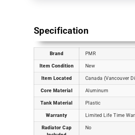
Specification
Brand
PMR
Item Condition
New
Item Located
Canada (Vancouver Dis
Core Material
Aluminum
Tank Material
Plastic
Warranty
Limited Life Time War
Radiator Cap
No
Included