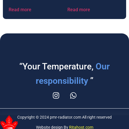
Read more
Read more
“Your Temperature,
Our
responsibility
”
Copyright © 2024 pmr-radiator.com All right reserved
Website design By
Ritahost.com