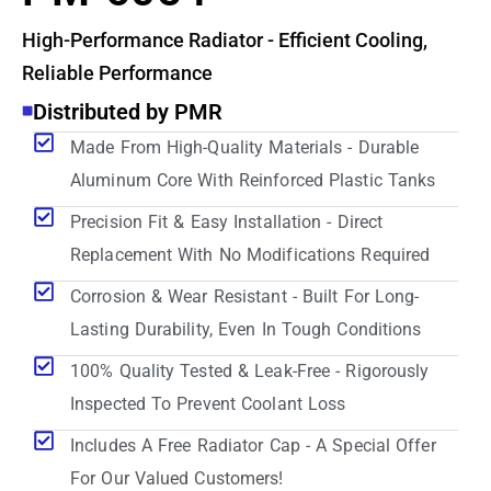
High-Performance Radiator - Efficient Cooling,
Reliable Performance
Distributed by PMR
Made From High-Quality Materials - Durable
Aluminum Core With Reinforced Plastic Tanks
Precision Fit & Easy Installation - Direct
Replacement With No Modifications Required
Corrosion & Wear Resistant - Built For Long-
Lasting Durability, Even In Tough Conditions
100% Quality Tested & Leak-Free - Rigorously
Inspected To Prevent Coolant Loss
Includes A Free Radiator Cap - A Special Offer
For Our Valued Customers!