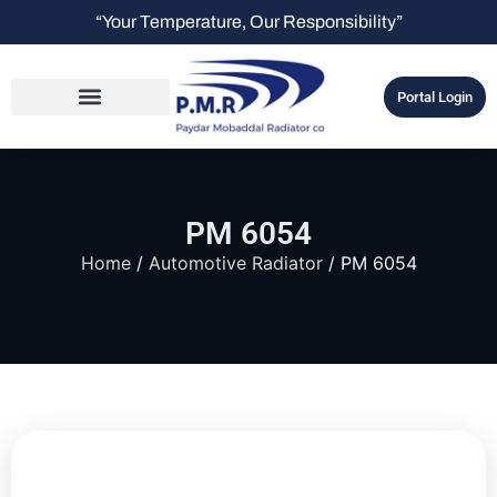
“Your Temperature, Our Responsibility”
Portal Login
PM 6054
Home
/
Automotive Radiator
/ PM 6054