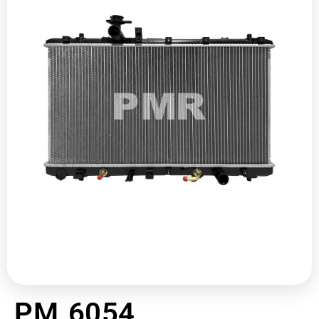
PM 6054