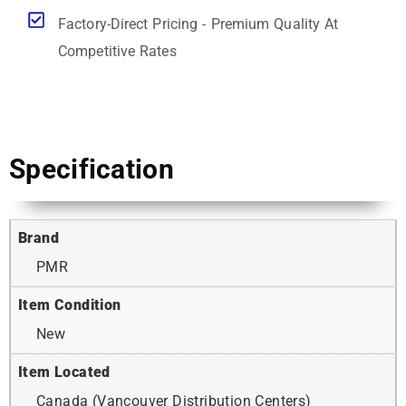
Factory-Direct Pricing - Premium Quality At
Competitive Rates
Specification
Brand
PMR
Item Condition
New
Item Located
Canada (Vancouver Distribution Centers)