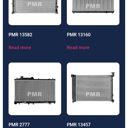
PMR 13582
PMR 13160
Read more
Read more
PMR 2777
PMR 13457