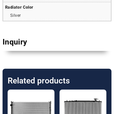
Radiator Color
Silver
Inquiry
Related products