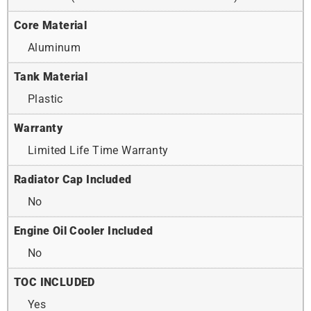
Core Material
Aluminum
Tank Material
Plastic
Warranty
Limited Life Time Warranty
Radiator Cap Included
No
Engine Oil Cooler Included
No
TOC INCLUDED
Yes