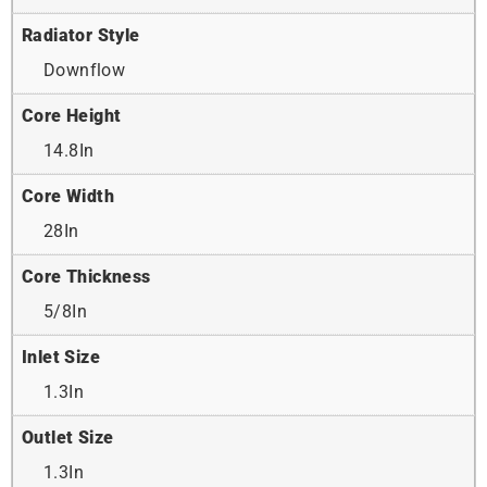
Radiator Style
Downflow
Core Height
14.8In
Core Width
28In
Core Thickness
5/8In
Inlet Size
1.3In
Outlet Size
1.3In