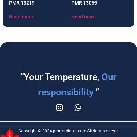
PMR 13219
PMR 13065
Read more
Read more
“Your Temperature,
Our
responsibility
”
Copyright © 2024 pmr-radiator.com All right reserved