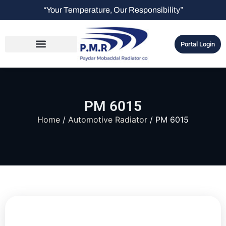
“Your Temperature, Our Responsibility”
Portal Login
PM 6015
Home
/
Automotive Radiator
/ PM 6015