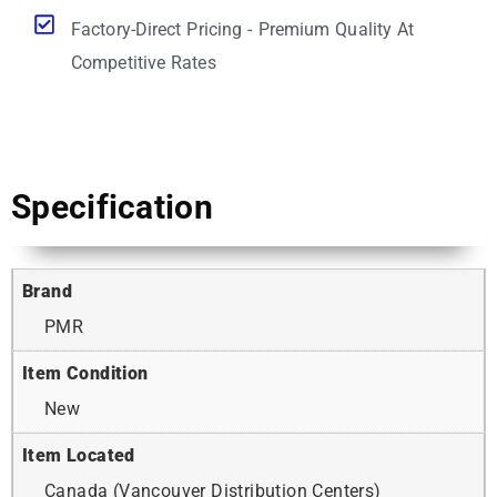
Factory-Direct Pricing - Premium Quality At
Competitive Rates
Specification
Brand
PMR
Item Condition
New
Item Located
Canada (Vancouver Distribution Centers)