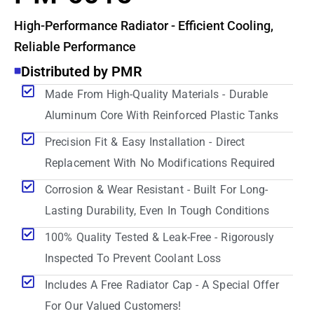
High-Performance Radiator - Efficient Cooling,
Reliable Performance
Distributed by PMR
Made From High-Quality Materials - Durable
Aluminum Core With Reinforced Plastic Tanks
Precision Fit & Easy Installation - Direct
Replacement With No Modifications Required
Corrosion & Wear Resistant - Built For Long-
Lasting Durability, Even In Tough Conditions
100% Quality Tested & Leak-Free - Rigorously
Inspected To Prevent Coolant Loss
Includes A Free Radiator Cap - A Special Offer
For Our Valued Customers!