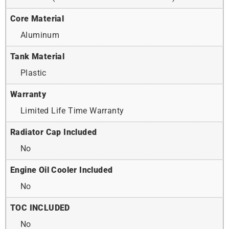
Core Material
Aluminum
Tank Material
Plastic
Warranty
Limited Life Time Warranty
Radiator Cap Included
No
Engine Oil Cooler Included
No
TOC INCLUDED
No