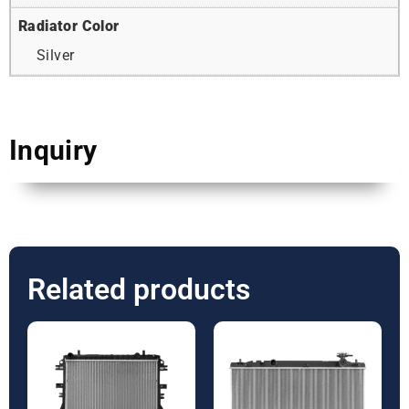
Radiator Color
Silver
Inquiry
Related products