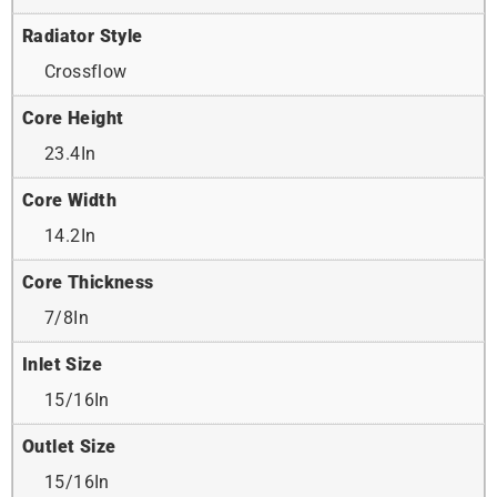
Radiator Style
Crossflow
Core Height
23.4In
Core Width
14.2In
Core Thickness
7/8In
Inlet Size
15/16In
Outlet Size
15/16In