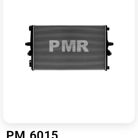
PM 6015