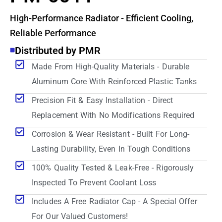
High-Performance Radiator - Efficient Cooling,
Reliable Performance
Distributed by PMR
Made From High-Quality Materials - Durable
Aluminum Core With Reinforced Plastic Tanks
Precision Fit & Easy Installation - Direct
Replacement With No Modifications Required
Corrosion & Wear Resistant - Built For Long-
Lasting Durability, Even In Tough Conditions
100% Quality Tested & Leak-Free - Rigorously
Inspected To Prevent Coolant Loss
Includes A Free Radiator Cap - A Special Offer
For Our Valued Customers!