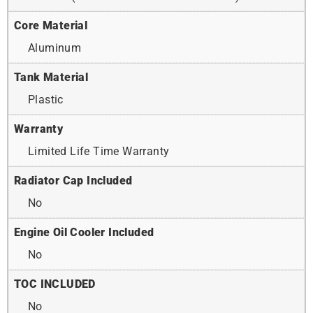
Core Material
Aluminum
Tank Material
Plastic
Warranty
Limited Life Time Warranty
Radiator Cap Included
No
Engine Oil Cooler Included
No
TOC INCLUDED
No