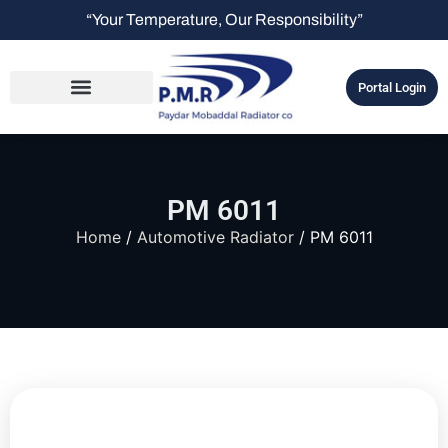
“Your Temperature, Our Responsibility”
Portal Login
PM 6011
Home
/
Automotive Radiator
/ PM 6011