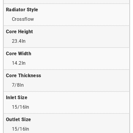
Radiator Style
Crossflow
Core Height
23.4In
Core Width
14.2In
Core Thickness
7/8In
Inlet Size
15/16In
Outlet Size
15/16In