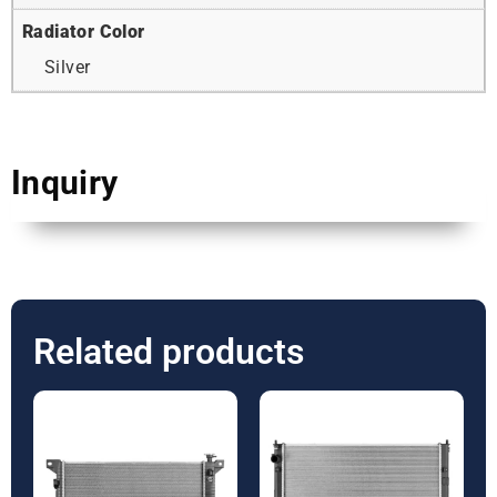
Radiator Color
Silver
Inquiry
Related products