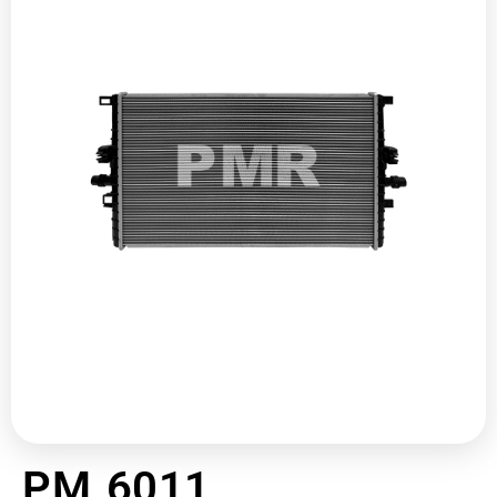
PM 6011