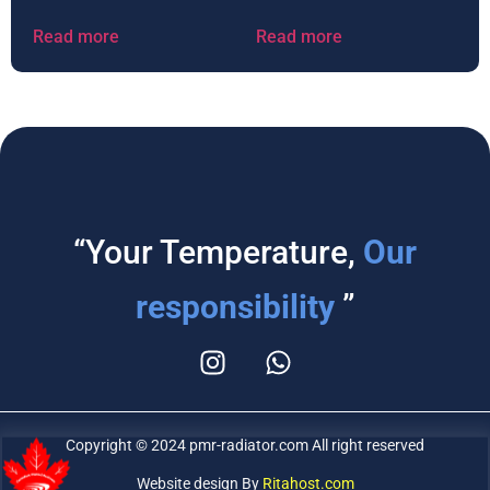
Read more
Read more
“Your Temperature,
Our
responsibility
”
Copyright © 2024 pmr-radiator.com All right reserved
Website design By
Ritahost.com