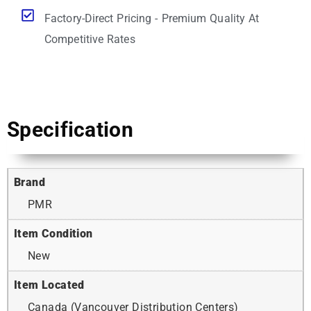
Factory-Direct Pricing - Premium Quality At
Competitive Rates
Specification
Brand
PMR
Item Condition
New
Item Located
Canada (Vancouver Distribution Centers)