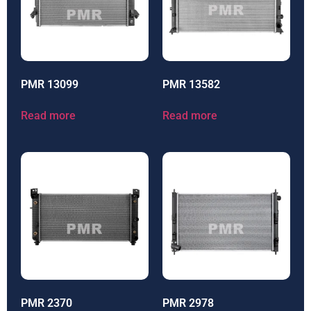
PMR 13099
PMR 13582
Read more
Read more
PMR 2370
PMR 2978