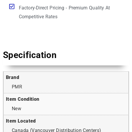
Factory-Direct Pricing - Premium Quality At
Competitive Rates
Specification
Brand
PMR
Item Condition
New
Item Located
Canada (Vancouver Distribution Centers)