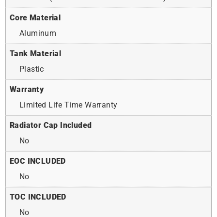
Core Material
Aluminum
Tank Material
Plastic
Warranty
Limited Life Time Warranty
Radiator Cap Included
No
EOC INCLUDED
No
TOC INCLUDED
No