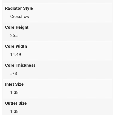
Radiator Style
Crossflow
Core Height
26.5
Core Width
14.49
Core Thickness
5/8
Inlet Size
1.38
Outlet Size
1.38