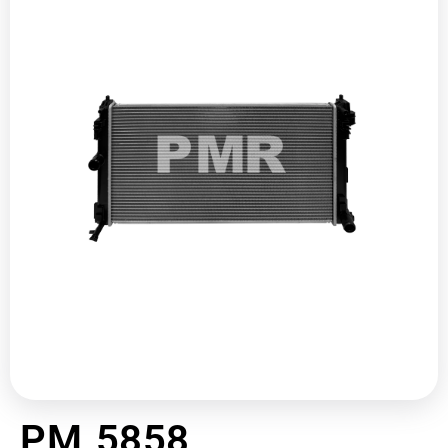
PM 5858