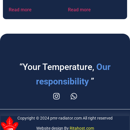
Read more
Read more
“Your Temperature,
Our
responsibility
”
Copyright © 2024 pmr-radiator.com All right reserved
Website design By
Ritahost.com