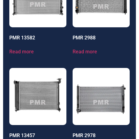
PMR 13582
PMR 2988
Read more
Read more
PMR 13457
PMR 2978