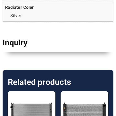
Radiator Color
Silver
Inquiry
Related products