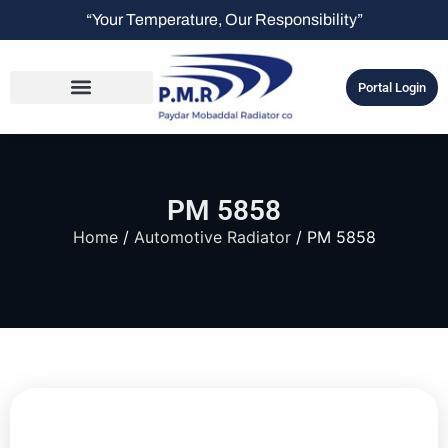
“Your Temperature, Our Responsibility”
Portal Login
PM 5858
Home
/
Automotive Radiator
/ PM 5858