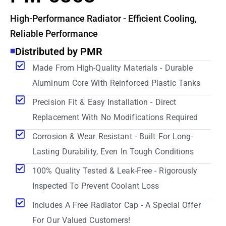
High-Performance Radiator - Efficient Cooling,
Reliable Performance
Distributed by PMR
Made From High-Quality Materials - Durable
Aluminum Core With Reinforced Plastic Tanks
Precision Fit & Easy Installation - Direct
Replacement With No Modifications Required
Corrosion & Wear Resistant - Built For Long-
Lasting Durability, Even In Tough Conditions
100% Quality Tested & Leak-Free - Rigorously
Inspected To Prevent Coolant Loss
Includes A Free Radiator Cap - A Special Offer
For Our Valued Customers!