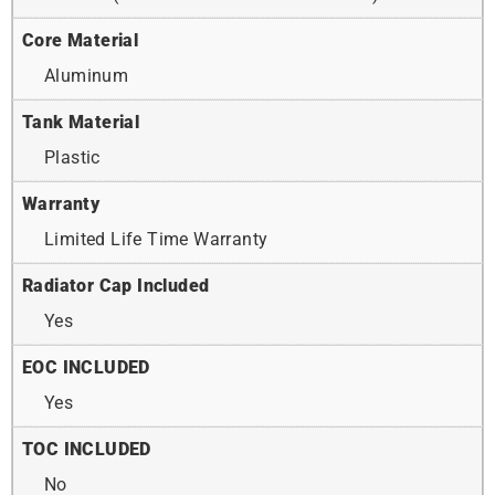
Core Material
Aluminum
Tank Material
Plastic
Warranty
Limited Life Time Warranty
Radiator Cap Included
Yes
EOC INCLUDED
Yes
TOC INCLUDED
No