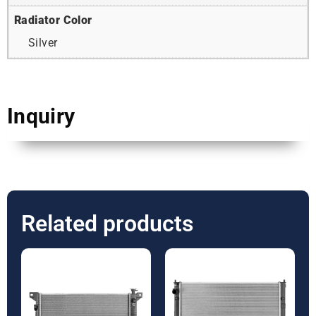
Radiator Color
Silver
Inquiry
Related products