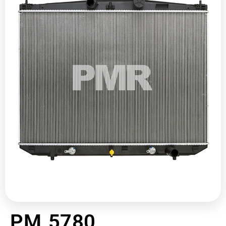
PM 5780