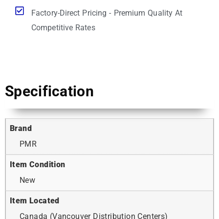
Factory-Direct Pricing - Premium Quality At
Competitive Rates
Specification
Brand
PMR
Item Condition
New
Item Located
Canada (Vancouver Distribution Centers)