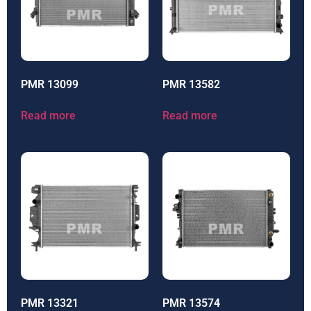
PMR 13099
PMR 13582
Read more
Read more
PMR 13321
PMR 13574