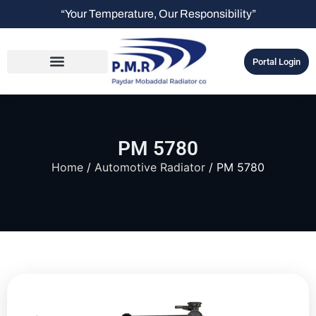
“Your Temperature, Our Responsibility”
Portal Login
PM 5780
Home
/
Automotive Radiator
/ PM 5780