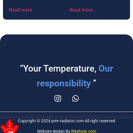
Read more
Read more
“Your Temperature,
Our
responsibility
”
Copyright © 2024 pmr-radiator.com All right reserved
Website design By
Ritahost.com