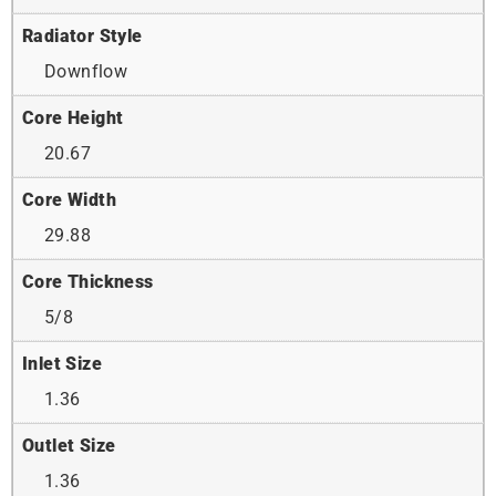
Radiator Style
Downflow
Core Height
20.67
Core Width
29.88
Core Thickness
5/8
Inlet Size
1.36
Outlet Size
1.36