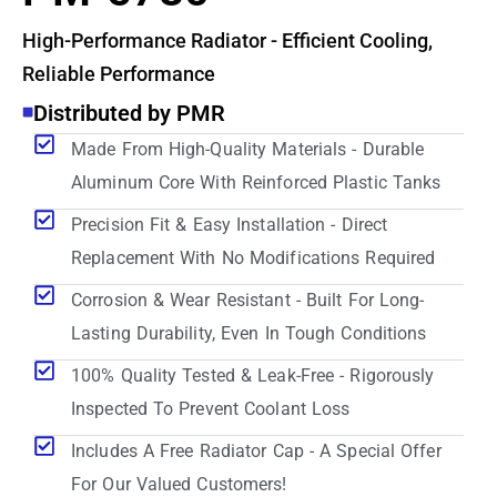
High-Performance Radiator - Efficient Cooling,
Reliable Performance
Distributed by PMR
Made From High-Quality Materials - Durable
Aluminum Core With Reinforced Plastic Tanks
Precision Fit & Easy Installation - Direct
Replacement With No Modifications Required
Corrosion & Wear Resistant - Built For Long-
Lasting Durability, Even In Tough Conditions
100% Quality Tested & Leak-Free - Rigorously
Inspected To Prevent Coolant Loss
Includes A Free Radiator Cap - A Special Offer
For Our Valued Customers!