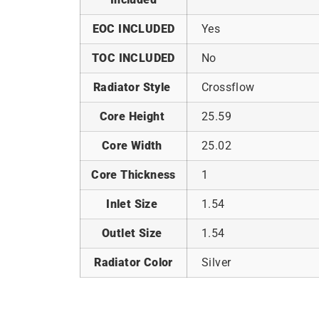
EOC INCLUDED
Yes
TOC INCLUDED
No
Radiator Style
Crossflow
Core Height
25.59
Core Width
25.02
Core Thickness
1
Inlet Size
1.54
Outlet Size
1.54
Radiator Color
Silver