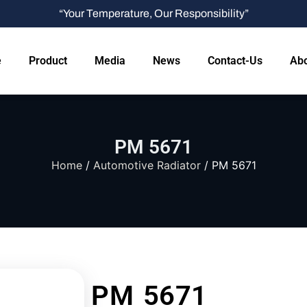
“Your Temperature, Our Responsibility”
e
Product
Media
News
Contact-Us
Abo
PM 5671
Home
/
Automotive Radiator
/ PM 5671
PM 5671