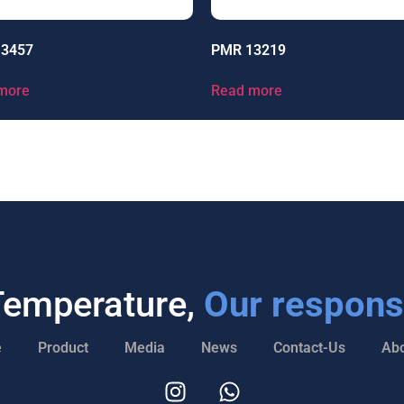
13457
PMR 13219
more
Read more
Temperature,
Our responsi
e
Product
Media
News
Contact-Us
Abo