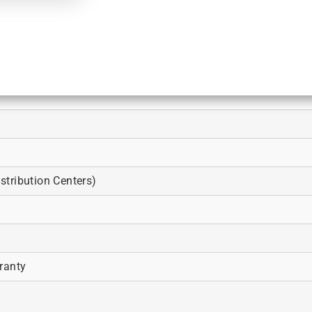
tribution Centers)
ranty