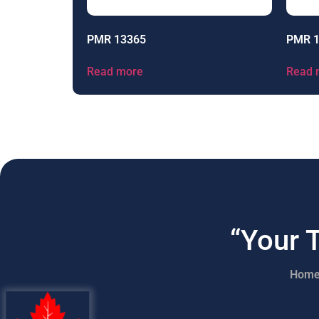
PMR 13365
PMR 
Read more
Read 
“Your 
Hom