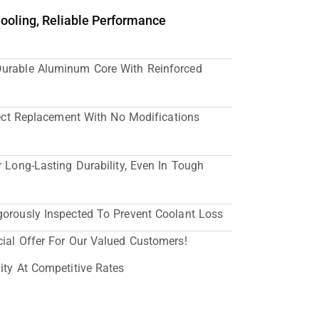
Cooling, Reliable Performance
Durable Aluminum Core With Reinforced
irect Replacement With No Modifications
r Long-Lasting Durability, Even In Tough
gorously Inspected To Prevent Coolant Loss
cial Offer For Our Valued Customers!
ity At Competitive Rates