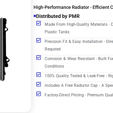
High-Performance Radiator - Efficient 
Distributed by PMR
Made From High-Quality Materials - 
Plastic Tanks
Precision Fit & Easy Installation - D
Required
Corrosion & Wear Resistant - Built Fo
Conditions
100% Quality Tested & Leak-Free - Ri
Includes A Free Radiator Cap - A Spe
Factory-Direct Pricing - Premium Qual