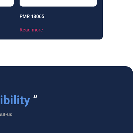
PMR 13065
Read more
bility
”
ut-us