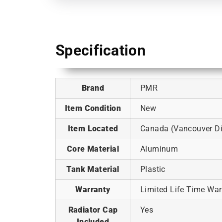
Specification
Brand
PMR
Item Condition
New
Item Located
Canada (Vancouver Dis
Core Material
Aluminum
Tank Material
Plastic
Warranty
Limited Life Time War
Radiator Cap
Yes
Included