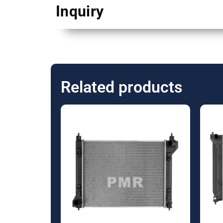
Inquiry
Related products