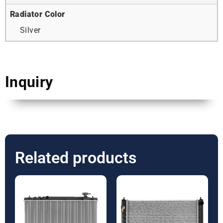
Radiator Color
Silver
Inquiry
Related products