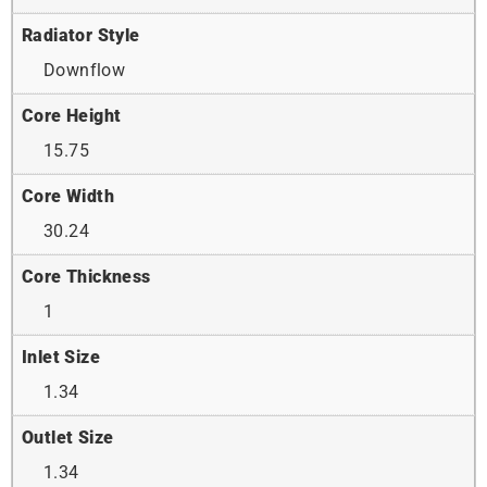
Radiator Style
Downflow
Core Height
15.75
Core Width
30.24
Core Thickness
1
Inlet Size
1.34
Outlet Size
1.34