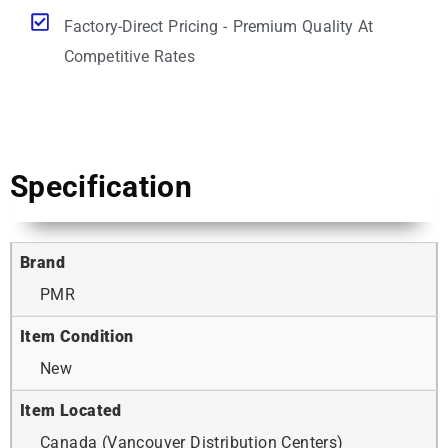
Factory-Direct Pricing - Premium Quality At
Competitive Rates
Specification
Brand
PMR
Item Condition
New
Item Located
Canada (Vancouver Distribution Centers)