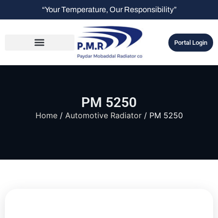
“Your Temperature, Our Responsibility”
Portal Login
PM 5250
Home
/
Automotive Radiator
/ PM 5250