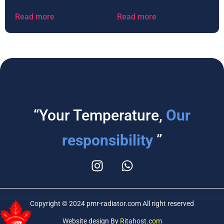
Read more
Read more
“Your Temperature,
Our
responsibility
”
Copyright © 2024 pmr-radiator.com All right reserved
Website design By
Ritahost.com