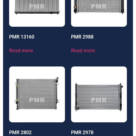
PMR 13160
PMR 2988
Read more
Read more
PMR 2802
PMR 2978