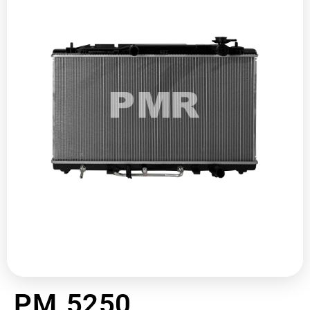
PM 5250