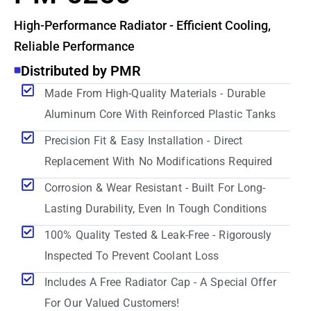
High-Performance Radiator - Efficient Cooling,
Reliable Performance
Distributed by PMR
Made From High-Quality Materials - Durable
Aluminum Core With Reinforced Plastic Tanks
Precision Fit & Easy Installation - Direct
Replacement With No Modifications Required
Corrosion & Wear Resistant - Built For Long-
Lasting Durability, Even In Tough Conditions
100% Quality Tested & Leak-Free - Rigorously
Inspected To Prevent Coolant Loss
Includes A Free Radiator Cap - A Special Offer
For Our Valued Customers!