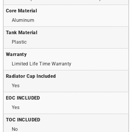
Core Material
Aluminum
Tank Material
Plastic
Warranty
Limited Life Time Warranty
Radiator Cap Included
Yes
EOC INCLUDED
Yes
TOC INCLUDED
No