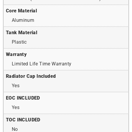
Core Material
Aluminum
Tank Material
Plastic
Warranty
Limited Life Time Warranty
Radiator Cap Included
Yes
EOC INCLUDED
Yes
TOC INCLUDED
No