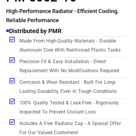
High-Performance Radiator - Efficient Cooling,
Reliable Performance
Distributed by PMR
Made From High-Quality Materials - Durable
Aluminum Core With Reinforced Plastic Tanks
Precision Fit & Easy Installation - Direct
Replacement With No Modifications Required
Corrosion & Wear Resistant - Built For Long-
Lasting Durability, Even In Tough Conditions
100% Quality Tested & Leak-Free - Rigorously
Inspected To Prevent Coolant Loss
Includes A Free Radiator Cap - A Special Offer
For Our Valued Customers!