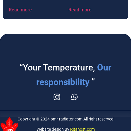
Read more
Read more
“Your Temperature,
Our
responsibility
”
Copyright © 2024 pmr-radiator.com All right reserved
Website design By
Ritahost.com