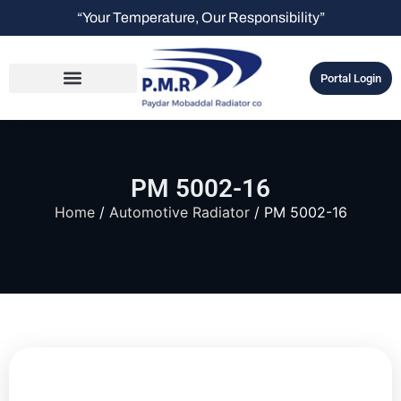
“Your Temperature, Our Responsibility”
Portal Login
PM 5002-16
Home
/
Automotive Radiator
/ PM 5002-16