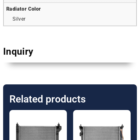
Radiator Color
Silver
Inquiry
Related products