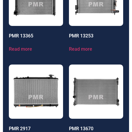
PMR 13365
PMR 13253
Read more
Read more
PMR 2917
PMR 13670