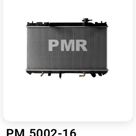
PM 5002-16