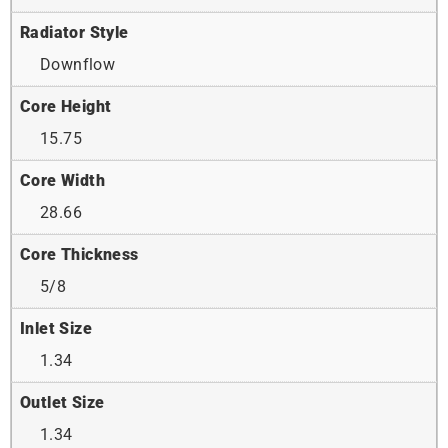
Radiator Style
Downflow
Core Height
15.75
Core Width
28.66
Core Thickness
5/8
Inlet Size
1.34
Outlet Size
1.34