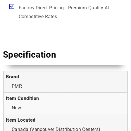
Factory-Direct Pricing - Premium Quality At
Competitive Rates
Specification
Brand
PMR
Item Condition
New
Item Located
Canada (Vancouver Distribution Centers)