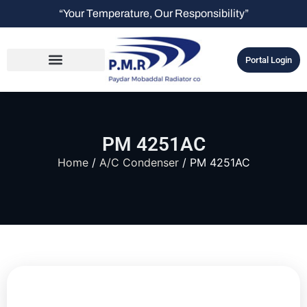
“Your Temperature, Our Responsibility”
Portal Login
PM 4251AC
Home
/
A/C Condenser
/ PM 4251AC