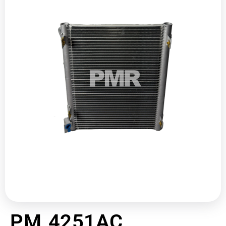
PM 4251AC