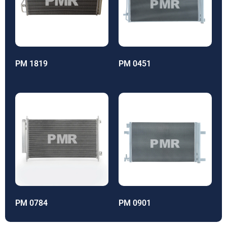
PM 1819
PM 0451
PM 0784
PM 0901