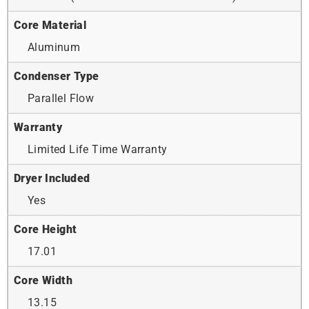
Core Material
Aluminum
Condenser Type
Parallel Flow
Warranty
Limited Life Time Warranty
Dryer Included
Yes
Core Height
17.01
Core Width
13.15