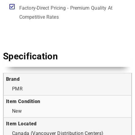
Factory-Direct Pricing - Premium Quality At
Competitive Rates
Specification
Brand
PMR
Item Condition
New
Item Located
Canada (Vancouver Distribution Centers)