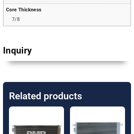
Core Thickness
7/8
Inquiry
Related products