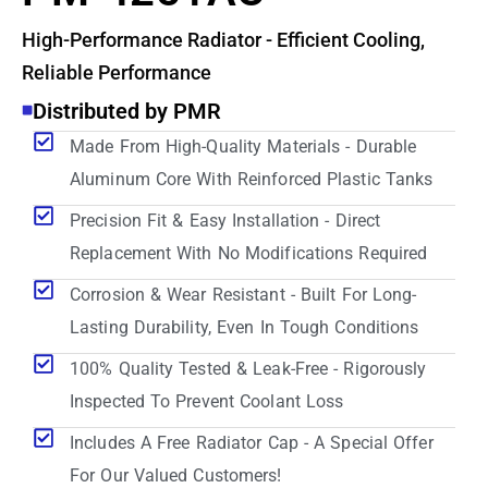
High-Performance Radiator - Efficient Cooling,
Reliable Performance
Distributed by PMR
Made From High-Quality Materials - Durable
Aluminum Core With Reinforced Plastic Tanks
Precision Fit & Easy Installation - Direct
Replacement With No Modifications Required
Corrosion & Wear Resistant - Built For Long-
Lasting Durability, Even In Tough Conditions
100% Quality Tested & Leak-Free - Rigorously
Inspected To Prevent Coolant Loss
Includes A Free Radiator Cap - A Special Offer
For Our Valued Customers!