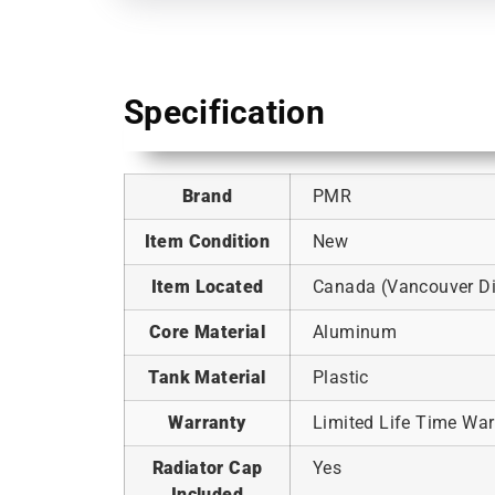
Specification
Brand
PMR
Item Condition
New
Item Located
Canada (Vancouver Dis
Core Material
Aluminum
Tank Material
Plastic
Warranty
Limited Life Time War
Radiator Cap
Yes
Included