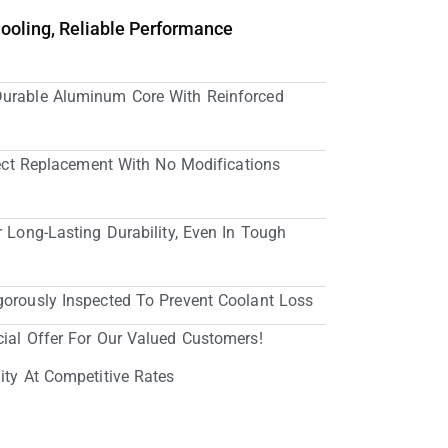
Cooling, Reliable Performance
Durable Aluminum Core With Reinforced
irect Replacement With No Modifications
r Long-Lasting Durability, Even In Tough
gorously Inspected To Prevent Coolant Loss
cial Offer For Our Valued Customers!
ity At Competitive Rates