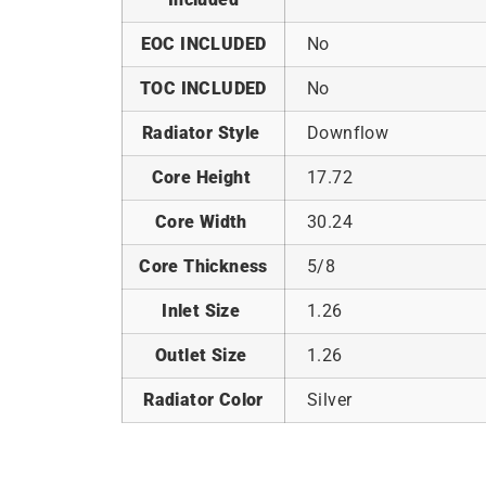
EOC INCLUDED
No
TOC INCLUDED
No
Radiator Style
Downflow
Core Height
17.72
Core Width
30.24
Core Thickness
5/8
Inlet Size
1.26
Outlet Size
1.26
Radiator Color
Silver