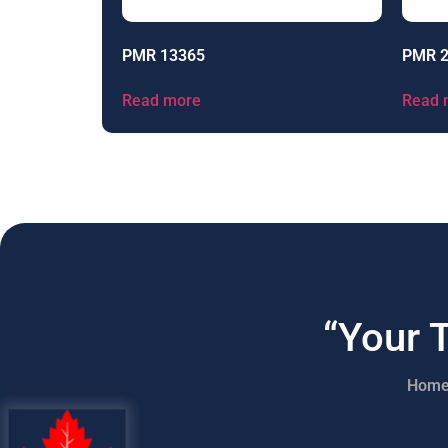
PMR 13365
PMR 
Read more
Read 
“Your 
Hom