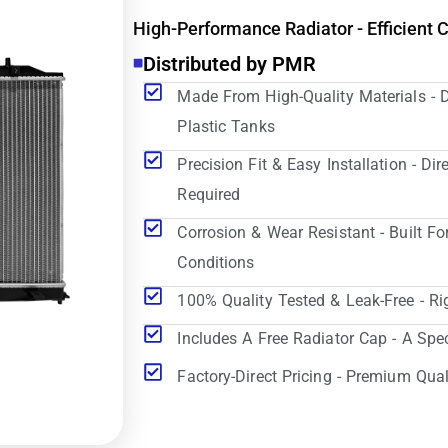
High-Performance Radiator - Efficient 
Distributed by PMR
Made From High-Quality Materials - 
Plastic Tanks
Precision Fit & Easy Installation - D
Required
Corrosion & Wear Resistant - Built Fo
Conditions
100% Quality Tested & Leak-Free - Ri
Includes A Free Radiator Cap - A Spe
Factory-Direct Pricing - Premium Qual