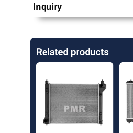
Inquiry
Related products