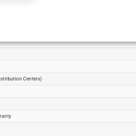
tribution Centers)
ranty