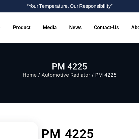
“Your Temperature, Our Responsibility”
e
Product
Media
News
Contact-Us
Abo
PM 4225
Home
/
Automotive Radiator
/ PM 4225
PM 4225