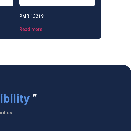
PMR 13219
Read more
bility
”
ut-us