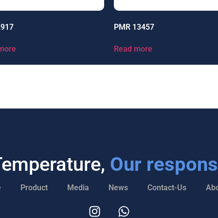
2917
PMR 13457
more
Read more
Temperature,
Our responsi
e
Product
Media
News
Contact-Us
Abo