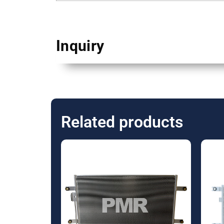
Inquiry
Related products