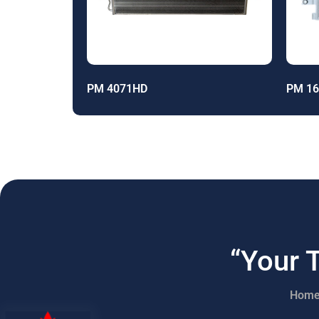
PM 4071HD
PM 1
“Your 
Hom