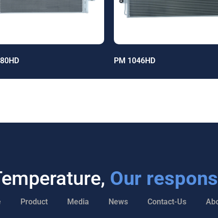
680HD
PM 1046HD
Temperature,
Our responsi
e
Product
Media
News
Contact-Us
Abo