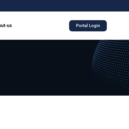
ut-us
Portal Login