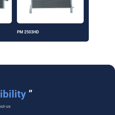
PM 2503HD
bility
”
ut-us