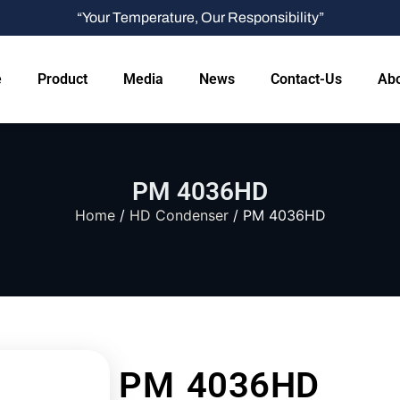
“Your Temperature, Our Responsibility”
e
Product
Media
News
Contact-Us
Abo
PM 4036HD
Home
/
HD Condenser
/ PM 4036HD
PM 4036HD