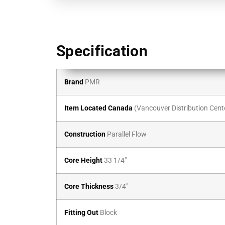
Specification
Brand
PMR
Item Located Canada
(Vancouver Distribution Cent
Construction
Parallel Flow
Core Height
33 1/4″
Core Thickness
3/4″
Fitting Out
Block