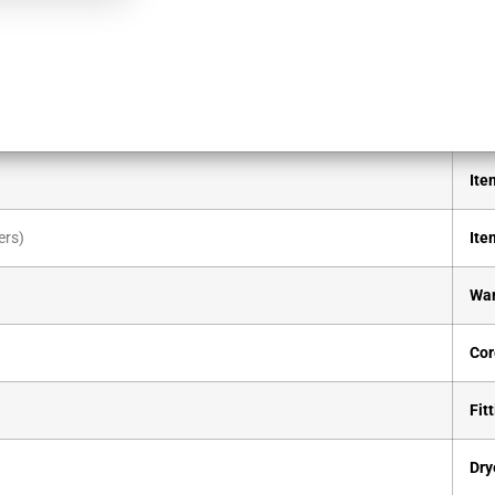
Ite
ers)
Ite
War
Cor
Fitt
Dry