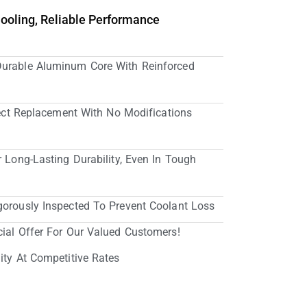
Cooling, Reliable Performance
Durable Aluminum Core With Reinforced
irect Replacement With No Modifications
r Long-Lasting Durability, Even In Tough
gorously Inspected To Prevent Coolant Loss
cial Offer For Our Valued Customers!
ity At Competitive Rates