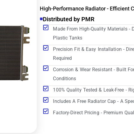
High-Performance Radiator - Efficient 
Distributed by PMR
Made From High-Quality Materials - 
Plastic Tanks
Precision Fit & Easy Installation - D
Required
Corrosion & Wear Resistant - Built Fo
Conditions
100% Quality Tested & Leak-Free - Ri
Includes A Free Radiator Cap - A Spe
Factory-Direct Pricing - Premium Qual