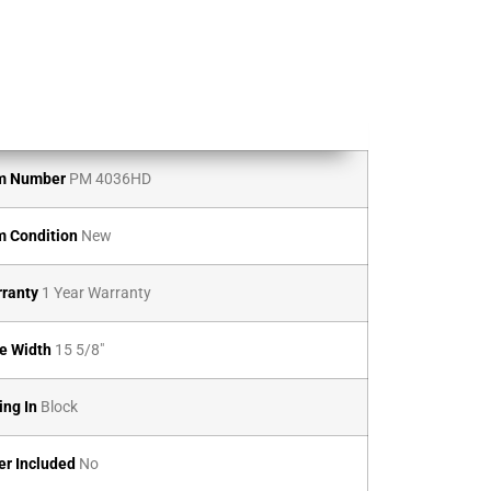
m Number
PM 4036HD
m Condition
New
ranty
1 Year Warranty
e Width
15 5/8″
ing In
Block
er Included
No