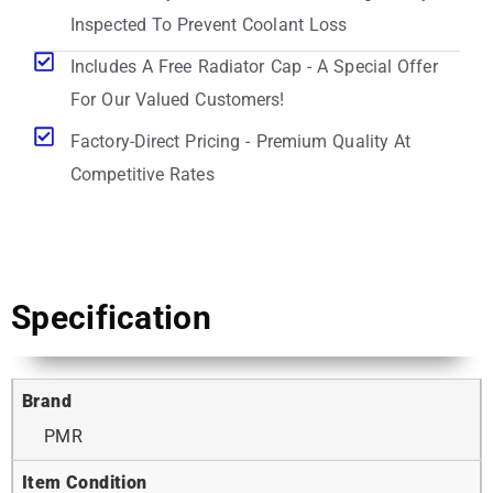
Inspected To Prevent Coolant Loss
Includes A Free Radiator Cap - A Special Offer
For Our Valued Customers!
Factory-Direct Pricing - Premium Quality At
Competitive Rates
Specification
Brand
PMR
Item Condition