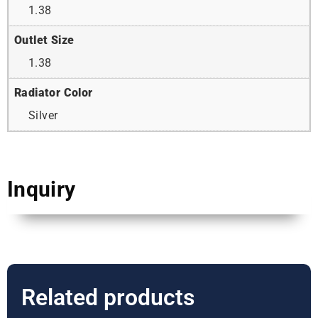
1.38
Outlet Size
1.38
Radiator Color
Silver
Inquiry
Related products