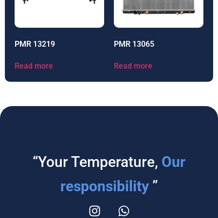
PMR 13219
PMR 13065
Read more
Read more
“Your Temperature,
Our
responsibility
”