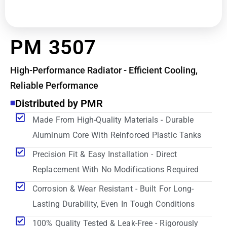
PM 3507
High-Performance Radiator - Efficient Cooling,
Reliable Performance
Distributed by PMR
Made From High-Quality Materials - Durable
Aluminum Core With Reinforced Plastic Tanks
Precision Fit & Easy Installation - Direct
Replacement With No Modifications Required
Corrosion & Wear Resistant - Built For Long-
Lasting Durability, Even In Tough Conditions
100% Quality Tested & Leak-Free - Rigorously