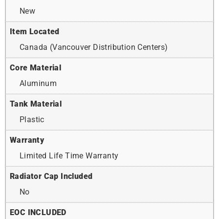
New
Item Located
Canada (Vancouver Distribution Centers)
Core Material
Aluminum
Tank Material
Plastic
Warranty
Limited Life Time Warranty
Radiator Cap Included
No
EOC INCLUDED