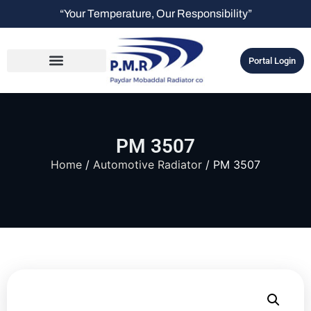
“Your Temperature, Our Responsibility”
Portal Login
PM 3507
Home
/
Automotive Radiator
/ PM 3507