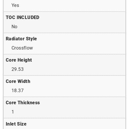
Yes
TOC INCLUDED
No
Radiator Style
Crossflow
Core Height
29.53
Core Width
18.37
Core Thickness
1
Inlet Size