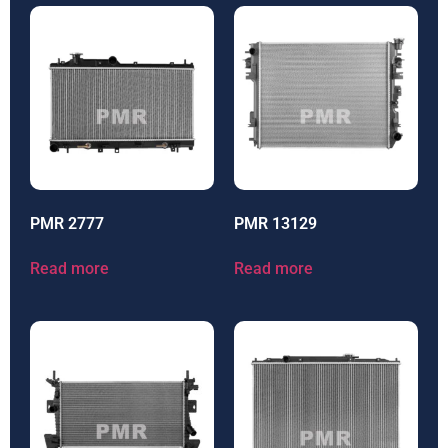
PMR 2777
PMR 13129
Read more
Read more