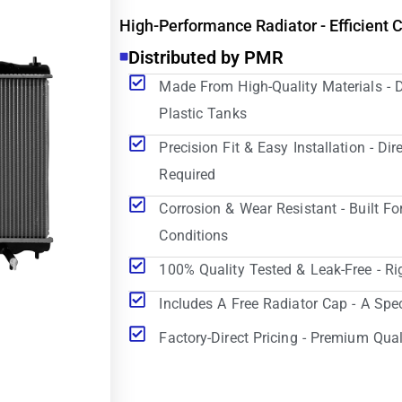
High-Performance Radiator - Efficient 
Distributed by PMR
Made From High-Quality Materials - 
Plastic Tanks
Precision Fit & Easy Installation - D
Required
Corrosion & Wear Resistant - Built Fo
Conditions
100% Quality Tested & Leak-Free - Ri
Includes A Free Radiator Cap - A Spe
Factory-Direct Pricing - Premium Qual