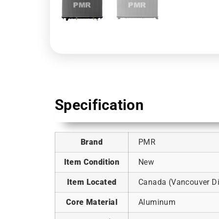
Specification
Brand
PMR
Item Condition
New
Item Located
Canada (Vancouver Dis
Core Material
Aluminum