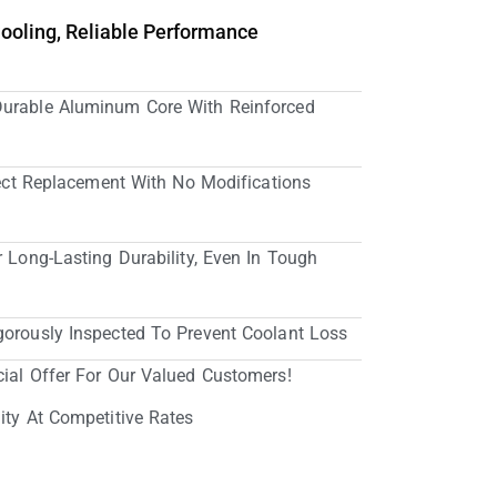
Cooling, Reliable Performance
Durable Aluminum Core With Reinforced
irect Replacement With No Modifications
r Long-Lasting Durability, Even In Tough
gorously Inspected To Prevent Coolant Loss
cial Offer For Our Valued Customers!
ity At Competitive Rates