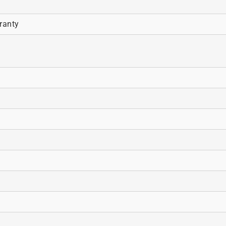
ranty