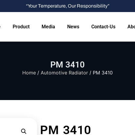
“Your Temperature, Our Responsibility”
e
Product
Media
News
Contact-Us
Abo
PM 3410
Home
/
Automotive Radiator
/ PM 3410
PM 3410