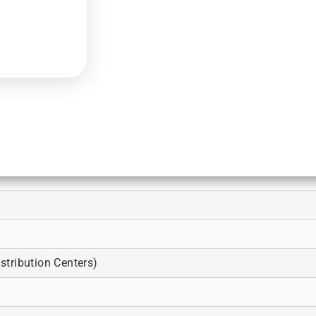
tribution Centers)