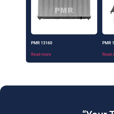
PMR 13160
PMR 
Read more
Read 