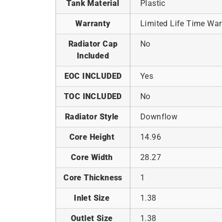
Tank Material
Plastic
Warranty
Limited Life Time War
Radiator Cap
No
Included
EOC INCLUDED
Yes
TOC INCLUDED
No
Radiator Style
Downflow
Core Height
14.96
Core Width
28.27
Core Thickness
1
Inlet Size
1.38
Outlet Size
1.38