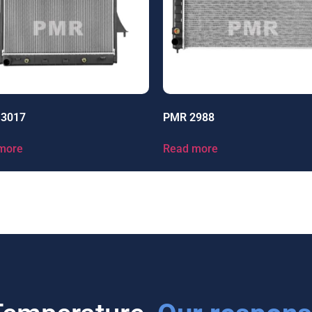
13017
PMR 2988
more
Read more