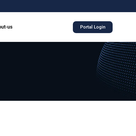
ut-us
Portal Login