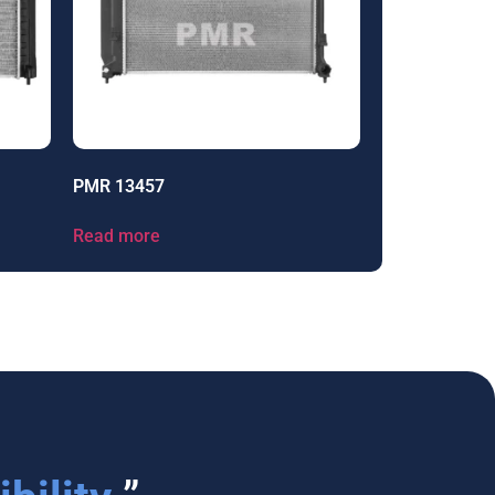
PMR 13457
Read more