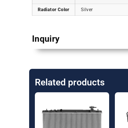
Radiator Color
Silver
Inquiry
Related products