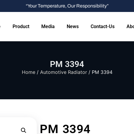
“Your Temperature, Our Responsibility”
e
Product
Media
News
Contact-Us
Abo
PM 3394
Home
/
Automotive Radiator
/ PM 3394
PM 3394