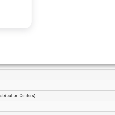
tribution Centers)