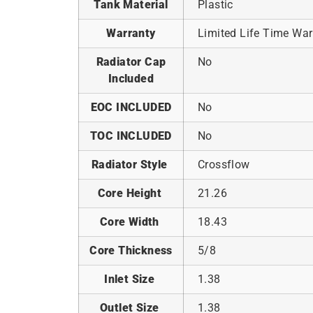
Tank Material
Plastic
Warranty
Limited Life Time War
Radiator Cap
No
Included
EOC INCLUDED
No
TOC INCLUDED
No
Radiator Style
Crossflow
Core Height
21.26
Core Width
18.43
Core Thickness
5/8
Inlet Size
1.38
Outlet Size
1.38