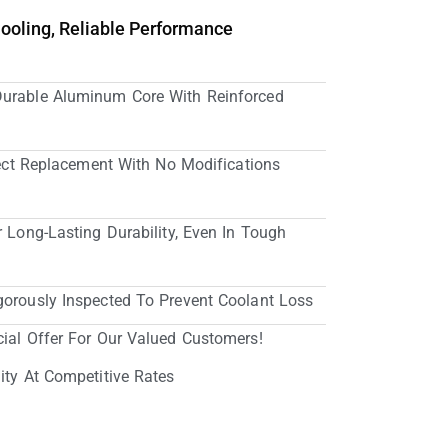
Cooling, Reliable Performance
Durable Aluminum Core With Reinforced
irect Replacement With No Modifications
r Long-Lasting Durability, Even In Tough
gorously Inspected To Prevent Coolant Loss
cial Offer For Our Valued Customers!
ity At Competitive Rates