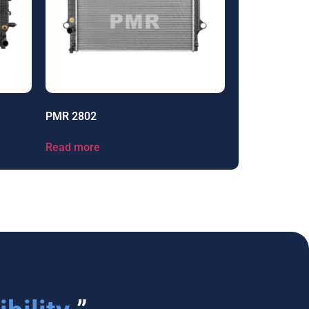
PMR 2802
Read more