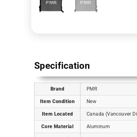
Specification
Brand
PMR
Item Condition
New
Item Located
Canada (Vancouver Dis
Core Material
Aluminum