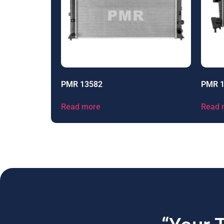
PMR 13582
PMR 
Read more
Read 