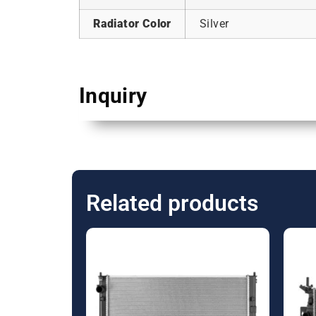
Radiator Color
Silver
Inquiry
Related products