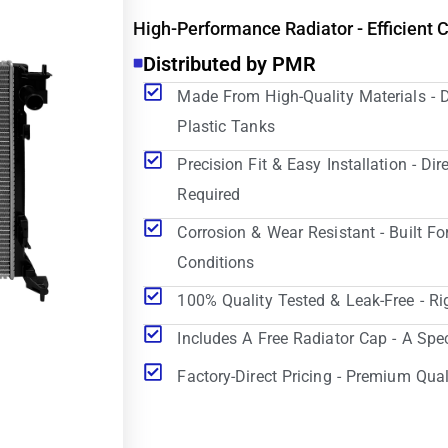
High-Performance Radiator - Efficient 
Distributed by PMR
Made From High-Quality Materials - 
Plastic Tanks
Precision Fit & Easy Installation - D
Required
Corrosion & Wear Resistant - Built Fo
Conditions
100% Quality Tested & Leak-Free - Ri
Includes A Free Radiator Cap - A Spe
Factory-Direct Pricing - Premium Qual