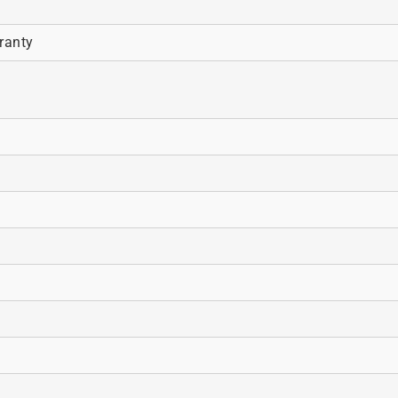
ranty