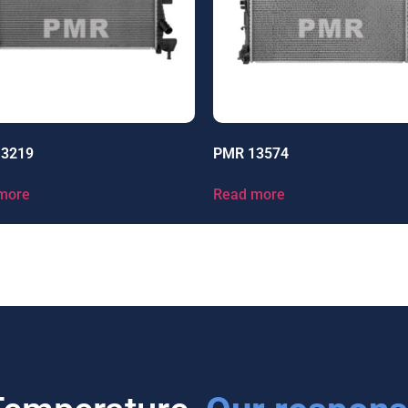
13219
PMR 13574
more
Read more